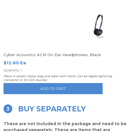
Cyber Acoustics ACM On-Ear Headphones, Black
$12.80 Ea
Quantity: 1
Place in plastic Ziploc bag and label with name. Can be Apple lightning
connector or 3.5 mm Auxiliar
ADD TO CART
BUY SEPARATELY
3
These are not included in the package and need to be
purchased separately. These are items that are