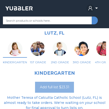
MOTHER TERESA OF CALCUTTA
Your Grade
Categories
Most Popular
Remote Learning Supplie
CATHOLIC SCHOOL
LUTZ, FL
KINDERGARTEN
1ST GRADE
2ND GRADE
3RD GRADE
4TH GRA
KINDERGARTEN
Add full list $23.31
Mother Teresa of Calcutta Catholic School (Lutz, FL) is
almost ready to take orders. We're waiting on your school
for final approval to turn lists on.