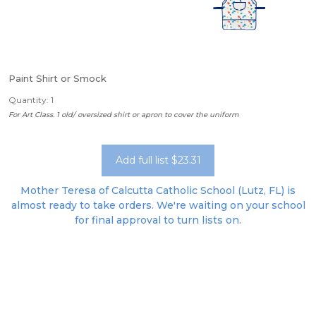
Paint Shirt or Smock
Quantity: 1
For Art Class. 1 old/ oversized shirt or apron to cover the uniform
Add full list $23.31
Mother Teresa of Calcutta Catholic School (Lutz, FL) is
almost ready to take orders. We're waiting on your school
for final approval to turn lists on.