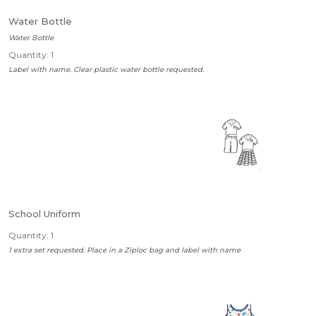
Water Bottle
Water Bottle
Quantity: 1
Label with name. Clear plastic water bottle requested.
School Uniform
Quantity: 1
1 extra set requested. Place in a Ziploc bag and label with name