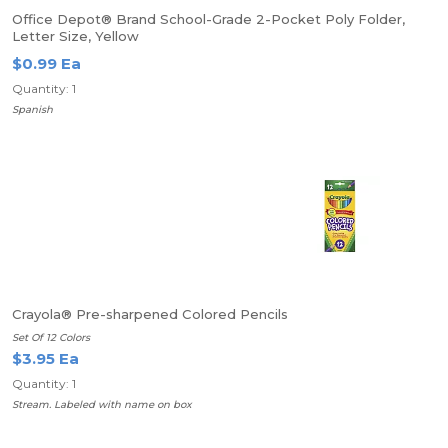
Office Depot® Brand School-Grade 2-Pocket Poly Folder,
Letter Size, Yellow
$0.99 Ea
Quantity: 1
Spanish
Crayola® Pre-sharpened Colored Pencils
Set Of 12 Colors
$3.95 Ea
Quantity: 1
Stream. Labeled with name on box