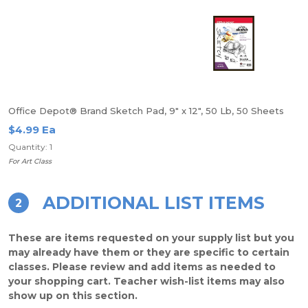
Office Depot® Brand Sketch Pad, 9" x 12", 50 Lb, 50 Sheets
$4.99 Ea
Quantity: 1
For Art Class
ADDITIONAL LIST ITEMS
2
These are items requested on your supply list but you
may already have them or they are specific to certain
classes. Please review and add items as needed to
your shopping cart. Teacher wish-list items may also
show up on this section.