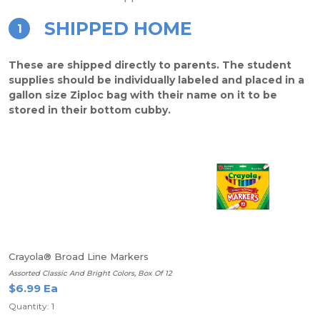
SHIPPED HOME
1
These are shipped directly to parents. The student
supplies should be individually labeled and placed in a
gallon size Ziploc bag with their name on it to be
stored in their bottom cubby.
Crayola® Broad Line Markers
Assorted Classic And Bright Colors, Box Of 12
$6.99 Ea
Quantity: 1