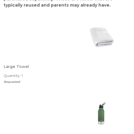
typically reused and parents may already have.
Large Towel
Quantity: 1
Requested