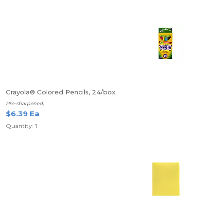
Crayola® Colored Pencils, 24/box
Pre-sharpened,
$6.39 Ea
Quantity: 1