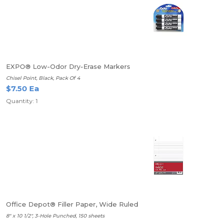
EXPO® Low-Odor Dry-Erase Markers
Chisel Point, Black, Pack Of 4
$7.50 Ea
Quantity: 1
Office Depot® Filler Paper, Wide Ruled
8" x 10 1/2", 3-Hole Punched, 150 sheets