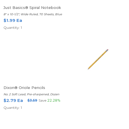
Just Basics® Spiral Notebook
8" x 10-1/2", Wide Ruled, 70 Sheets, Blue
$1.99 Ea
Quantity: 1
Dixon® Oriole Pencils
No. 2 Soft Lead, Pre-sharpened, Dozen
$2.79 Ea
$3.59
Save
22.28%
Quantity: 1