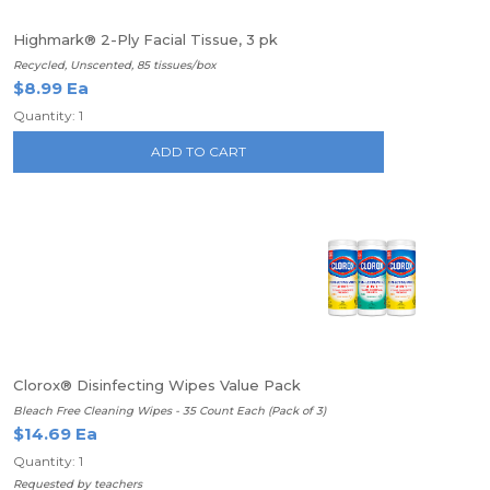
Highmark® 2-Ply Facial Tissue, 3 pk
Recycled, Unscented, 85 tissues/box
$8.99 Ea
Quantity: 1
ADD TO CART
Clorox® Disinfecting Wipes Value Pack
Bleach Free Cleaning Wipes - 35 Count Each (Pack of 3)
$14.69 Ea
Quantity: 1
Requested by teachers