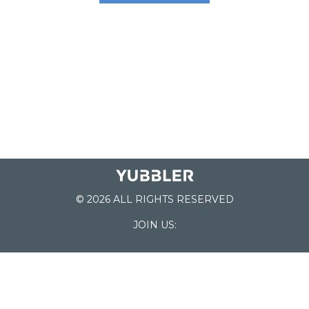
© 2026 ALL RIGHTS RESERVED
JOIN US:
List of Schools
Home
School Register
Yubbler Blog
How it works