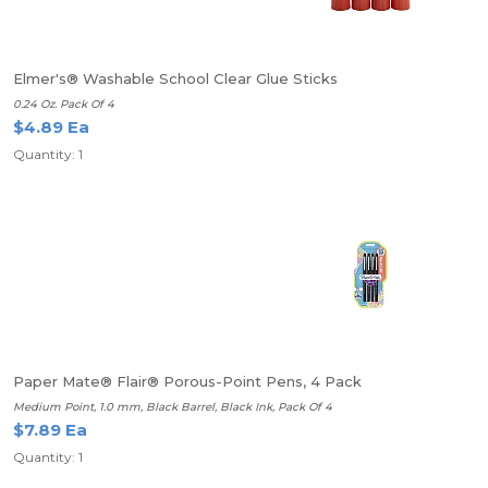
Elmer's® Washable School Clear Glue Sticks
0.24 Oz. Pack Of 4
$4.89 Ea
Quantity: 1
Paper Mate® Flair® Porous-Point Pens, 4 Pack
Medium Point, 1.0 mm, Black Barrel, Black Ink, Pack Of 4
$7.89 Ea
Quantity: 1