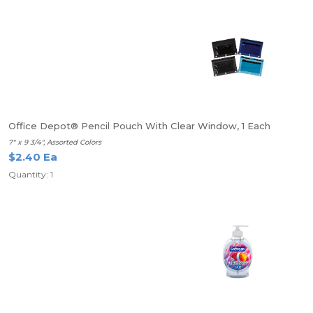
Office Depot® Pencil Pouch With Clear Window, 1 Each
7" x 9 3/4", Assorted Colors
$2.40 Ea
Quantity: 1