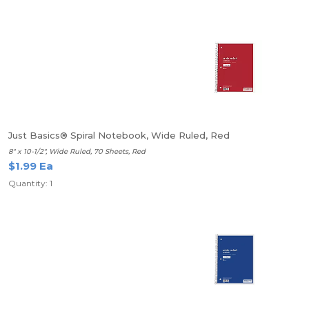
Just Basics® Spiral Notebook, Wide Ruled, Red
8" x 10-1/2", Wide Ruled, 70 Sheets, Red
$1.99 Ea
Quantity: 1