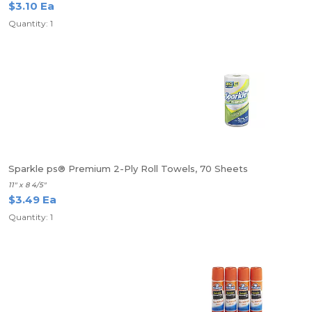
$3.10 Ea
Quantity: 1
Sparkle ps® Premium 2-Ply Roll Towels, 70 Sheets
11" x 8 4/5"
$3.49 Ea
Quantity: 1