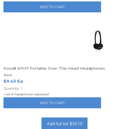
ADD TO CART
Koss® KPH7 Portable Over-The-Head Headphones
Black
$9.45 Ea
Quantity: 1
1 set of headphones requested
ADD TO CART
Add full list $39.19