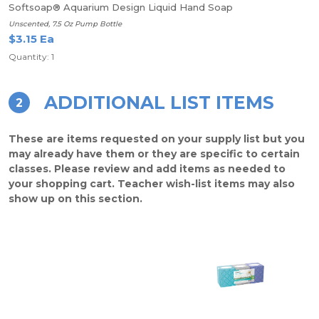
Softsoap® Aquarium Design Liquid Hand Soap
Unscented, 7.5 Oz Pump Bottle
$3.15 Ea
Quantity: 1
ADDITIONAL LIST ITEMS
2
These are items requested on your supply list but you
may already have them or they are specific to certain
classes. Please review and add items as needed to
your shopping cart. Teacher wish-list items may also
show up on this section.