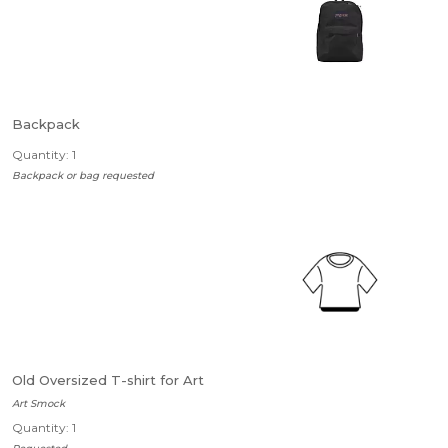
Backpack
Quantity: 1
Backpack or bag requested
Old Oversized T-shirt for Art
Art Smock
Quantity: 1