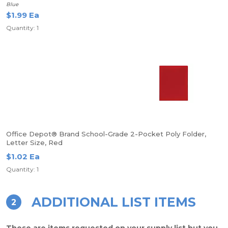
Blue
$1.99 Ea
Quantity: 1
Office Depot® Brand School-Grade 2-Pocket Poly Folder,
Letter Size, Red
$1.02 Ea
Quantity: 1
ADDITIONAL LIST ITEMS
2