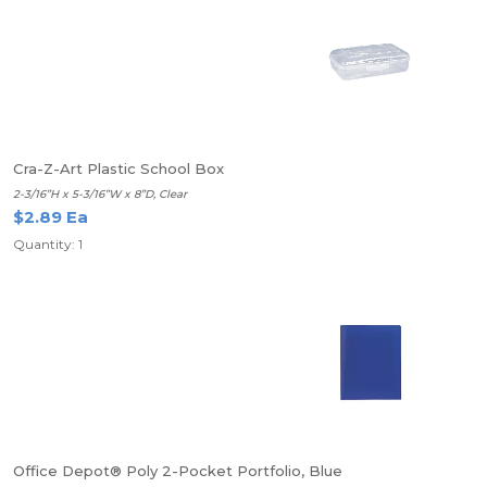
Cra-Z-Art Plastic School Box
2-3/16”H x 5-3/16”W x 8”D, Clear
$2.89 Ea
Quantity: 1
Office Depot® Poly 2-Pocket Portfolio, Blue