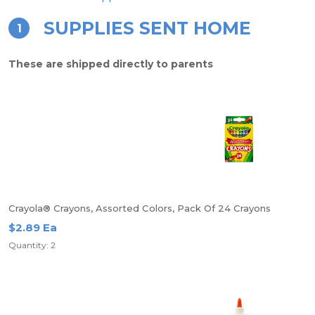
SUPPLIES SENT HOME
1
These are shipped directly to parents
Crayola® Crayons, Assorted Colors, Pack Of 24 Crayons
$2.89 Ea
Quantity: 2