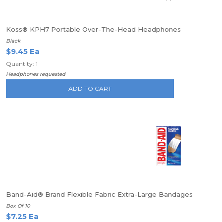
Koss® KPH7 Portable Over-The-Head Headphones
Black
$9.45 Ea
Quantity: 1
Headphones requested
ADD TO CART
Band-Aid® Brand Flexible Fabric Extra-Large Bandages
Box Of 10
$7.25 Ea