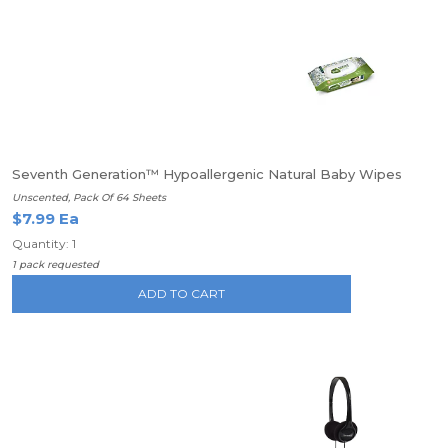
Seventh Generation™ Hypoallergenic Natural Baby Wipes
Unscented, Pack Of 64 Sheets
$7.99 Ea
Quantity: 1
1 pack requested
ADD TO CART