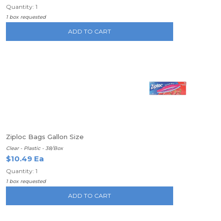
Quantity: 1
1 box requested
ADD TO CART
Ziploc Bags Gallon Size
Clear - Plastic - 38/Box
$10.49 Ea
Quantity: 1
1 box requested
ADD TO CART