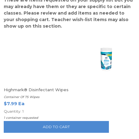
These are items requested on your supply list but you
may already have them or they are specific to certain
classes. Please review and add items as needed to
your shopping cart. Teacher wish-list items may also
show up on this section.
Highmark® Disinfectant Wipes
Container Of 75 Wipes
$7.99 Ea
Quantity: 1
1 container requested
ADD TO CART