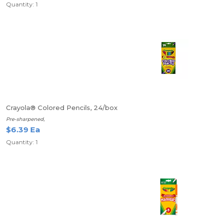
Quantity: 1
Crayola® Colored Pencils, 24/box
Pre-sharpened,
$6.39 Ea
Quantity: 1