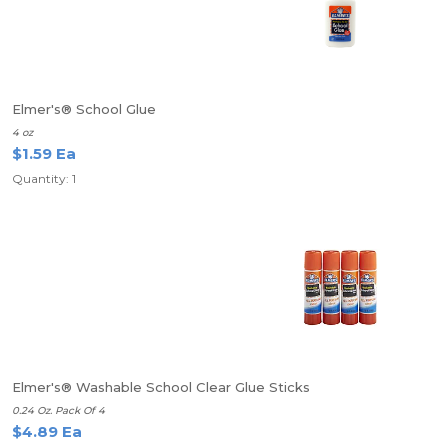
Elmer's® School Glue
4 oz
$1.59 Ea
Quantity: 1
Elmer's® Washable School Clear Glue Sticks
0.24 Oz. Pack Of 4
$4.89 Ea