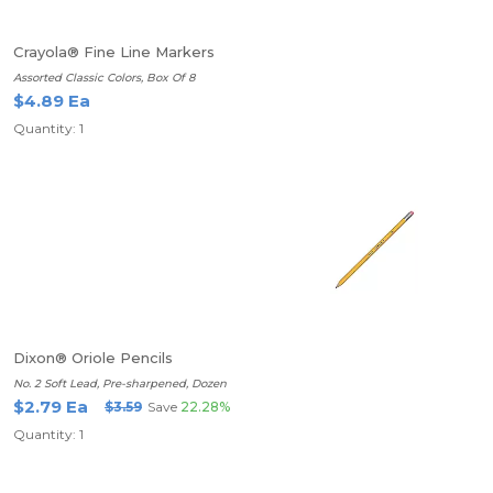
Crayola® Fine Line Markers
Assorted Classic Colors, Box Of 8
$4.89 Ea
Quantity: 1
Dixon® Oriole Pencils
No. 2 Soft Lead, Pre-sharpened, Dozen
$2.79 Ea
$3.59
Save
22.28%
Quantity: 1