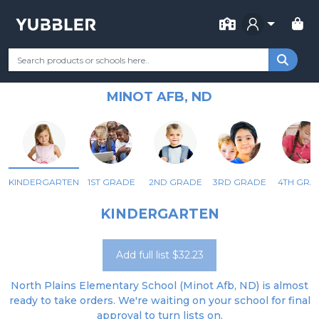
FOR SCHOOL
NORTH PLAINS ELEMENTARY
Your Grade
Categories
Most Popular
Remote Learning Supp
SCHOOL
MINOT AFB, ND
KINDERGARTEN
1ST GRADE
2ND GRADE
3RD GRADE
4TH GRA
KINDERGARTEN
Add full list $32.23
North Plains Elementary School (Minot Afb, ND) is almost
ready to take orders. We're waiting on your school for final
approval to turn lists on.