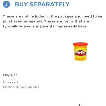
BUY SEPARATELY
3
These are not included in the package and need to be
purchased separately. These are items that are
typically reused and parents may already have.
Play-Doh
Quantity: 1
Container play doh requested