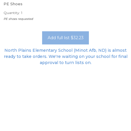
PE Shoes
Quantity: 1
PE shoes requested
Add full list $32.23
North Plains Elementary School (Minot Afb, ND) is almost
ready to take orders. We're waiting on your school for final
approval to turn lists on.