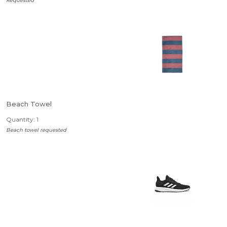
Requested
Beach Towel
Quantity: 1
Beach towel requested