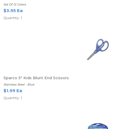
Set Of 12 Colors
$3.95 Ea
Quantity: 1
Sparco 5" Kids Blunt End Scissors
Stainless Steel - Blue
$1.99 Ea
Quantity: 1