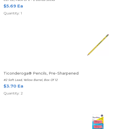
$5.69 Ea
Quantity: 1
Ticonderoga® Pencils, Pre-Sharpened
#2 Soft Lead, Yellow Barrel, Box Of 12
$3.70 Ea
Quantity: 2