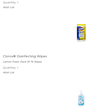
Quantity: 1
Wish List
Clorox® Disinfecting Wipes
Lemon Fresh, Pack Of 75 Wipes
Quantity: 1
Wish List