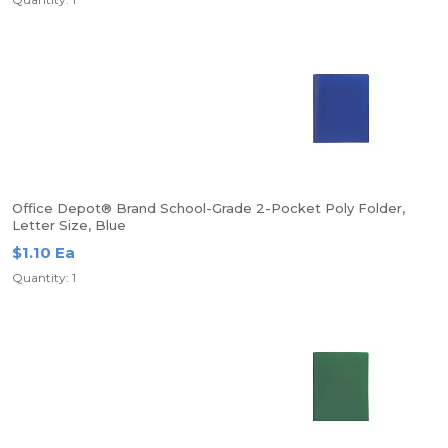
Office Depot® Brand School-Grade 2-Pocket Poly Folder,
Letter Size, Blue
$1.10 Ea
Quantity: 1