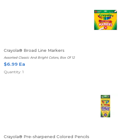
Crayola® Broad Line Markers
Assorted Classic And Bright Colors, Box Of 12
$6.99 Ea
Quantity: 1
Crayola® Pre-sharpened Colored Pencils