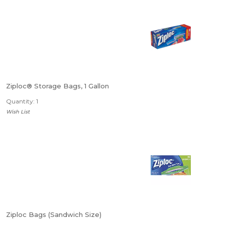
Ziploc® Storage Bags, 1 Gallon
Quantity: 1
Wish List
Ziploc Bags (Sandwich Size)