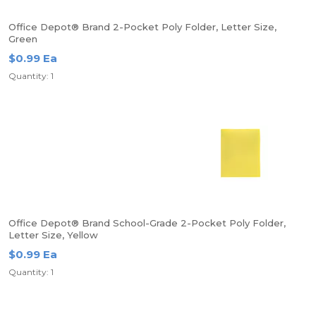
Office Depot® Brand 2-Pocket Poly Folder, Letter Size,
Green
$0.99 Ea
Quantity: 1
Office Depot® Brand School-Grade 2-Pocket Poly Folder,
Letter Size, Yellow
$0.99 Ea
Quantity: 1