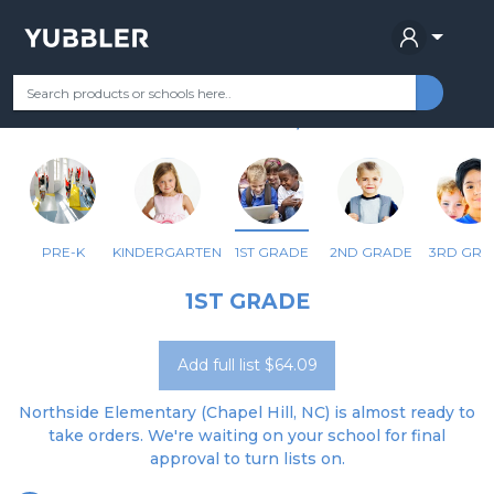
NORTHSIDE ELEMENTARY
Your Grade
Categories
Most Popular
Remote Learning Supplie
CHAPEL HILL, NC
PRE-K
KINDERGARTEN
1ST GRADE
2ND GRADE
3RD GRA
1ST GRADE
Add full list $64.09
Northside Elementary (Chapel Hill, NC) is almost ready to
take orders. We're waiting on your school for final
approval to turn lists on.