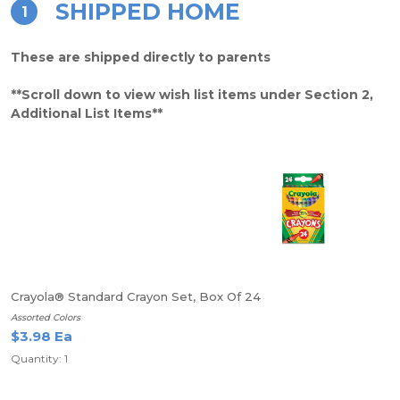
SHIPPED HOME
1
These are shipped directly to parents
**Scroll down to view wish list items under Section 2,
Additional List Items**
Crayola® Standard Crayon Set, Box Of 24
Assorted Colors
$3.98 Ea
Quantity: 1