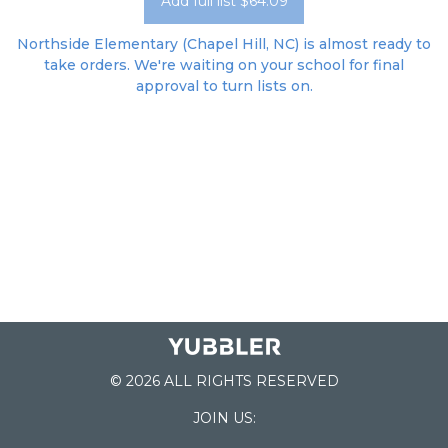
Add full list $64.09
Northside Elementary (Chapel Hill, NC) is almost ready to
take orders. We're waiting on your school for final
approval to turn lists on.
© 2026 ALL RIGHTS RESERVED
JOIN US: