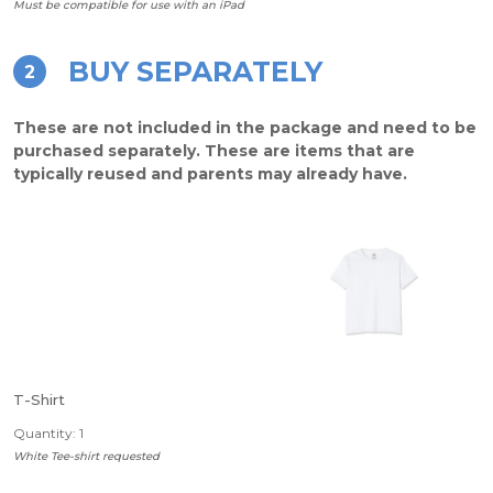
Must be compatible for use with an iPad
BUY SEPARATELY
2
These are not included in the package and need to be
purchased separately. These are items that are
typically reused and parents may already have.
T-Shirt
Quantity: 1
White Tee-shirt requested