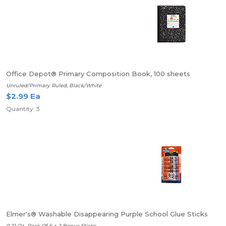
Office Depot® Primary Composition Book, 100 sheets
Unruled/Primary Ruled, Black/White
$2.99 Ea
Quantity: 3
Elmer's® Washable Disappearing Purple School Glue Sticks
0.21 Oz., Pack Of 6 + 2 Bonus Sticks