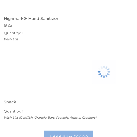
Highmark® Hand Sanitizer
15 Oz
Quantity: 1
Wish List
Snack
Quantity: 1
Wish List (Goldfish, Granola Bars, Pretzels, Animal Crackers)