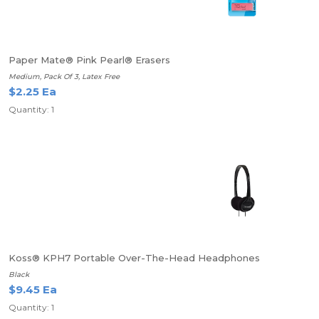
Paper Mate® Pink Pearl® Erasers
Medium, Pack Of 3, Latex Free
$2.25 Ea
Quantity: 1
Koss® KPH7 Portable Over-The-Head Headphones
Black
$9.45 Ea
Quantity: 1