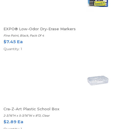
EXPO® Low-Odor Dry-Erase Markers
Fine Point, Black, Pack Of 4
$7.45 Ea
Quantity: 1
Cra-Z-Art Plastic School Box
2-3/16”H x 5-3/16”W x 8”D, Clear
$2.89 Ea
Quantity: 1