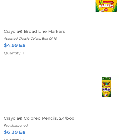
Crayola® Broad Line Markers
Assorted Classic Colors, Box Of 10
$4.99 Ea
Quantity: 1
Crayola® Colored Pencils, 24/box
Pre-sharpened,
$6.39 Ea
Quantity: 1