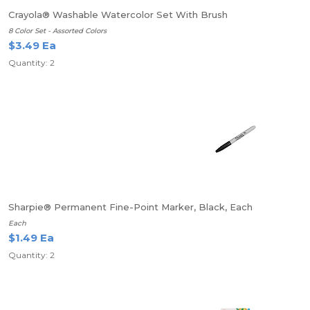
Crayola® Washable Watercolor Set With Brush
8 Color Set - Assorted Colors
$3.49 Ea
Quantity: 2
Sharpie® Permanent Fine-Point Marker, Black, Each
Each
$1.49 Ea
Quantity: 2