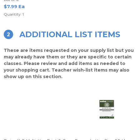
$7.99 Ea
Quantity: 1
ADDITIONAL LIST ITEMS
2
These are items requested on your supply list but you
may already have them or they are specific to certain
classes. Please review and add items as needed to
your shopping cart. Teacher wish-list items may also
show up on this section.