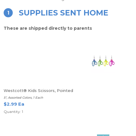
SUPPLIES SENT HOME
1
These are shipped directly to parents
Westcott® Kids Scissors, Pointed
5", Assorted Colors, 1 Each
$2.99 Ea
Quantity: 1