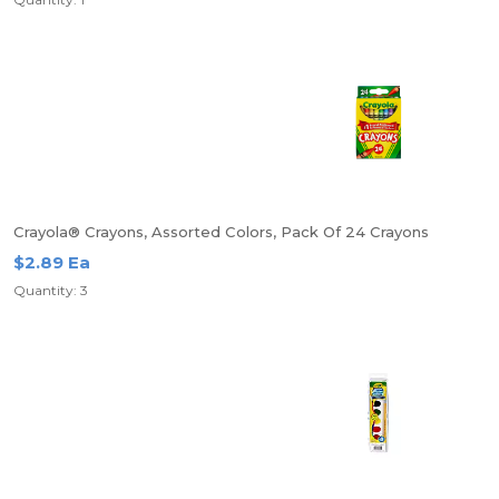
Crayola® Crayons, Assorted Colors, Pack Of 24 Crayons
$2.89 Ea
Quantity: 3