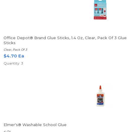
Office Depot® Brand Glue Sticks, 1.4 Oz, Clear, Pack Of 3 Glue
Sticks
Clear, Pack Of 3
$4.70 Ea
Quantity: 3
Elmer's® Washable School Glue
4 Oz.