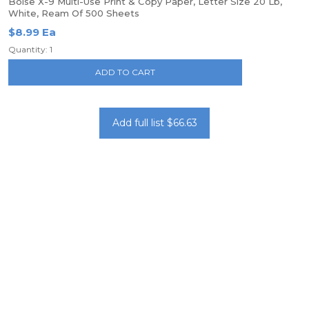
Boise X-9 Multi-Use Print & Copy Paper, Letter Size 20 Lb,
White, Ream Of 500 Sheets
$8.99 Ea
Quantity: 1
ADD TO CART
Add full list $66.63