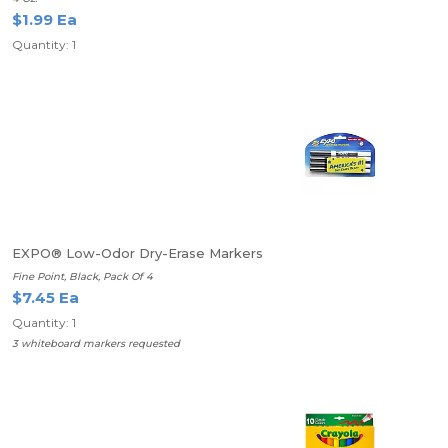
$1.99 Ea
Quantity: 1
EXPO® Low-Odor Dry-Erase Markers
Fine Point, Black, Pack Of 4
$7.45 Ea
Quantity: 1
3 whiteboard markers requested