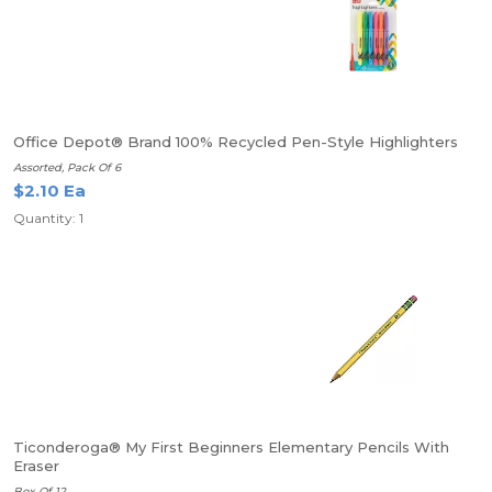
Office Depot® Brand 100% Recycled Pen-Style Highlighters
Assorted, Pack Of 6
$2.10 Ea
Quantity: 1
Ticonderoga® My First Beginners Elementary Pencils With
Eraser
Box Of 12