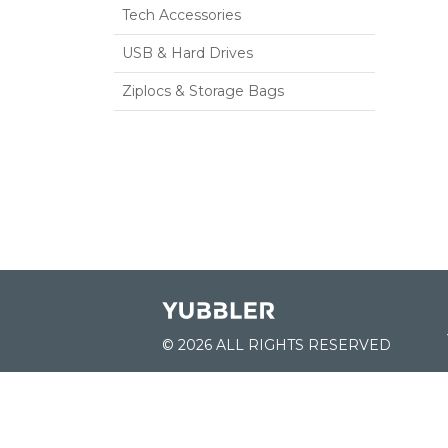
Tech Accessories
USB & Hard Drives
Ziplocs & Storage Bags
© 2026 ALL RIGHTS RESERVED
JOIN US: