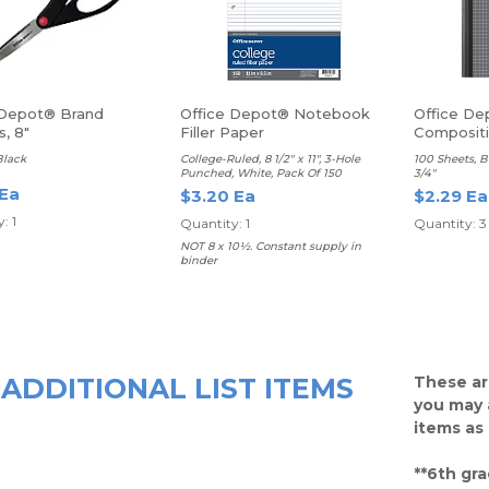
 Depot® Brand
Office Depot® Notebook
Office De
s, 8"
Filler Paper
Composit
Black
College-Ruled, 8 1/2" x 11", 3-Hole
100 Sheets, B
Punched, White, Pack Of 150
3/4"
 Ea
$3.20 Ea
$2.29 Ea
: 1
Quantity: 1
Quantity: 3
NOT 8 x 10½. Constant supply in
binder
ADDITIONAL LIST ITEMS
These ar
you may 
items as
**6th gra