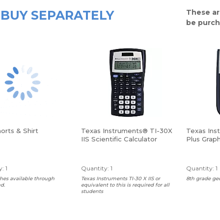
BUY SEPARATELY
These ar
be purch
orts & Shirt
Texas Instruments® TI-30X
Texas Ins
IIS Scientific Calculator
Plus Graph
: 1
Quantity: 1
Quantity: 1
hes available through
Texas Instruments TI-30 X IIS or
8th grade ge
d.
equivalent to this is required for all
students