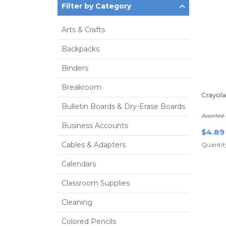
Filter by Category
Arts & Crafts
Backpacks
Binders
Breakroom
Crayol
Bulletin Boards & Dry-Erase Boards
Assorted 
Business Accounts
$4.89
Cables & Adapters
Quantity
Calendars
Classroom Supplies
Cleaning
Colored Pencils