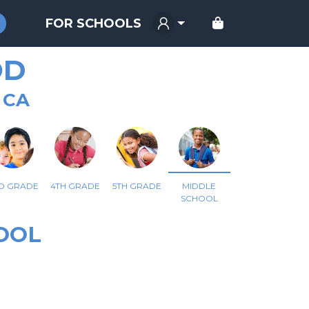
FOR SCHOOLS
OD
 CA
D GRADE
4TH GRADE
5TH GRADE
MIDDLE
SCHOOL
OOL