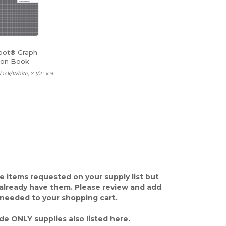
pot® Graph
ion Book
lack/White, 7 1/2" x 9
e items requested on your supply list but
already have them. Please review and add
 needed to your shopping cart.
de ONLY supplies also listed here.