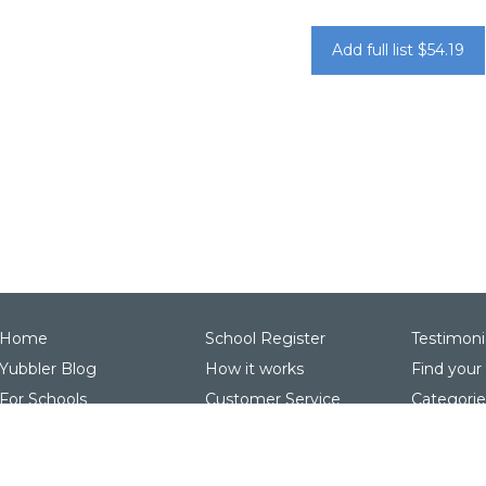
Add full list $54.19
Home
School Register
Testimoni
Yubbler Blog
How it works
Find your
For Schools
Customer Service
Categorie