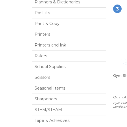
Planners & Dictionaries
3
Post-its
Print & Copy
Printers
Printers and Ink
Rulers
School Supplies
Gym Sh
Scissors
Seasonal Items
Quantity
Sharpeners
Gym Clot
Land's En
STEM/STEAM
Tape & Adhesives