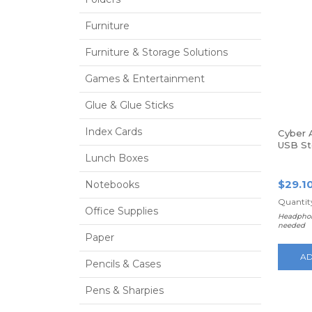
Furniture
Furniture & Storage Solutions
Games & Entertainment
Glue & Glue Sticks
Index Cards
Cyber 
USB St
Stereo
Lunch Boxes
the-he
$29.1
Notebooks
Quantity
Office Supplies
Headphon
needed
Paper
AD
Pencils & Cases
Pens & Sharpies