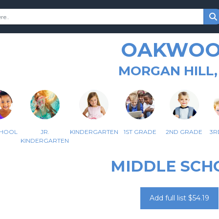
OAKWO
MORGAN HILL,
CHOOL
JR.
KINDERGARTEN
1ST GRADE
2ND GRADE
3R
KINDERGARTEN
MIDDLE SCH
Add full list $54.19