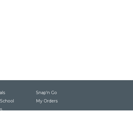
als
Snap'n Go
 School
My Orders
s