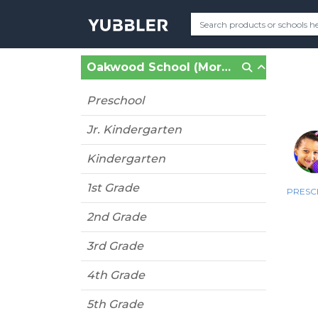
Oakwood School (Morgan Hill, CA)
Preschool
Jr. Kindergarten
Kindergarten
1st Grade
PRES
2nd Grade
3rd Grade
4th Grade
5th Grade