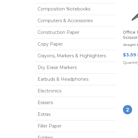
Composition Notebooks
Computers & Accessories
Construction Paper
Office
Scissor
Copy Paper
Straight 
$3.59
Crayons, Markers & Highlighters
Quantity
Dry Erase Markers
Earbuds & Headphones
Electronics
Erasers
2
Extras
Filler Paper
Folders