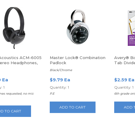
Acoustics ACM-6005
Master Lock® Combination
Avery® B
ereo Headphones,
Padlock
Tab Divid
, USB, Wired, Over-
Laminated
Black/Chrome
ad
Multicolor
0 Ea
$9.79 Ea
$2.59 Ea
: 1
Quantity: 1
Quantity: 1
es requested, no mic
P.E
6th grade on
ADD TO CART
ADD 
D TO CART