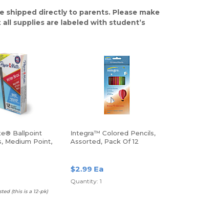
e shipped directly to parents. Please make
 all supplies are labeled with student’s
e® Ballpoint
Integra™ Colored Pencils,
s, Medium Point,
Assorted, Pack Of 12
pack
$2.99 Ea
Quantity: 1
ed (this is a 12-pk)