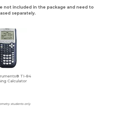
e not included in the package and need to
ased separately.
truments® TI-84
ing Calculator
ometry students only