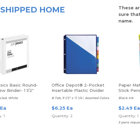
SHIPPED HOME
These ar
sure that
name.
asics Basic Round-
Office Depot® 2-Pocket
Paper Mat
ew Binder- 1 1/2"
Insertable Plastic Divider
Stick Pen
Black, 12/
cled, White
8-Tab, 9 1/2" x 11 1/4", Assorted Colors
Black Ink
 Ea
$6.25 Ea
$2.49 Ea
: 1
Quantity: 2
Quantity: 1
5 pens request