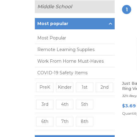
Middle School
1
Most popular
Most Popular
Remote Learning Supplies
Work From Home Must-Haves
COVID-19 Safety Items
Just B
PreK
Kinder
1st
2nd
Ring Vi
Rings
32% Recy
3rd
4th
5th
$3.69
Quantity
6th
7th
8th