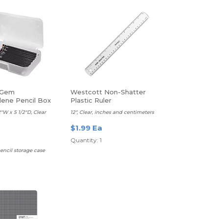
 Gem
Westcott Non-Shatter
lene Pencil Box
Plastic Ruler
2"W x 5 1/2"D, Clear
12", Clear, inches and centimeters
$1.99 Ea
Quantity: 1
encil storage case