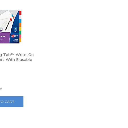
ig Tab™ Write-On
ers With Erasable
 Tabs, 8-Tab,
ly
TO CART