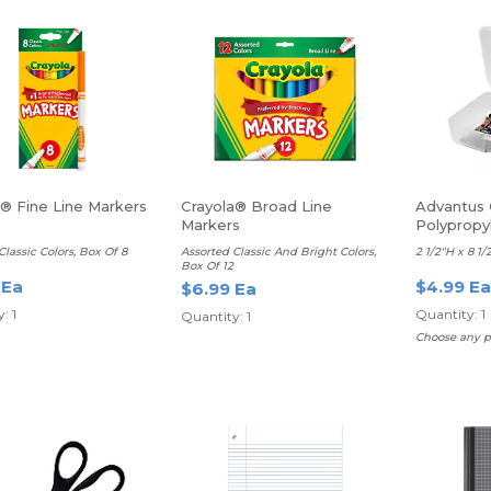
a® Fine Line Markers
Crayola® Broad Line
Advantus
Markers
Polypropy
With Lid
Classic Colors, Box Of 8
Assorted Classic And Bright Colors,
2 1/2"H x 8 1/
Box Of 12
 Ea
$4.99 Ea
$6.99 Ea
: 1
Quantity: 1
Quantity: 1
Choose any p