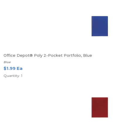
Office Depot® Poly 2-Pocket Portfolio, Blue
Blue
$1.99 Ea
Quantity: 1