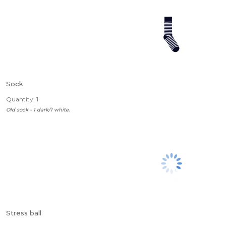
Sock
Quantity: 1
Old sock - 1 dark/1 white.
Stress ball