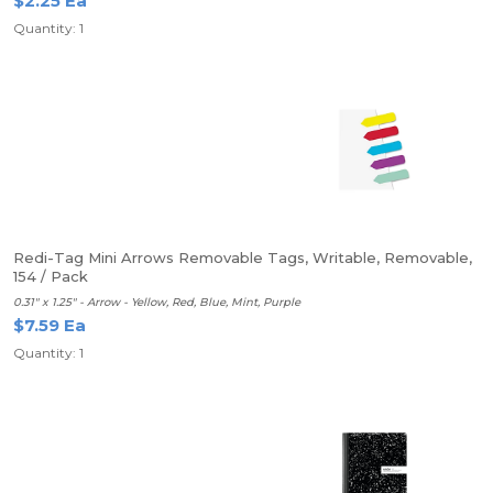
$2.25 Ea
Quantity: 1
Redi-Tag Mini Arrows Removable Tags, Writable, Removable,
154 / Pack
0.31" x 1.25" - Arrow - Yellow, Red, Blue, Mint, Purple
$7.59 Ea
Quantity: 1