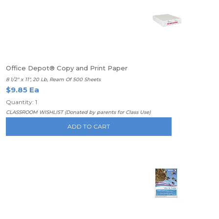
Office Depot® Copy and Print Paper
8 1/2" x 11", 20 Lb, Ream Of 500 Sheets
$9.85 Ea
Quantity: 1
CLASSROOM WISHLIST (Donated by parents for Class Use)
ADD TO CART