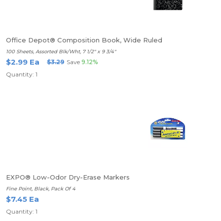
Office Depot® Composition Book, Wide Ruled
100 Sheets, Assorted Blk/Wht, 7 1/2" x 9 3/4"
$2.99 Ea
$3.29
Save
9.12%
Quantity: 1
EXPO® Low-Odor Dry-Erase Markers
Fine Point, Black, Pack Of 4
$7.45 Ea
Quantity: 1