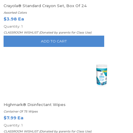
Crayola® Standard Crayon Set, Box Of 24
Assorted Colors
$3.98 Ea
Quantity: 1
CLASSROOM WISHLIST (Donated by parents for Class Use)
ADD TO CART
Highmark® Disinfectant Wipes
Container Of 75 Wipes
$7.99 Ea
Quantity: 1
CLASSROOM WISHLIST (Donated by parents for Class Use)