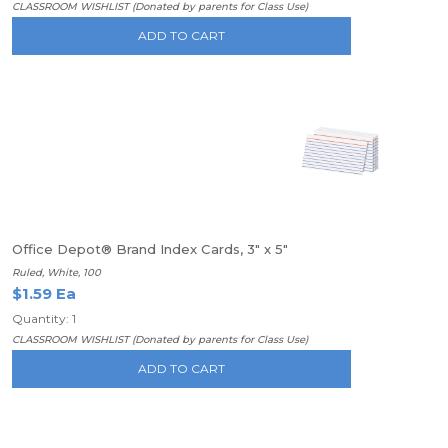
CLASSROOM WISHLIST (Donated by parents for Class Use)
ADD TO CART
Office Depot® Brand Index Cards, 3" x 5"
Ruled, White, 100
$1.59 Ea
Quantity: 1
CLASSROOM WISHLIST (Donated by parents for Class Use)
ADD TO CART