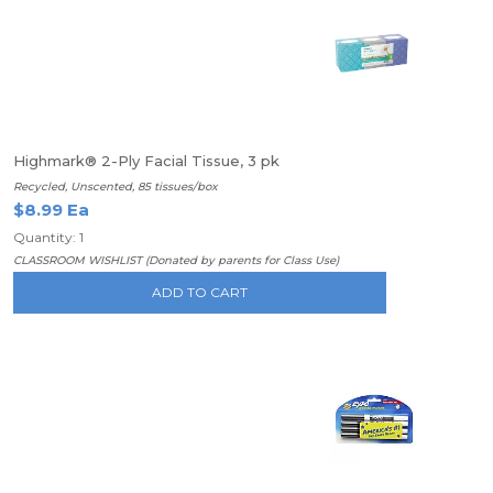
Highmark® 2-Ply Facial Tissue, 3 pk
Recycled, Unscented, 85 tissues/box
$8.99 Ea
Quantity: 1
CLASSROOM WISHLIST (Donated by parents for Class Use)
ADD TO CART