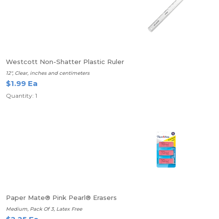
Westcott Non-Shatter Plastic Ruler
12", Clear, inches and centimeters
$1.99 Ea
Quantity: 1
Paper Mate® Pink Pearl® Erasers
Medium, Pack Of 3, Latex Free