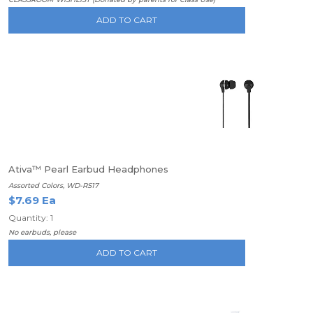
ADD TO CART
Ativa™ Pearl Earbud Headphones
Assorted Colors, WD-RS17
$7.69 Ea
Quantity: 1
No earbuds, please
ADD TO CART