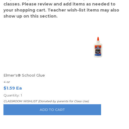
classes. Please review and add items as needed to
your shopping cart. Teacher wish-list items may also
show up on this section.
Elmer's® School Glue
4 oz
$1.59 Ea
Quantity: 1
CLASSROOM WISHLIST (Donated by parents for Class Use)
ADD TO CART