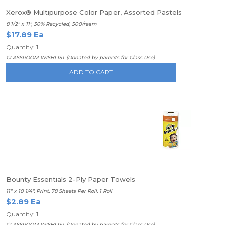
Xerox® Multipurpose Color Paper, Assorted Pastels
8 1/2" x 11", 30% Recycled, 500/ream
$17.89 Ea
Quantity: 1
CLASSROOM WISHLIST (Donated by parents for Class Use)
ADD TO CART
Bounty Essentials 2-Ply Paper Towels
11" x 10 1/4", Print, 78 Sheets Per Roll, 1 Roll
$2.89 Ea
Quantity: 1
CLASSROOM WISHLIST (Donated by parents for Class Use)