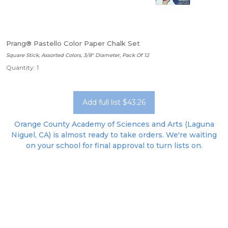
Prang® Pastello Color Paper Chalk Set
Square Stick, Assorted Colors, 3/8" Diameter, Pack Of 12
Quantity: 1
Add full list $43.26
Orange County Academy of Sciences and Arts (Laguna
Niguel, CA) is almost ready to take orders. We're waiting
on your school for final approval to turn lists on.