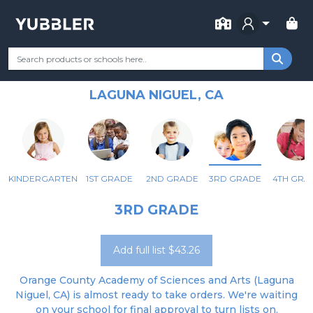
FOR SCHOOL
ORANGE COUNTY ACADEMY OF
Your Grade
Categories
Most Popular
Remote Learning Supp
SCIENCES AND ARTS
LAGUNA NIGUEL, CA
KINDERGARTEN
1ST GRADE
2ND GRADE
3RD GRADE
4TH GRA
3RD GRADE
Add full list $43.26
Orange County Academy of Sciences and Arts (Laguna
Niguel, CA) is almost ready to take orders. We're waiting
on your school for final approval to turn lists on.