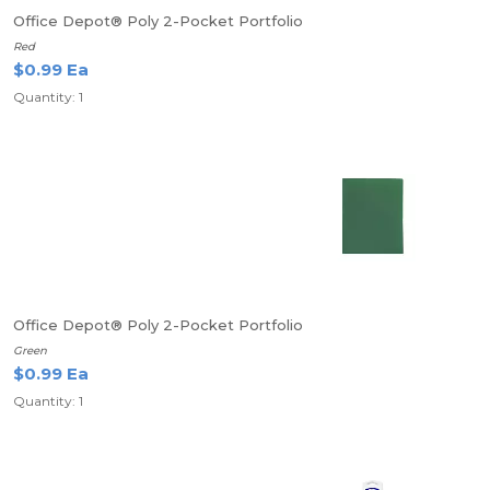
Office Depot® Poly 2-Pocket Portfolio
Red
$0.99 Ea
Quantity: 1
Office Depot® Poly 2-Pocket Portfolio
Green
$0.99 Ea
Quantity: 1