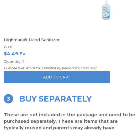
Highmark® Hand Sanitizer
15 Oz
$4.49 Ea
Quantity: 1
CLASSROOM WISHLIST (Donated by parents for Class Use)
ADD TO CART
BUY SEPARATELY
3
These are not included in the package and need to be
purchased separately. These are items that are
typically reused and parents may already have.