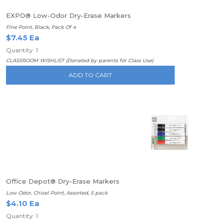
EXPO® Low-Odor Dry-Erase Markers
Fine Point, Black, Pack Of 4
$7.45 Ea
Quantity: 1
CLASSROOM WISHLIST (Donated by parents for Class Use)
ADD TO CART
Office Depot® Dry-Erase Markers
Low-Odor, Chisel Point, Assorted, 5 pack
$4.10 Ea
Quantity: 1