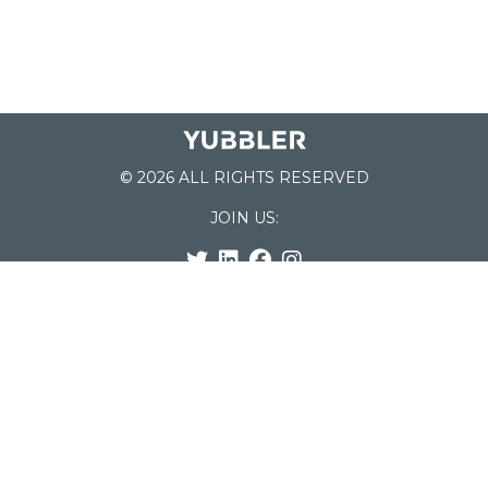
© 2026 ALL RIGHTS RESERVED
JOIN US:
List of Schools
Home
School Register
Yubbler Blog
How it works
For Schools
Customer Service
Testimonials
Snap'n Go
Find your School
My Orders
Categories