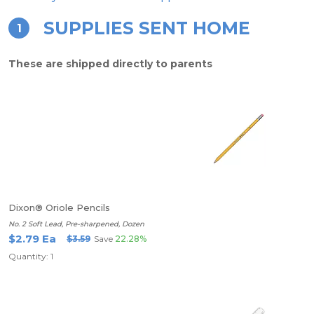
SUPPLIES SENT HOME
1
These are shipped directly to parents
Dixon® Oriole Pencils
No. 2 Soft Lead, Pre-sharpened, Dozen
$2.79 Ea
$3.59
Save
22.28%
Quantity: 1