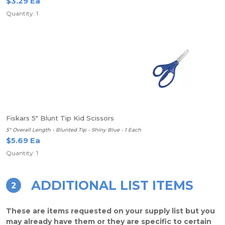
$3.29 Ea
Quantity: 1
Fiskars 5" Blunt Tip Kid Scissors
5" Overall Length - Blunted Tip - Shiny Blue - 1 Each
$5.69 Ea
Quantity: 1
ADDITIONAL LIST ITEMS
2
These are items requested on your supply list but you
may already have them or they are specific to certain