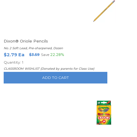
Dixon® Oriole Pencils
No. 2 Soft Lead, Pre-sharpened, Dozen
$2.79 Ea
$3.59
Save
22.28%
Quantity: 1
CLASSROOM WISHLIST (Donated by parents for Class Use)
ADD TO CART