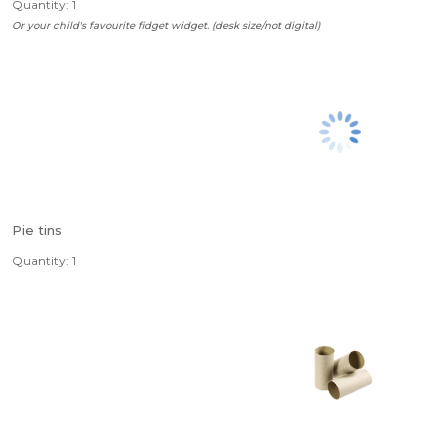
Quantity: 1
Or your child's favourite fidget widget. (desk size/not digital)
Pie tins
Quantity: 1