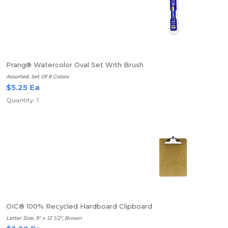
Prang® Watercolor Oval Set With Brush
Assorted, Set Of 8 Colors
$5.25 Ea
Quantity: 1
OIC® 100% Recycled Hardboard Clipboard
Letter Size, 9" x 12 1/2", Brown