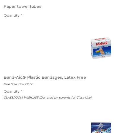
Paper towel tubes
Quantity: 1
Band-Aid® Plastic Bandages, Latex Free
One Size, Box Of 60
Quantity: 1
CLASSROOM WISHLIST (Donated by parents for Class Use)