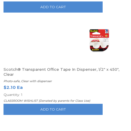
ADD TO CART
Scotch® Transparent Office Tape In Dispenser, 1/2" x 450",
Clear
Photo-safe, Clear with dispenser
$2.10 Ea
Quantity: 1
CLASSROOM WISHLIST (Donated by parents for Class Use)
ADD TO CART