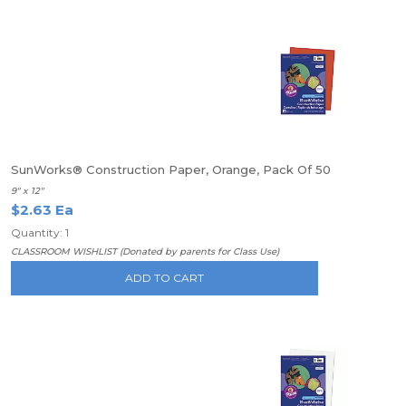
SunWorks® Construction Paper, Orange, Pack Of 50
9" x 12"
$2.63 Ea
Quantity: 1
CLASSROOM WISHLIST (Donated by parents for Class Use)
ADD TO CART