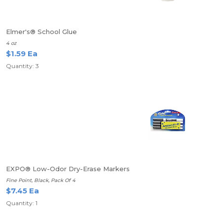
Elmer's® School Glue
4 oz
$1.59 Ea
Quantity: 3
EXPO® Low-Odor Dry-Erase Markers
Fine Point, Black, Pack Of 4
$7.45 Ea
Quantity: 1