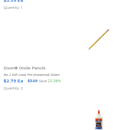
$3.39 Ea
Quantity: 1
Dixon® Oriole Pencils
No. 2 Soft Lead, Pre-sharpened, Dozen
$2.79 Ea
$3.59
Save
22.28%
Quantity: 2