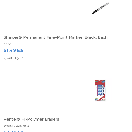
Sharpie® Permanent Fine-Point Marker, Black, Each
Each
$1.49 Ea
Quantity: 2
Pentel® Hi-Polymer Erasers
White, Pack Of 4