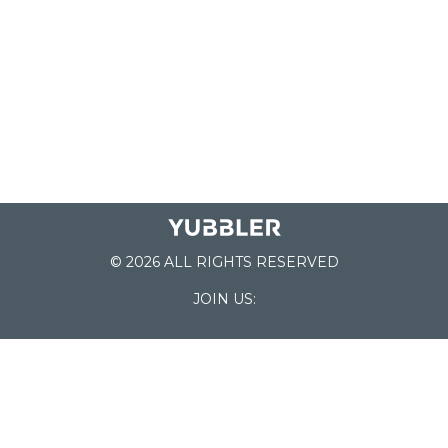
© 2026 ALL RIGHTS RESERVED
JOIN US:
List of Schools
Home
School Register
Yubbler Blog
How it works
For Schools
Customer Service