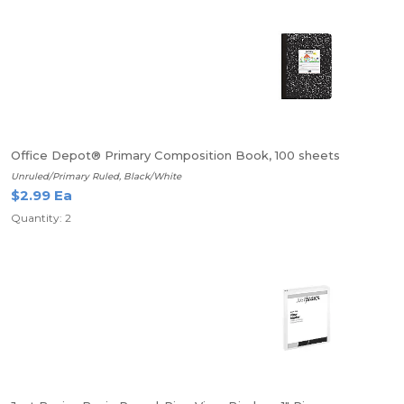
Office Depot® Primary Composition Book, 100 sheets
Unruled/Primary Ruled, Black/White
$2.99 Ea
Quantity: 2