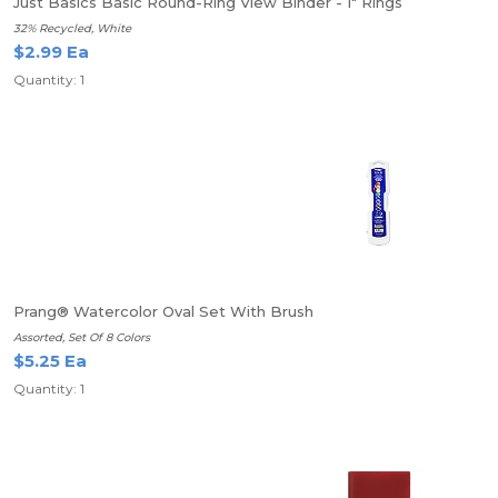
Just Basics Basic Round-Ring View Binder - 1" Rings
32% Recycled, White
$2.99 Ea
Quantity: 1
Prang® Watercolor Oval Set With Brush
Assorted, Set Of 8 Colors
$5.25 Ea
Quantity: 1