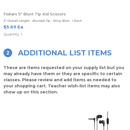
Fiskars 5" Blunt Tip Kid Scissors
5" Overall Length - Blunted Tip - Shiny Blue - 1 Each
$5.69 Ea
Quantity: 1
ADDITIONAL LIST ITEMS
2
These are items requested on your supply list but you
may already have them or they are specific to certain
classes. Please review and add items as needed to
your shopping cart. Teacher wish-list items may also
show up on this section.