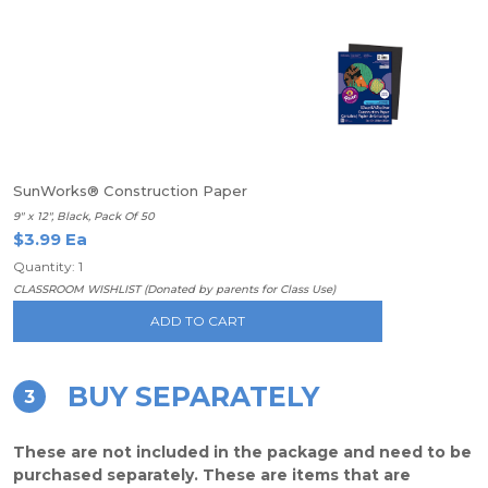
SunWorks® Construction Paper
9" x 12", Black, Pack Of 50
$3.99 Ea
Quantity: 1
CLASSROOM WISHLIST (Donated by parents for Class Use)
ADD TO CART
BUY SEPARATELY
3
These are not included in the package and need to be
purchased separately. These are items that are