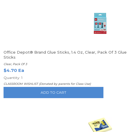
Office Depot® Brand Glue Sticks, 1.4 Oz, Clear, Pack Of 3 Glue
Sticks
Clear, Pack Of 3
$4.70 Ea
Quantity: 1
CLASSROOM WISHLIST (Donated by parents for Class Use)
ADD TO CART