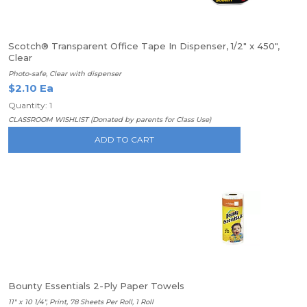
Scotch® Transparent Office Tape In Dispenser, 1/2" x 450",
Clear
Photo-safe, Clear with dispenser
$2.10 Ea
Quantity: 1
CLASSROOM WISHLIST (Donated by parents for Class Use)
ADD TO CART
Bounty Essentials 2-Ply Paper Towels
11" x 10 1/4", Print, 78 Sheets Per Roll, 1 Roll