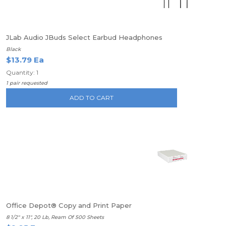
JLab Audio JBuds Select Earbud Headphones
Black
$13.79 Ea
Quantity: 1
1 pair requested
ADD TO CART
Office Depot® Copy and Print Paper
8 1/2" x 11", 20 Lb, Ream Of 500 Sheets