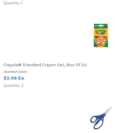
Quantity: 1
Crayola® Standard Crayon Set, Box Of 24
Assorted Colors
$3.98 Ea
Quantity: 2