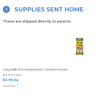
SUPPLIES SENT HOME
1
These are shipped directly to parents
Crayola® Pre-sharpened Colored Pencils
Set Of 12 Colors
$3.95 Ea
Quantity: 1