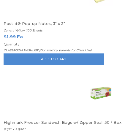
Post-it® Pop-up Notes, 3" x 3"
Canary Yellow, 100 Sheets
$1.99 Ea
Quantity: 1
CLASSROOM WISHLIST (Donated by parents for Class Use)
ADD TO CART
Highmark Freezer Sandwich Bags w/ Zipper Seal, 50 / Box
6 1/2" x 5 9/10"