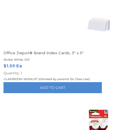
Office Depot® Brand Index Cards, 3" x 5"
Ruled, White, 100
$1.59 Ea
Quantity: 1
CLASSROOM WISHLIST (Donated by parents for Class Use)
ADD TO CART