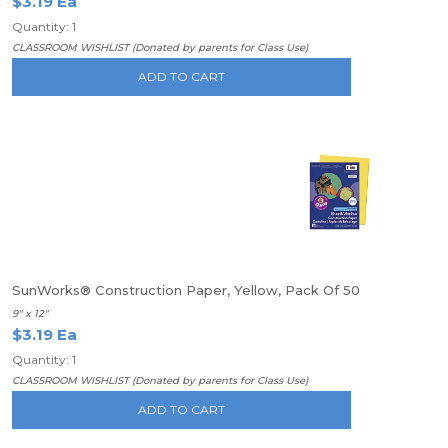
$3.19 Ea
Quantity: 1
CLASSROOM WISHLIST (Donated by parents for Class Use)
ADD TO CART
SunWorks® Construction Paper, Yellow, Pack Of 50
9" x 12"
$3.19 Ea
Quantity: 1
CLASSROOM WISHLIST (Donated by parents for Class Use)
ADD TO CART