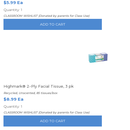
$5.99 Ea
Quantity: 1
CLASSROOM WISHLIST (Donated by parents for Class Use)
ADD TO CART
Highmark® 2-Ply Facial Tissue, 3 pk
Recycled, Unscented, 85 tissues/box
$8.99 Ea
Quantity: 1
CLASSROOM WISHLIST (Donated by parents for Class Use)
ADD TO CART