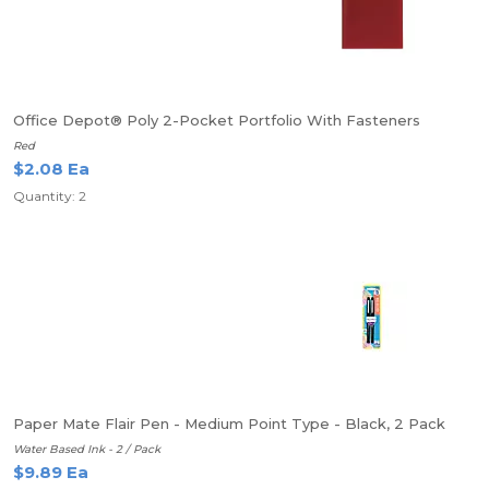
Office Depot® Poly 2-Pocket Portfolio With Fasteners
Red
$2.08 Ea
Quantity: 2
Paper Mate Flair Pen - Medium Point Type - Black, 2 Pack
Water Based Ink - 2 / Pack
$9.89 Ea