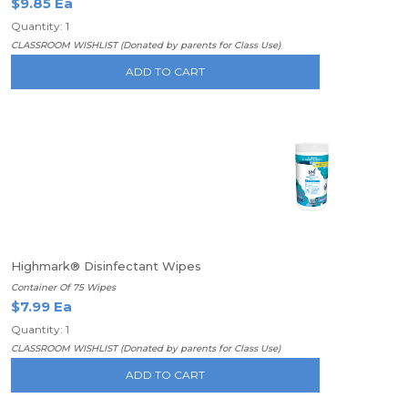
$9.85 Ea
Quantity: 1
CLASSROOM WISHLIST (Donated by parents for Class Use)
ADD TO CART
Highmark® Disinfectant Wipes
Container Of 75 Wipes
$7.99 Ea
Quantity: 1
CLASSROOM WISHLIST (Donated by parents for Class Use)
ADD TO CART