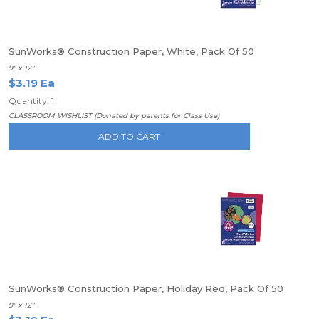
SunWorks® Construction Paper, White, Pack Of 50
9" x 12"
$3.19 Ea
Quantity: 1
CLASSROOM WISHLIST (Donated by parents for Class Use)
ADD TO CART
SunWorks® Construction Paper, Holiday Red, Pack Of 50
9" x 12"