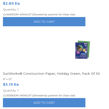
$2.89 Ea
Quantity: 1
CLASSROOM WISHLIST (Donated by parents for Class Use)
ADD TO CART
SunWorks® Construction Paper, Holiday Green, Pack Of 50
9" x 12"
$3.19 Ea
Quantity: 1
CLASSROOM WISHLIST (Donated by parents for Class Use)
ADD TO CART