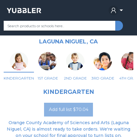
ORANGE COUNTY ACADEMY OF
Your Grade
Categories
Most Popular
Remote Learning Supplie
SCIENCES AND ARTS
LAGUNA NIGUEL, CA
KINDERGARTEN
1ST GRADE
2ND GRADE
3RD GRADE
4TH GRA
KINDERGARTEN
Add full list $70.04
Orange County Academy of Sciences and Arts (Laguna
Niguel, CA) is almost ready to take orders. We're waiting
on your school for final approval to turn lists on.