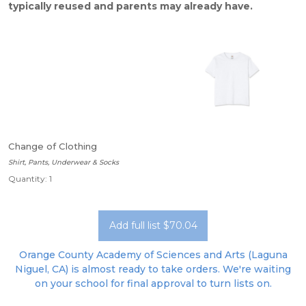
typically reused and parents may already have.
Change of Clothing
Shirt, Pants, Underwear & Socks
Quantity: 1
Add full list $70.04
Orange County Academy of Sciences and Arts (Laguna
Niguel, CA) is almost ready to take orders. We're waiting
on your school for final approval to turn lists on.