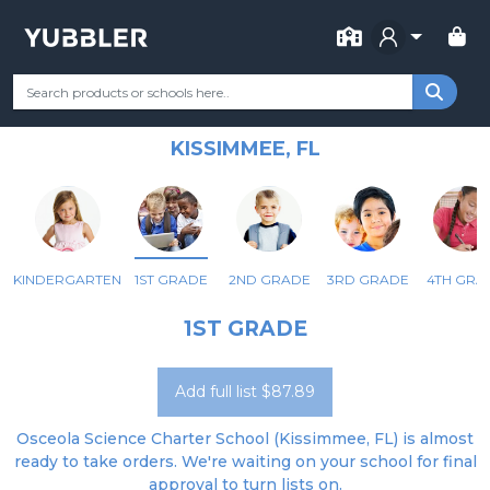
FOR SCHOOL
OSCEOLA SCIENCE CHARTER
Your Grade
Categories
Most Popular
Remote Learning Supp
SCHOOL
KISSIMMEE, FL
KINDERGARTEN
1ST GRADE
2ND GRADE
3RD GRADE
4TH GRA
1ST GRADE
Add full list $87.89
Osceola Science Charter School (Kissimmee, FL) is almost
ready to take orders. We're waiting on your school for final
approval to turn lists on.