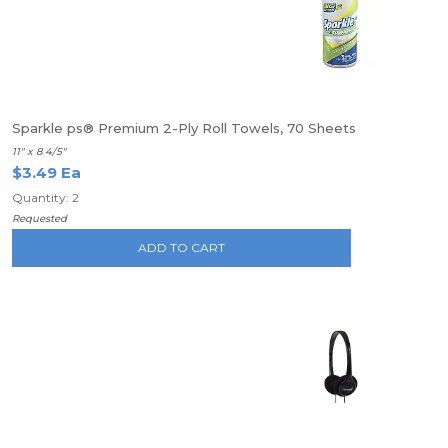
Sparkle ps® Premium 2-Ply Roll Towels, 70 Sheets
11" x 8 4/5"
$3.49 Ea
Quantity: 2
Requested
ADD TO CART