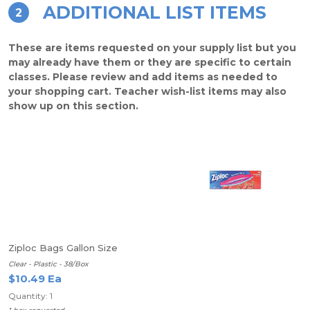
ADDITIONAL LIST ITEMS
2
These are items requested on your supply list but you
may already have them or they are specific to certain
classes. Please review and add items as needed to
your shopping cart. Teacher wish-list items may also
show up on this section.
Ziploc Bags Gallon Size
Clear - Plastic - 38/Box
$10.49 Ea
Quantity: 1