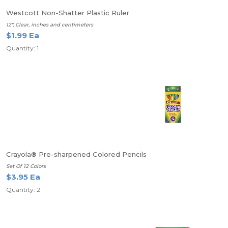
Westcott Non-Shatter Plastic Ruler
12", Clear, inches and centimeters
$1.99 Ea
Quantity: 1
Crayola® Pre-sharpened Colored Pencils
Set Of 12 Colors
$3.95 Ea
Quantity: 2