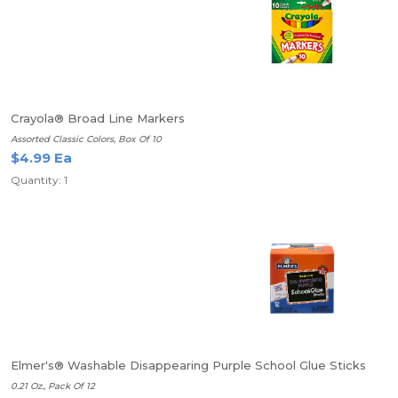
Crayola® Broad Line Markers
Assorted Classic Colors, Box Of 10
$4.99 Ea
Quantity: 1
Elmer's® Washable Disappearing Purple School Glue Sticks
0.21 Oz., Pack Of 12