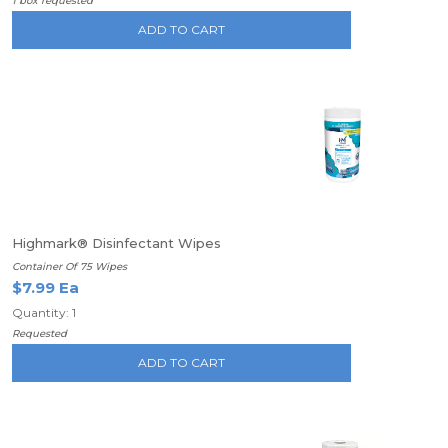
1 box requested
ADD TO CART
Highmark® Disinfectant Wipes
Container Of 75 Wipes
$7.99 Ea
Quantity: 1
Requested
ADD TO CART