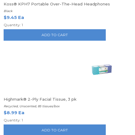
Koss® KPH7 Portable Over-The-Head Headphones
Black
$9.45 Ea
Quantity: 1
ADD TO CART
Highmark® 2-Ply Facial Tissue, 3 pk
Recycled, Unscented, 85 tissues/box
$8.99 Ea
Quantity: 1
ADD TO CART