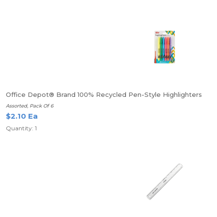
Office Depot® Brand 100% Recycled Pen-Style Highlighters
Assorted, Pack Of 6
$2.10 Ea
Quantity: 1