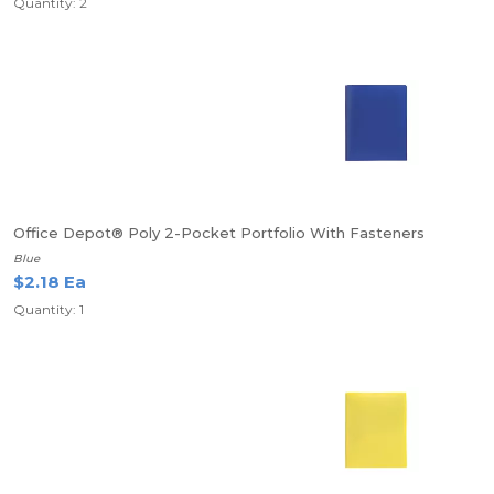
Quantity: 2
Office Depot® Poly 2-Pocket Portfolio With Fasteners
Blue
$2.18 Ea
Quantity: 1