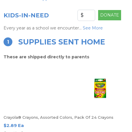
KIDS-IN-NEED
DONATE
Every year as a school we encounter...
See More
SUPPLIES SENT HOME
1
These are shipped directly to parents
Crayola® Crayons, Assorted Colors, Pack Of 24 Crayons
$2.89 Ea