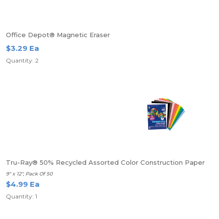
Office Depot® Magnetic Eraser
$3.29 Ea
Quantity: 2
Tru-Ray® 50% Recycled Assorted Color Construction Paper
9" x 12", Pack Of 50
$4.99 Ea
Quantity: 1