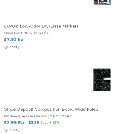
EXPO® Low-Odor Dry-Erase Markers
Chisel Point, Black, Pack Of 4
$7.50 Ea
Quantity: 1
Office Depot® Composition Book, Wide Ruled
100 Sheets, Assorted Blk/Wht, 7 1/2" x 9 3/4"
$2.99 Ea
$3.29
Save
9.12%
Quantity: 3