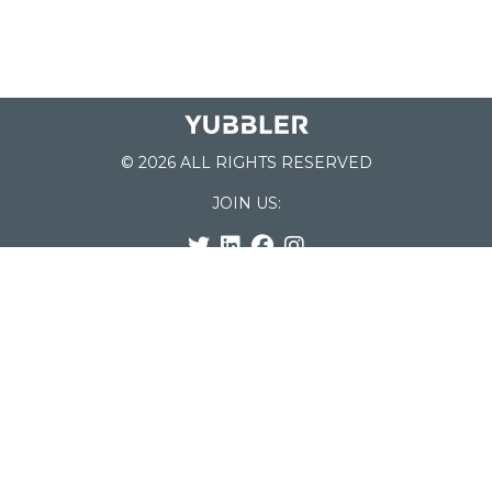
© 2026 ALL RIGHTS RESERVED
JOIN US:
List of Schools
Home
School Register
Yubbler Blog
How it works
For Schools
Customer Service
Testimonials
Snap'n Go
Find your School
My Orders
Categories