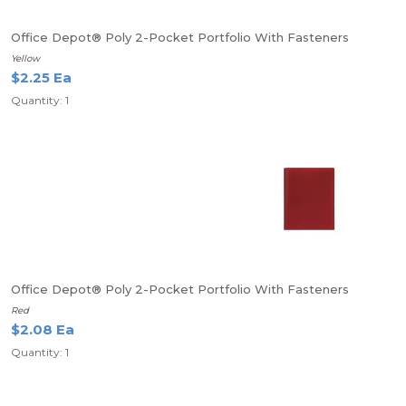
Office Depot® Poly 2-Pocket Portfolio With Fasteners
Yellow
$2.25 Ea
Quantity: 1
Office Depot® Poly 2-Pocket Portfolio With Fasteners
Red
$2.08 Ea
Quantity: 1