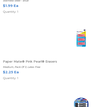
Stainless Steel - Blue
$1.99 Ea
Quantity: 1
Paper Mate® Pink Pearl® Erasers
Medium, Pack Of 3, Latex Free
$2.25 Ea
Quantity: 1