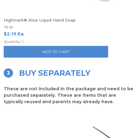
Highmark® Aloe Liquid Hand Soap
7.5 Oz
$2.19 Ea
Quantity: 1
ADD TO CART
BUY SEPARATELY
3
These are not included in the package and need to be
purchased separately. These are items that are
typically reused and parents may already have.