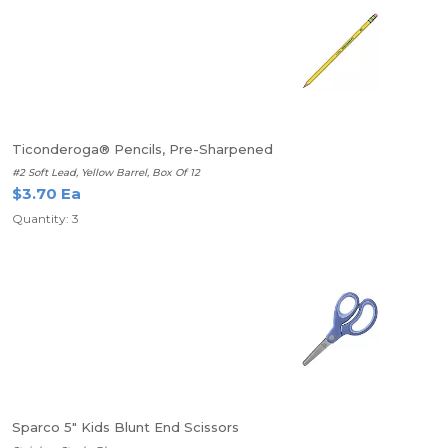
Ticonderoga® Pencils, Pre-Sharpened
#2 Soft Lead, Yellow Barrel, Box Of 12
$3.70 Ea
Quantity: 3
Sparco 5" Kids Blunt End Scissors