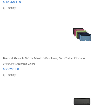
$12.45 Ea
Quantity: 1
Pencil Pouch With Mesh Window, No Color Choice
7" x 9 3/4", Assorted Colors
$2.79 Ea
Quantity: 1