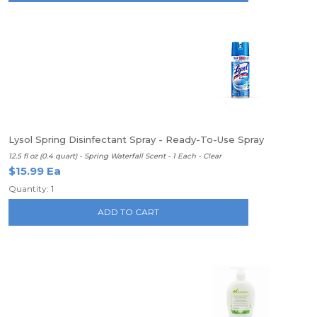
Lysol Spring Disinfectant Spray - Ready-To-Use Spray
12.5 fl oz (0.4 quart) - Spring Waterfall Scent - 1 Each - Clear
$15.99 Ea
Quantity: 1
ADD TO CART