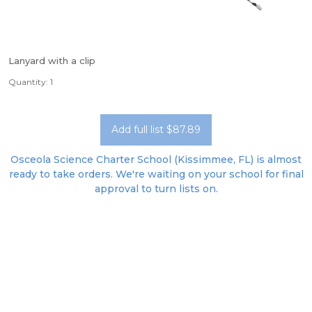
Lanyard with a clip
Quantity: 1
Add full list $87.89
Osceola Science Charter School (Kissimmee, FL) is almost
ready to take orders. We're waiting on your school for final
approval to turn lists on.