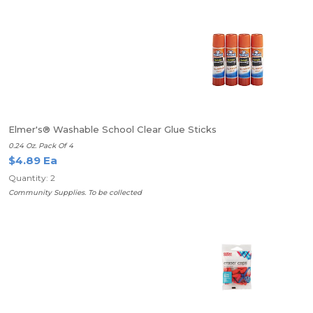
Elmer's® Washable School Clear Glue Sticks
0.24 Oz. Pack Of 4
$4.89 Ea
Quantity: 2
Community Supplies. To be collected