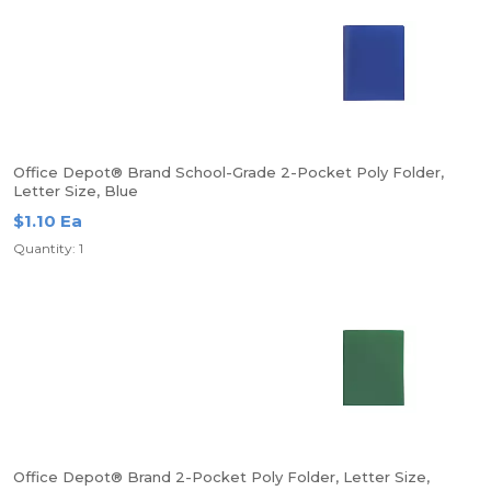
Office Depot® Brand School-Grade 2-Pocket Poly Folder,
Letter Size, Blue
$1.10 Ea
Quantity: 1
Office Depot® Brand 2-Pocket Poly Folder, Letter Size,