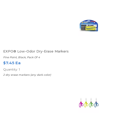
EXPO® Low-Odor Dry-Erase Markers
Fine Point, Black, Pack Of 4
$7.45 Ea
Quantity: 1
2 dry erase markers (any dark color)