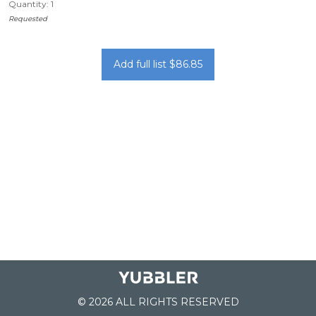
Quantity: 1
Requested
Add full list $86.85
© 2026 ALL RIGHTS RESERVED