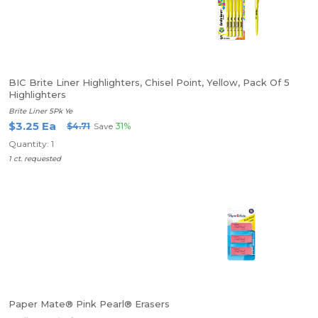
BIC Brite Liner Highlighters, Chisel Point, Yellow, Pack Of 5
Highlighters
Brite Liner 5Pk Ye
$3.25 Ea
$4.71
Save
31%
Quantity: 1
1 ct. requested
Paper Mate® Pink Pearl® Erasers