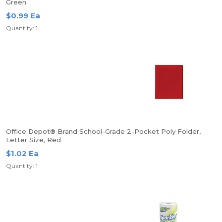
Green
$0.99 Ea
Quantity: 1
Office Depot® Brand School-Grade 2-Pocket Poly Folder,
Letter Size, Red
$1.02 Ea
Quantity: 1