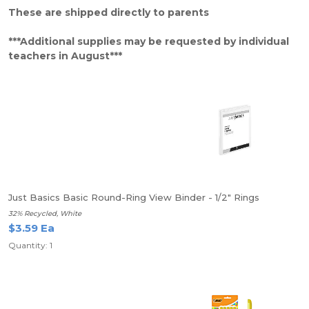
These are shipped directly to parents
***Additional supplies may be requested by individual
teachers in August***
Just Basics Basic Round-Ring View Binder - 1/2" Rings
32% Recycled, White
$3.59 Ea
Quantity: 1