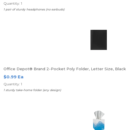
Quantity: 1
1 pair of sturdy headphones (no earbuds)
Office Depot® Brand 2-Pocket Poly Folder, Letter Size, Black
$0.99 Ea
Quantity: 1
1 sturdy take-home folder (any design)