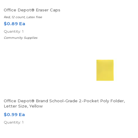
Office Depot® Eraser Caps
Red, 12 count, Latex free
$0.89 Ea
Quantity: 1
Community Supplies
Office Depot® Brand School-Grade 2-Pocket Poly Folder,
Letter Size, Yellow
$0.99 Ea
Quantity: 1