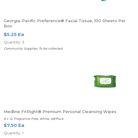
Georgia-Pacific Preference® Facial Tissue, 100 Sheets Per
Box
$5.25 Ea
Quantity: 3
Community Supplies. To be collected
Medline FitRight® Premium Personal Cleansing Wipes
8 x 12, Fragrance-Free, White, 48/Pack
$7.50 Ea
Quantity: 1