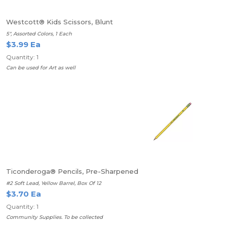
Westcott® Kids Scissors, Blunt
5", Assorted Colors, 1 Each
$3.99 Ea
Quantity: 1
Can be used for Art as well
Ticonderoga® Pencils, Pre-Sharpened
#2 Soft Lead, Yellow Barrel, Box Of 12
$3.70 Ea
Quantity: 1
Community Supplies. To be collected