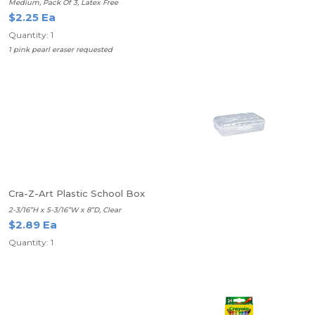
Medium, Pack Of 3, Latex Free
$2.25 Ea
Quantity: 1
1 pink pearl eraser requested
Cra-Z-Art Plastic School Box
2-3/16”H x 5-3/16”W x 8”D, Clear
$2.89 Ea
Quantity: 1