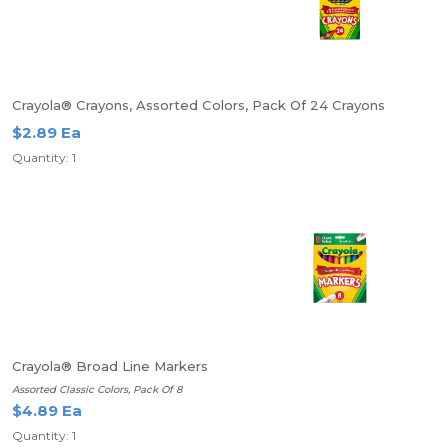
Crayola® Crayons, Assorted Colors, Pack Of 24 Crayons
$2.89 Ea
Quantity: 1
Crayola® Broad Line Markers
Assorted Classic Colors, Pack Of 8
$4.89 Ea
Quantity: 1