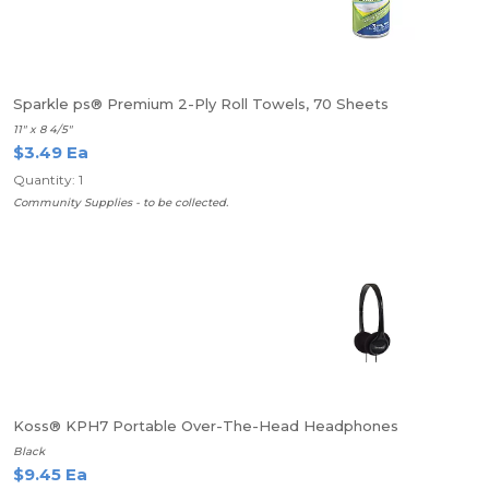
Sparkle ps® Premium 2-Ply Roll Towels, 70 Sheets
11" x 8 4/5"
$3.49 Ea
Quantity: 1
Community Supplies - to be collected.
Koss® KPH7 Portable Over-The-Head Headphones
Black
$9.45 Ea