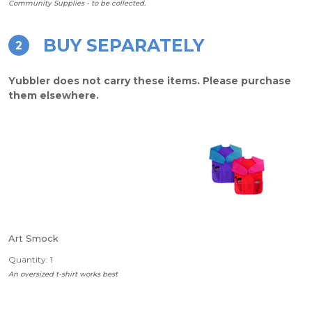
Community Supplies - to be collected.
BUY SEPARATELY
2
Yubbler does not carry these items. Please purchase
them elsewhere.
Art Smock
Quantity: 1
An oversized t-shirt works best