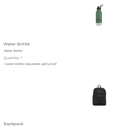
Water Bottle
Water Bottle
Quantity: 1
1 water bottle requested, spill proof
Backpack