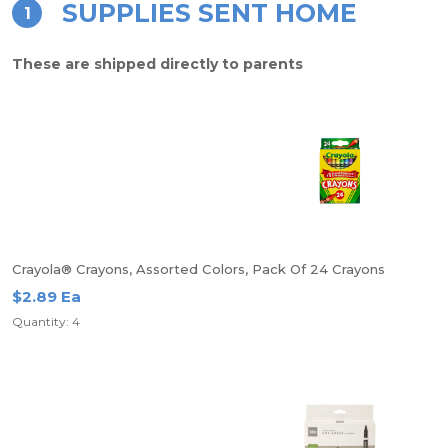
SUPPLIES SENT HOME
1
These are shipped directly to parents
Crayola® Crayons, Assorted Colors, Pack Of 24 Crayons
$2.89 Ea
Quantity: 4