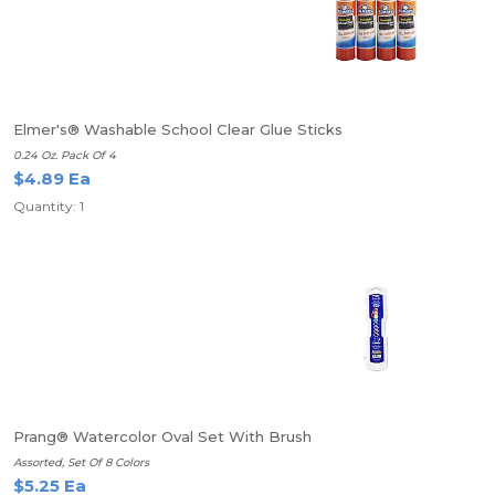
Elmer's® Washable School Clear Glue Sticks
0.24 Oz. Pack Of 4
$4.89 Ea
Quantity: 1
Prang® Watercolor Oval Set With Brush
Assorted, Set Of 8 Colors
$5.25 Ea