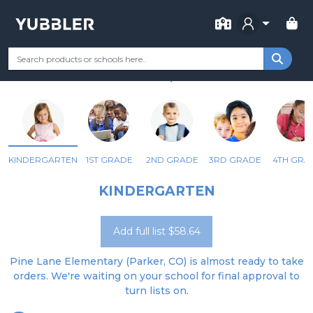
FOR SCHOOL
PINE LANE ELEMENTARY
Your Grade
Categories
Most Popular
Remote Learning Supp
PARKER, CO
KINDERGARTEN
1ST GRADE
2ND GRADE
3RD GRADE
4TH GRA
KINDERGARTEN
Add full list $58.64
Pine Lane Elementary (Parker, CO) is almost ready to take
orders. We're waiting on your school for final approval to
turn lists on.