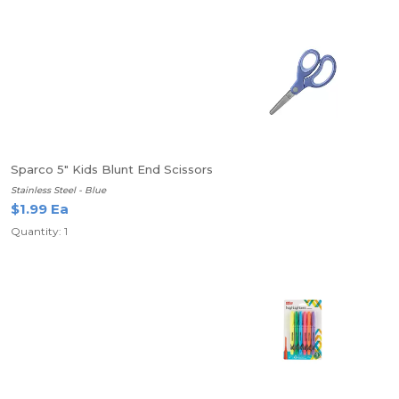
Sparco 5" Kids Blunt End Scissors
Stainless Steel - Blue
$1.99 Ea
Quantity: 1