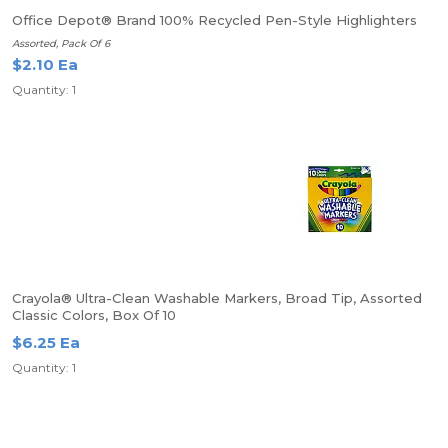
Office Depot® Brand 100% Recycled Pen-Style Highlighters
Assorted, Pack Of 6
$2.10 Ea
Quantity: 1
Crayola® Ultra-Clean Washable Markers, Broad Tip, Assorted
Classic Colors, Box Of 10
$6.25 Ea
Quantity: 1