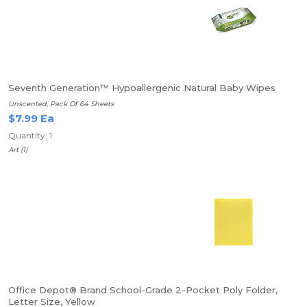
Seventh Generation™ Hypoallergenic Natural Baby Wipes
Unscented, Pack Of 64 Sheets
$7.99 Ea
Quantity: 1
Art (1)
Office Depot® Brand School-Grade 2-Pocket Poly Folder,
Letter Size, Yellow