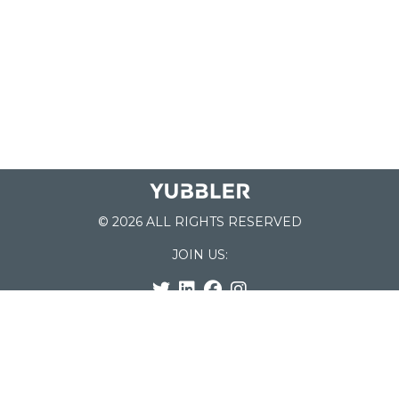
© 2026 ALL RIGHTS RESERVED
JOIN US:
List of Schools
Home
School Register
Yubbler Blog
How it works
For Schools
Customer Service