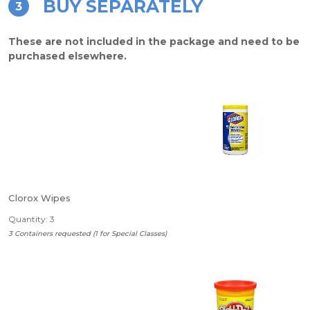
BUY SEPARATELY
3
These are not included in the package and need to be
purchased elsewhere.
Clorox Wipes
Quantity: 3
3 Containers requested (1 for Special Classes)