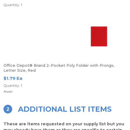
Quantity: 1
Office Depot® Brand 2-Pocket Poly Folder with Prongs,
Letter Size, Red
$1.79 Ea
Quantity: 1
Music
ADDITIONAL LIST ITEMS
2
These are items requested on your supply list but you