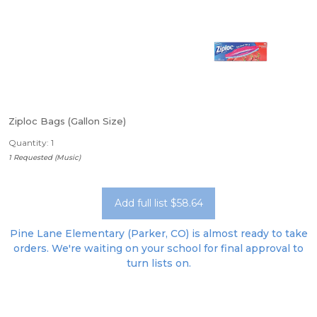
Ziploc Bags (Gallon Size)
Quantity: 1
1 Requested (Music)
Add full list $58.64
Pine Lane Elementary (Parker, CO) is almost ready to take
orders. We're waiting on your school for final approval to
turn lists on.