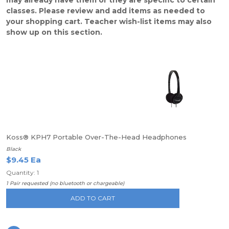
may already have them or they are specific to certain
classes. Please review and add items as needed to
your shopping cart. Teacher wish-list items may also
show up on this section.
Koss® KPH7 Portable Over-The-Head Headphones
Black
$9.45 Ea
Quantity: 1
1 Pair requested (no bluetooth or chargeable)
ADD TO CART