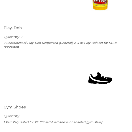
Play-Doh
Quantity: 2
2 Containers of Play-Doh Requested (General); A 4 oz Play Doh set for STEM
requested
Gym Shoes
Quantity: 1
1 Pair Requested for PE (Closed-toed and rubber-soled gym shoe)