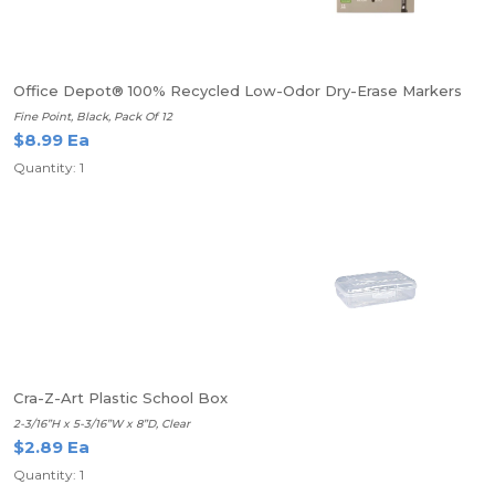
Office Depot® 100% Recycled Low-Odor Dry-Erase Markers
Fine Point, Black, Pack Of 12
$8.99 Ea
Quantity: 1
Cra-Z-Art Plastic School Box
2-3/16”H x 5-3/16”W x 8”D, Clear
$2.89 Ea
Quantity: 1