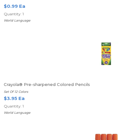
$0.99 Ea
Quantity: 1
World Language
Crayola® Pre-sharpened Colored Pencils
Set Of 12 Colors
$3.95 Ea
Quantity: 1
World Language