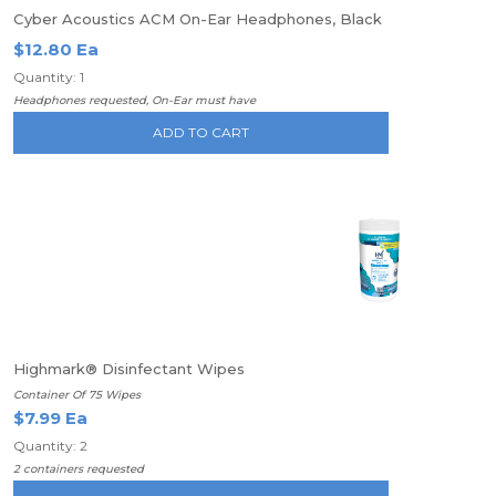
Cyber Acoustics ACM On-Ear Headphones, Black
$12.80 Ea
Quantity: 1
Headphones requested, On-Ear must have
ADD TO CART
Highmark® Disinfectant Wipes
Container Of 75 Wipes
$7.99 Ea
Quantity: 2
2 containers requested