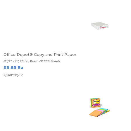
Office Depot® Copy and Print Paper
8 1/2" x 11", 20 Lb, Ream Of 500 Sheets
$9.85 Ea
Quantity: 2