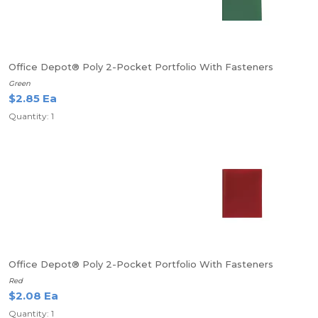
Office Depot® Poly 2-Pocket Portfolio With Fasteners
Green
$2.85 Ea
Quantity: 1
Office Depot® Poly 2-Pocket Portfolio With Fasteners
Red
$2.08 Ea
Quantity: 1