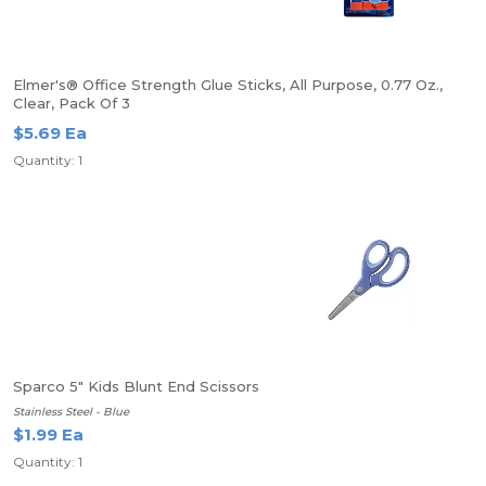
Elmer's® Office Strength Glue Sticks, All Purpose, 0.77 Oz.,
Clear, Pack Of 3
$5.69 Ea
Quantity: 1
Sparco 5" Kids Blunt End Scissors
Stainless Steel - Blue
$1.99 Ea
Quantity: 1