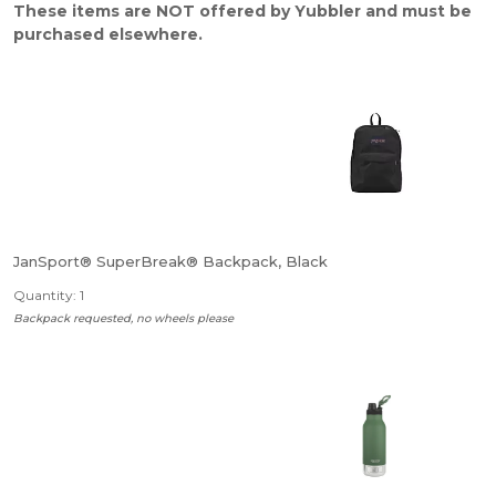
These items are NOT offered by Yubbler and must be
purchased elsewhere.
JanSport® SuperBreak® Backpack, Black
Quantity: 1
Backpack requested, no wheels please