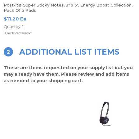
Post-it® Super Sticky Notes, 3" x 3", Energy Boost Collection,
Pack Of 5 Pads
$11.20 Ea
Quantity: 1
3 pads requested
ADDITIONAL LIST ITEMS
2
These are items requested on your supply list but you
may already have them. Please review and add items
as needed to your shopping cart.