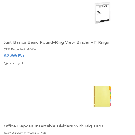
Just Basics Basic Round-Ring View Binder - 1" Rings
32% Recycled, White
$2.99 Ea
Quantity: 1
Office Depot® Insertable Dividers With Big Tabs
Buff, Assorted Colors, 5-Tab