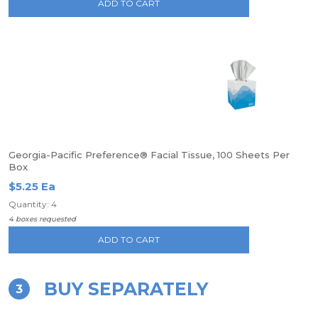
ADD TO CART
Georgia-Pacific Preference® Facial Tissue, 100 Sheets Per
Box
$5.25 Ea
Quantity: 4
4 boxes requested
ADD TO CART
BUY SEPARATELY
3