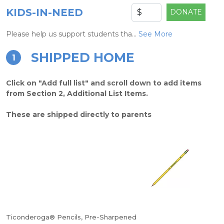
KIDS-IN-NEED
DONATE
Please help us support students tha...
See More
SHIPPED HOME
1
Click on "Add full list" and scroll down to add items
from Section 2, Additional List Items.
These are shipped directly to parents
Ticonderoga® Pencils, Pre-Sharpened