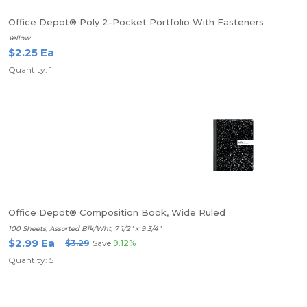
Office Depot® Poly 2-Pocket Portfolio With Fasteners
Yellow
$2.25 Ea
Quantity: 1
Office Depot® Composition Book, Wide Ruled
100 Sheets, Assorted Blk/Wht, 7 1/2" x 9 3/4"
$2.99 Ea
$3.29
Save
9.12%
Quantity: 5