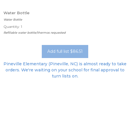
Water Bottle
Water Bottle
Quantity: 1
Refillable water bottle/thermos requested
Add full list $86.51
Pineville Elementary (Pineville, NC) is almost ready to take
orders. We're waiting on your school for final approval to
turn lists on.