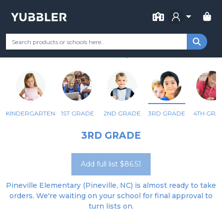
FOR SCHOOL
PINEVILLE ELEMENTARY
Your Grade
Categories
Most Popular
Remote Learning Supp
PINEVILLE, NC
KINDERGARTEN
1ST GRADE
2ND GRADE
3RD GRADE
4TH GRA
3RD GRADE
Add full list $86.51
Pineville Elementary (Pineville, NC) is almost ready to take
orders. We're waiting on your school for final approval to
turn lists on.