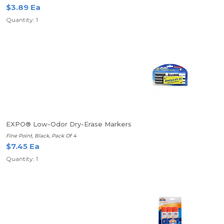
$3.89 Ea
Quantity: 1
EXPO® Low-Odor Dry-Erase Markers
Fine Point, Black, Pack Of 4
$7.45 Ea
Quantity: 1