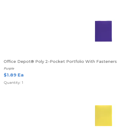
Office Depot® Poly 2-Pocket Portfolio With Fasteners
Purple
$1.89 Ea
Quantity: 1