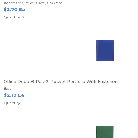
#2 Soft Lead, Yellow Barrel, Box Of 12
$3.70 Ea
Quantity: 2
Office Depot® Poly 2-Pocket Portfolio With Fasteners
Blue
$2.18 Ea
Quantity: 1