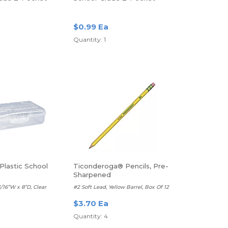
r, Letter Size,
Poly Folder, Letter Size,
Purple
$0.99 Ea
Quantity: 1
Plastic School
Ticonderoga® Pencils, Pre-
Sharpened
3/16”W x 8”D, Clear
#2 Soft Lead, Yellow Barrel, Box Of 12
$3.70 Ea
Quantity: 4