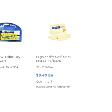
w-Odor Dry-
Highland™ Self-Stick
kers
Notes, 12/Pack
lack, Pack Of 4
3" x 3", Yellow
$9.49 Ea
Quantity: 1
8 pads/ post-its requested