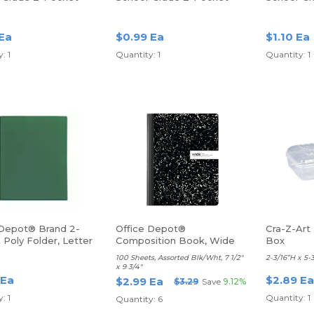
lder, Letter Size,
Poly Folder, Letter Size,
Poly Folde
Yellow
Blue
 Ea
$0.99 Ea
$1.10 Ea
: 1
Quantity: 1
Quantity: 1
 Depot® Brand 2-
Office Depot®
Cra-Z-Art 
Poly Folder, Letter
Composition Book, Wide
Box
reen
Ruled
100 Sheets, Assorted Blk/Wht, 7 1/2"
2-3/16”H x 5-
x 9 3/4"
 Ea
$2.89 Ea
$2.99 Ea
$3.29
Save
9.12%
: 1
Quantity: 1
Quantity: 6