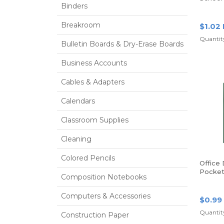
Binders
Poly Fo
Red
Breakroom
$1.02
Quantity
Bulletin Boards & Dry-Erase Boards
Business Accounts
Cables & Adapters
Calendars
Classroom Supplies
Cleaning
Colored Pencils
Office
Pocket 
Composition Notebooks
Size, G
Computers & Accessories
$0.99
Quantity
Construction Paper