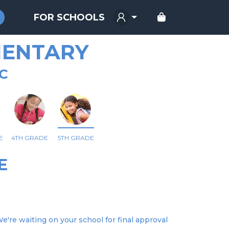
FOR SCHOOLS
MENTARY
NC
E
4TH GRADE
5TH GRADE
E
We're waiting on your school for final approval