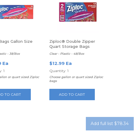
Bags Gallon Size
Ziploc® Double Zipper
Quart Storage Bags
astic - 38/Box
Clear - Plastic - 48/Box
9 Ea
$12.99 Ea
: 1
Quantity: 1
llon or quart sized Ziploc
Choose gallon or quart sized Ziploc
bags
D TO CART
ADD TO CART
Add full list $78.34