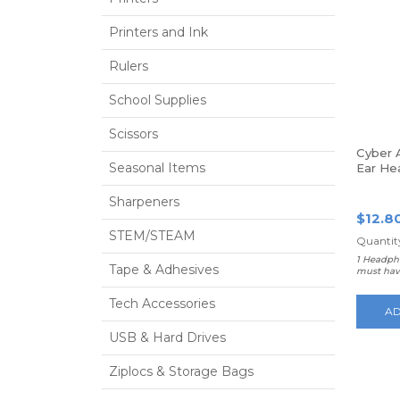
Printers and Ink
Rulers
School Supplies
Scissors
Cyber 
Seasonal Items
Ear He
Sharpeners
$12.8
STEM/STEAM
Quantity
1 Headph
Tape & Adhesives
must hav
Tech Accessories
AD
USB & Hard Drives
Ziplocs & Storage Bags