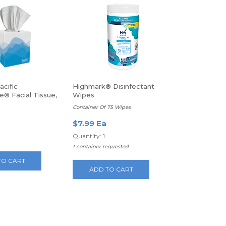
cific
Highmark® Disinfectant
e® Facial Tissue,
Wipes
s Per Box
Container Of 75 Wipes
$7.99 Ea
Quantity: 1
1 container requested
TO CART
ADD TO CART