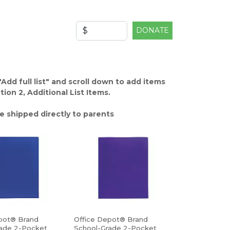
DONATE
"Add full list" and scroll down to add items
ion 2, Additional List Items.
e shipped directly to parents
pot® Brand
Office Depot® Brand
ade 2-Pocket
School-Grade 2-Pocket