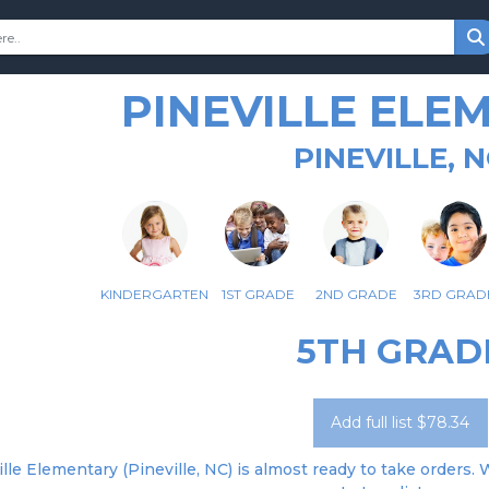
PINEVILLE ELE
PINEVILLE, 
KINDERGARTEN
1ST GRADE
2ND GRADE
3RD GRAD
5TH GRAD
Add full list $78.34
lle Elementary (Pineville, NC) is almost ready to take orders. 