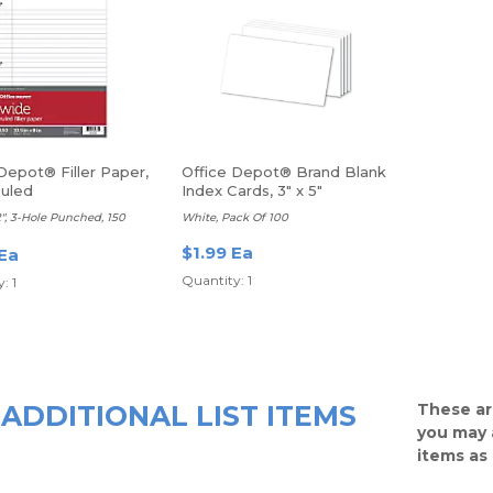
Depot® Filler Paper,
Office Depot® Brand Blank
uled
Index Cards, 3" x 5"
/2", 3-Hole Punched, 150
White, Pack Of 100
$1.99 Ea
 Ea
Quantity: 1
: 1
ADDITIONAL LIST ITEMS
These ar
you may 
items as