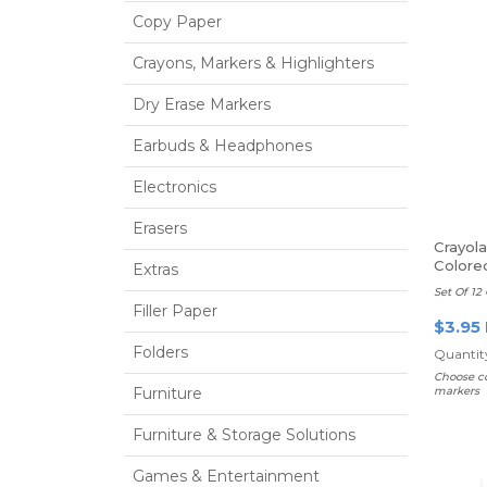
Copy Paper
Crayons, Markers & Highlighters
Dry Erase Markers
Earbuds & Headphones
Electronics
Erasers
Crayol
Colore
Extras
Set Of 12 
Filler Paper
$3.95
Folders
Quantity
Choose co
Furniture
markers
Furniture & Storage Solutions
Games & Entertainment