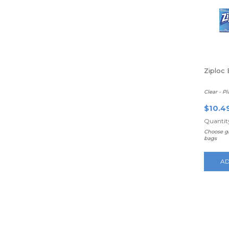
Ziploc 
Clear - Pl
$10.4
Quantity
Choose ga
bags
AD