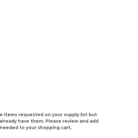
e items requested on your supply list but
already have them. Please review and add
 needed to your shopping cart.