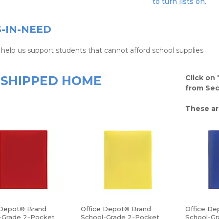
to turn lists on.
S-IN-NEED
help us support students that cannot afford school supplies.
SHIPPED HOME
Click on 
from Sect
These ar
 Depot® Brand
Office Depot® Brand
Office De
-Grade 2-Pocket
School-Grade 2-Pocket
School-Gr