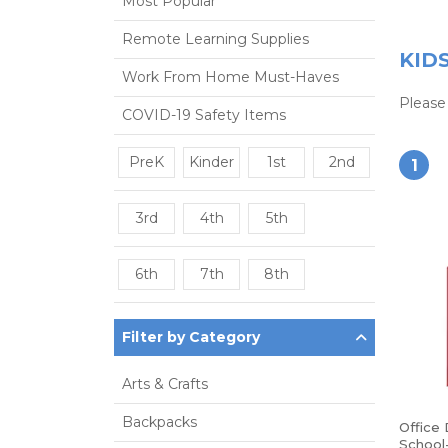
Most Popular
Remote Learning Supplies
KID
Work From Home Must-Haves
Please 
COVID-19 Safety Items
PreK
Kinder
1st
2nd
1
3rd
4th
5th
6th
7th
8th
Filter by Category
Arts & Crafts
Backpacks
Office
School