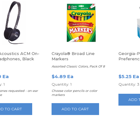
Acoustics ACM On-
Crayola® Broad Line
Georgia-Pa
adphones, Black
Markers
Preferenc
100 Sheet
Assorted Classic Colors, Pack Of 8
0 Ea
$4.89 Ea
$5.25 Ea
: 1
Quantity: 1
Quantity: 3
ones requested - on-ear
Choose color pencils or color
e
markers
ADD 
D TO CART
ADD TO CART