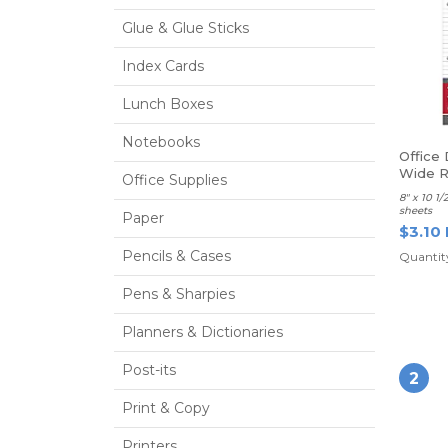
Glue & Glue Sticks
Index Cards
Lunch Boxes
Notebooks
Office 
Wide R
Office Supplies
8" x 10 1
sheets
Paper
$3.10
Pencils & Cases
Quantity
Pens & Sharpies
Planners & Dictionaries
Post-its
2
Print & Copy
Printers