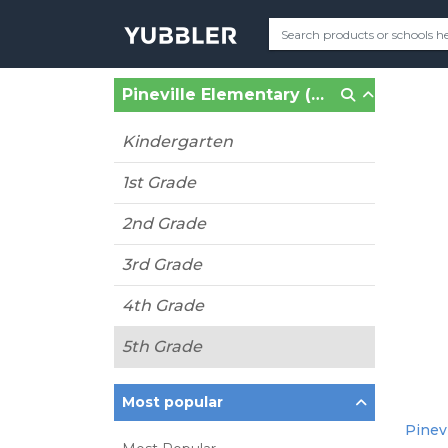
Pineville Elementary (Pineville, NC)
Kindergarten
1st Grade
2nd Grade
3rd Grade
4th Grade
5th Grade
Most popular
Pinevi