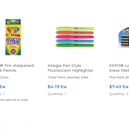
a® Pre-sharpened
Integra Pen Style
EXPO® Lo
d Pencils
Fluorescent Highlighter
Erase Mar
Colors
Chisel Point, Assorted, 5/Set
Fine Point, B
 Ea
$4.19 Ea
$7.45 Ea
: 1
Quantity: 1
Quantity: 2
lor pencils or color