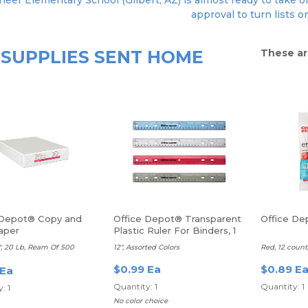
neer Elementary School (Gilbert, AZ) is almost ready to take or
approval to turn lists o
SUPPLIES SENT HOME
These ar
 Depot® Copy and
Office Depot® Transparent
Office De
aper
Plastic Ruler For Binders, 1
Each
11", 20 Lb, Ream Of 500
12", Assorted Colors
Red, 12 count,
$0.99 Ea
$0.89 E
 Ea
Quantity: 1
Quantity: 1
: 1
No color choice