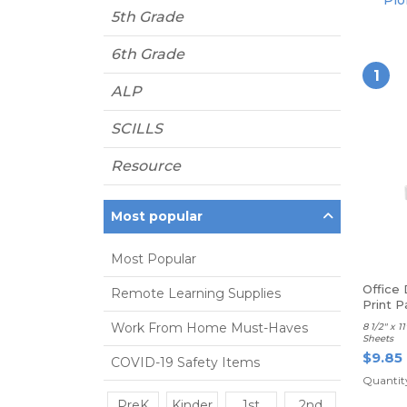
Pio
5th Grade
6th Grade
1
ALP
SCILLS
Resource
Most popular
Most Popular
Office
Remote Learning Supplies
Print P
Work From Home Must-Haves
8 1/2" x 
Sheets
$9.85
COVID-19 Safety Items
Quantity
PreK
Kinder
1st
2nd