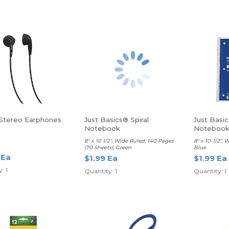
 Stereo Earphones
Just Basics® Spiral
Just Basic
Notebook
Noteboo
8" x 10 1/2", Wide Ruled, 140 Pages
8" x 10-1/2", 
(70 Sheets), Green
Blue
 Ea
$1.99 Ea
$1.99 Ea
: 1
Quantity: 1
Quantity: 1