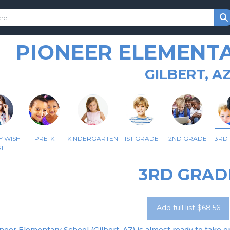
PIONEER ELEMENT
GILBERT, A
Y WISH
PRE-K
KINDERGARTEN
1ST GRADE
2ND GRADE
3RD
ST
3RD GRAD
Add full list $68.56