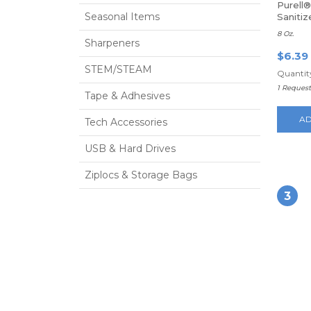
Purell®
Seasonal Items
Saniti
8 Oz.
Sharpeners
$6.39
STEM/STEAM
Quantity
1 Reques
Tape & Adhesives
AD
Tech Accessories
USB & Hard Drives
Ziplocs & Storage Bags
3