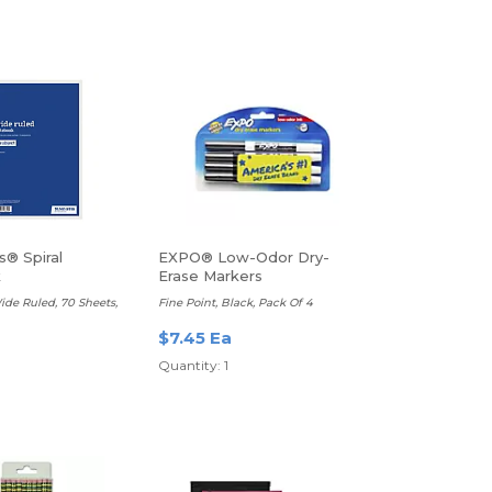
s® Spiral
EXPO® Low-Odor Dry-
k
Erase Markers
Wide Ruled, 70 Sheets,
Fine Point, Black, Pack Of 4
$7.45 Ea
Quantity: 1