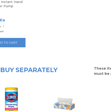
 Instant Hand
zer Pump
 Ea
: 1
ted
D TO CART
BUY SEPARATELY
These it
must be 