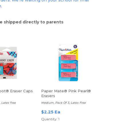
ders. We're waiting on your school for final
n.
e shipped directly to parents
pot® Eraser Caps
Paper Mate® Pink Pearl®
Erasers
 Latex free
Medium, Pack Of 3, Latex Free
a
$2.25 Ea
Quantity: 1