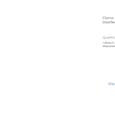
Clorox
Disinfe
Lemon,
Carton
Quantity
1 Bleach-
Requeste
Pio