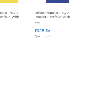
pot® Poly 2-
Office Depot® Poly 2-
rtfolio With
Pocket Portfolio With
Fasteners
Blue
$2.18 Ea
Quantity: 1