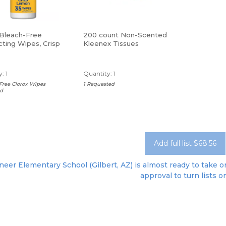
 Bleach-Free
200 count Non-Scented
cting Wipes, Crisp
Kleenex Tissues
 75 Wipes Per
: 1
Quantity: 1
Free Clorox Wipes
1 Requested
d
Add full list $68.56
neer Elementary School (Gilbert, AZ) is almost ready to take or
approval to turn lists o