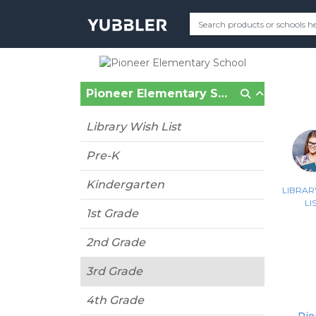
Pioneer Elementary School (Gilbert, AZ)
Library Wish List
Pre-K
Kindergarten
LIBRAR
LI
1st Grade
2nd Grade
3rd Grade
4th Grade