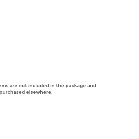
ems are not included in the package and
purchased elsewhere.