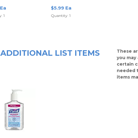
Of 3 Sticks
 Ea
$5.99 Ea
: 1
Quantity: 1
ADDITIONAL LIST ITEMS
These ar
you may 
certain 
needed t
items ma