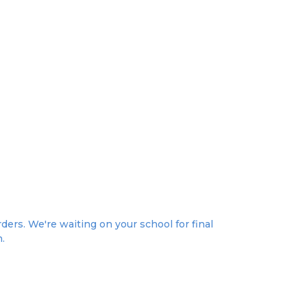
ders. We're waiting on your school for final
n.