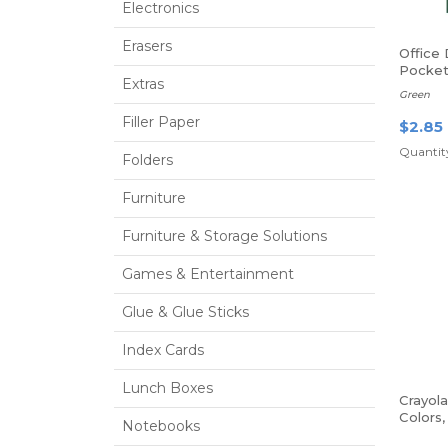
Electronics
Erasers
Office
Pocket
Extras
Fasten
Green
Filler Paper
$2.85
Quantity
Folders
Furniture
Furniture & Storage Solutions
Games & Entertainment
Glue & Glue Sticks
Index Cards
Lunch Boxes
Crayol
Colors
Notebooks