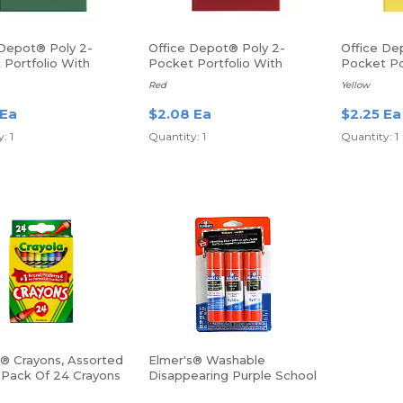
 Depot® Poly 2-
Office Depot® Poly 2-
Office De
 Portfolio With
Pocket Portfolio With
Pocket Po
ers
Fasteners
Fasteners
Red
Yellow
 Ea
$2.08 Ea
$2.25 Ea
: 1
Quantity: 1
Quantity: 1
a® Crayons, Assorted
Elmer's® Washable
, Pack Of 24 Crayons
Disappearing Purple School
Glue Sticks, 0.77 Oz, Pack