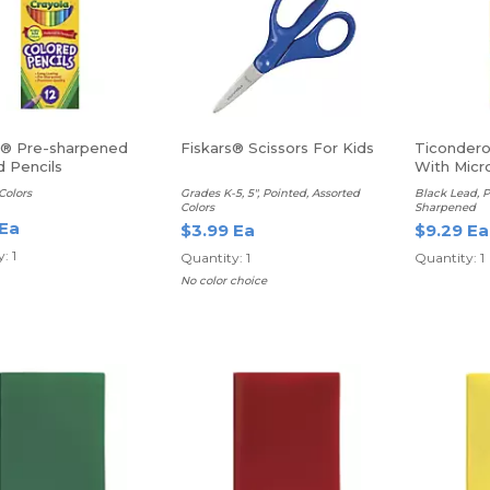
a® Pre-sharpened
Fiskars® Scissors For Kids
Ticondero
d Pencils
With Mic
Colors
Grades K-5, 5", Pointed, Assorted
Black Lead, P
Colors
Sharpened
 Ea
$3.99 Ea
$9.29 Ea
: 1
Quantity: 1
Quantity: 1
No color choice