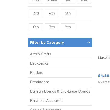
3rd
4th
5th
6th
7th
8th
Filter by Category
Arts & Crafts
Maxell
Backpacks
Binders
$4.89
Breakroom
Quantity
Bulletin Boards & Dry-Erase Boards
Business Accounts
Cables & Adapters