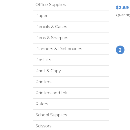
Office Supplies
$2.89
Quantity
Paper
Pencils & Cases
Pens & Sharpies
Planners & Dictionaries
2
Post-its
Print & Copy
Printers
Printers and Ink
Rulers
School Supplies
Scissors