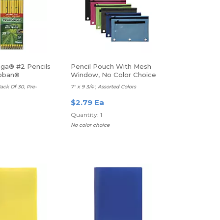
ga® #2 Pencils
Pencil Pouch With Mesh
roban®
Window, No Color Choice
ack Of 30, Pre-
7" x 9 3/4", Assorted Colors
$2.79 Ea
Quantity: 1
No color choice