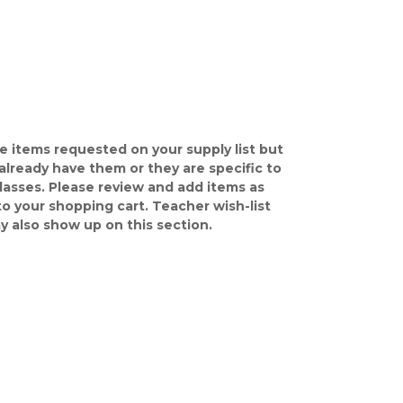
e items requested on your supply list but
already have them or they are specific to
classes. Please review and add items as
o your shopping cart. Teacher wish-list
y also show up on this section.