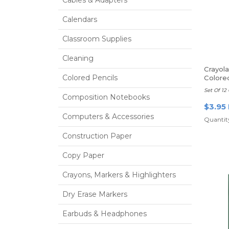
Calendars
Classroom Supplies
Cleaning
Crayol
Colored Pencils
Colore
Set Of 12 
Composition Notebooks
$3.95
Computers & Accessories
Quantity
Construction Paper
Copy Paper
Crayons, Markers & Highlighters
Dry Erase Markers
Earbuds & Headphones