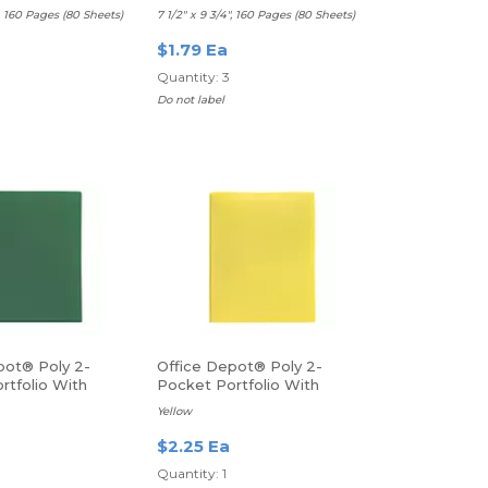
d
Ruled, Blue
", 160 Pages (80 Sheets)
7 1/2" x 9 3/4", 160 Pages (80 Sheets)
$1.79 Ea
Quantity: 3
Do not label
pot® Poly 2-
Office Depot® Poly 2-
rtfolio With
Pocket Portfolio With
Fasteners
Yellow
$2.25 Ea
Quantity: 1