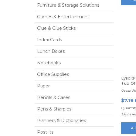
Furniture & Storage Solutions
Games & Entertainment
Glue & Glue Sticks
Index Cards
Lunch Boxes
Notebooks
Office Supplies
Lysol® 
Tub Of
Paper
Ocean Fr
Pencils & Cases
$7.19 
Quantity
Pens & Sharpies
2 tubs re
Planners & Dictionaries
AD
Post-its