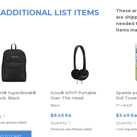
ADDITIONAL LIST ITEMS
These ar
are ship
needed t
items ma
rt® SuperBreak®
Koss® KPH7 Portable
Sparkle p
ck, Black
Over-The-Head
Roll Towe
Headphones
Black
11" x 8 4/5"
$9.45 Ea
$3.49 Ea
: 1
use (please label)
Quantity: 1
Quantity: 1
Personal use (Please label)
1 roll request
D TO CART