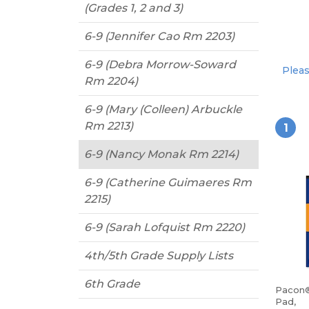
(Grades 1, 2 and 3)
6-9 (Jennifer Cao Rm 2203)
6-9 (Debra Morrow-Soward
Pleas
Rm 2204)
6-9 (Mary (Colleen) Arbuckle
Rm 2213)
1
6-9 (Nancy Monak Rm 2214)
6-9 (Catherine Guimaeres Rm
2215)
6-9 (Sarah Lofquist Rm 2220)
4th/5th Grade Supply Lists
6th Grade
Pacon®
Pad,