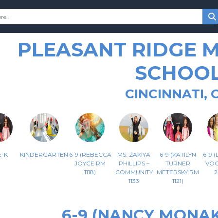
PLEASANT RIDGE 
SCHOO
CINCINNATI, 
-K
KINDERGARTEN
6-9 (REBECCA
MS. ZAKIYA
6-9 (KATILYN
6-9 
JOYCE RM
PHILLIPS –
TURNER
VOG
1118)
COMMUNITY
METERSKY RM
2
1133
1121)
6-9 (NANCY MONAK