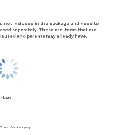
e not included in the package and need to
ased separately. These are items that are
y reused and parents may already have.
ackers
Snack Crackers (any