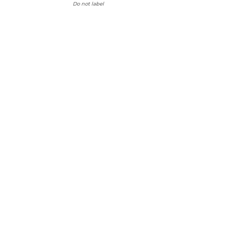
Do not label