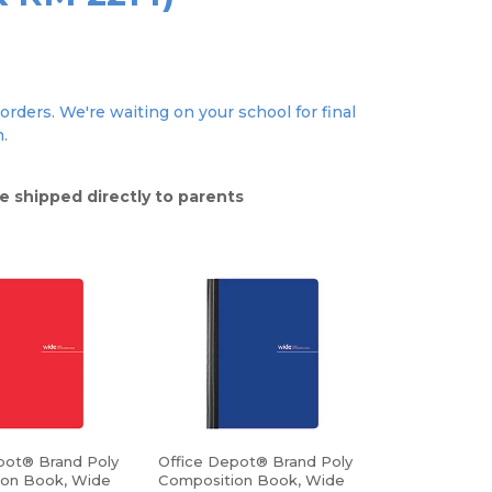
orders. We're waiting on your school for final
n.
e shipped directly to parents
pot® Brand Poly
Office Depot® Brand Poly
ion Book, Wide
Composition Book, Wide