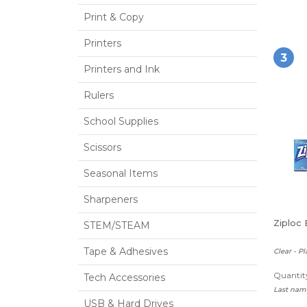
Print & Copy
Printers
3
Printers and Ink
Rulers
School Supplies
Scissors
Seasonal Items
Sharpeners
Ziploc 
STEM/STEAM
Tape & Adhesives
Clear - Pl
Quantity
Tech Accessories
Last name
USB & Hard Drives