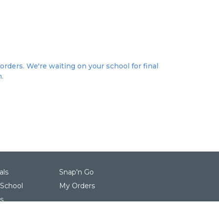
orders. We're waiting on your school for final
n.
als
Snap'n Go
 School
My Orders
s