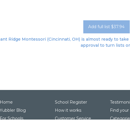
Add full list $37.94
ant Ridge Montessori (Cincinnati, OH) is almost ready to take 
approval to turn lists o
Home
School Register
Testimoni
Yubbler Blog
How it works
Find your
For Schools
Customer Service
Categorie