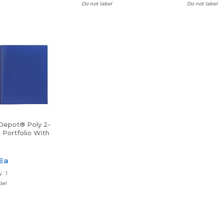
Do not label
Do not label
 Depot® Poly 2-
 Portfolio With
ers
 Ea
: 1
bel