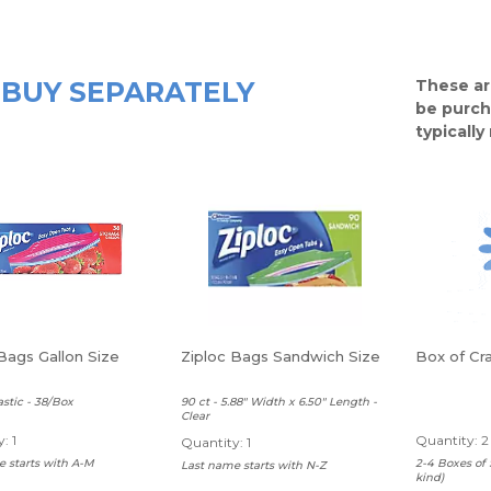
BUY SEPARATELY
These ar
be purch
typicall
Bags Gallon Size
Ziploc Bags Sandwich Size
Box of Cr
astic - 38/Box
90 ct - 5.88" Width x 6.50" Length -
Clear
: 1
Quantity: 2
Quantity: 1
 starts with A-M
2-4 Boxes of 
Last name starts with N-Z
kind)