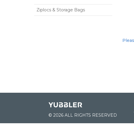
Ziplocs & Storage Bags
Pleas
© 2026 ALL RIGHTS RESERVED
JOIN US: