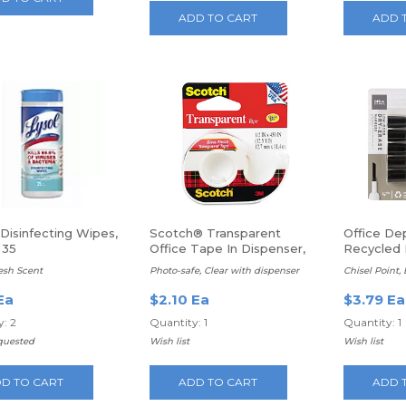
ADD TO CART
ADD 
Disinfecting Wipes,
Scotch® Transparent
Office De
 35
Office Tape In Dispenser,
Recycled 
1/2" x 450", Clear
Erase Mar
esh Scent
Photo-safe, Clear with dispenser
Chisel Point,
Ea
$2.10 Ea
$3.79 Ea
: 2
Quantity: 1
Quantity: 1
quested
Wish list
Wish list
D TO CART
ADD TO CART
ADD 