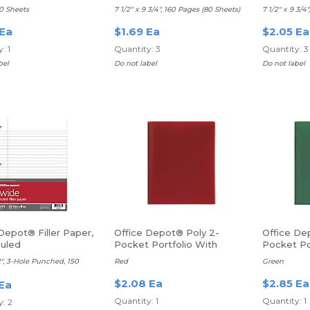
Ruled, Green
Ruled, Re
40 Sheets
7 1/2" x 9 3/4", 160 Pages (80 Sheets)
7 1/2" x 9 3/4
 Ea
$1.69 Ea
$2.05 Ea
: 1
Quantity: 3
Quantity: 3
bel
Do not label
Do not label
Depot® Filler Paper,
Office Depot® Poly 2-
Office De
uled
Pocket Portfolio With
Pocket Po
Fasteners
Fasteners
/2", 3-Hole Punched, 150
Red
Green
$2.08 Ea
$2.85 Ea
 Ea
Quantity: 1
Quantity: 1
: 2