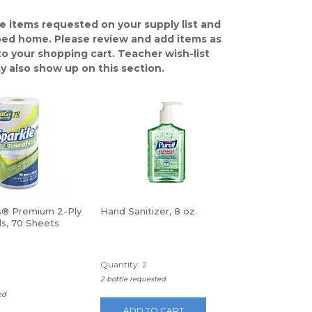
e items requested on your supply list and
ped home. Please review and add items as
o your shopping cart. Teacher wish-list
y also show up on this section.
s® Premium 2-Ply
Hand Sanitizer, 8 oz.
ls, 70 Sheets
Quantity: 2
2 bottle requested
ed
ADD TO CART