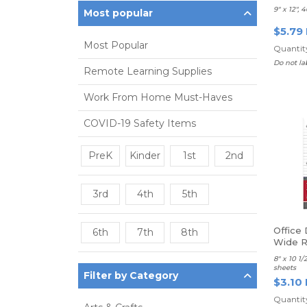
9" x 12", 
Most popular
$5.79
Most Popular
Quantity
Do not la
Remote Learning Supplies
Work From Home Must-Haves
COVID-19 Safety Items
PreK
Kinder
1st
2nd
3rd
4th
5th
Office 
6th
7th
8th
Wide R
8" x 10 1
sheets
Filter by Category
$3.10
Quantity