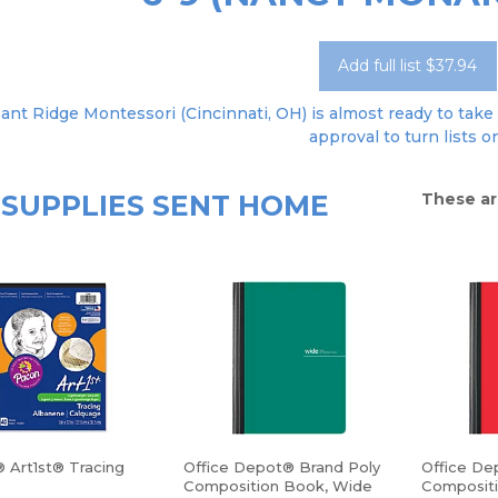
Add full list $37.94
ant Ridge Montessori (Cincinnati, OH) is almost ready to take 
approval to turn lists o
SUPPLIES SENT HOME
These ar
 Art1st® Tracing
Office Depot® Brand Poly
Office De
Composition Book, Wide
Composit