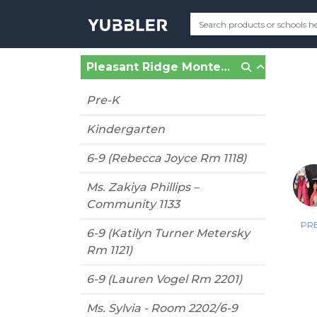
Pleasant Ridge Montessori (Cincinnati, OH)
Pre-K
Kindergarten
6-9 (Rebecca Joyce Rm 1118)
Ms. Zakiya Phillips –
Community 1133
PRE
6-9 (Katilyn Turner Metersky
Rm 1121)
6-9 (Lauren Vogel Rm 2201)
Ms. Sylvia - Room 2202/6-9