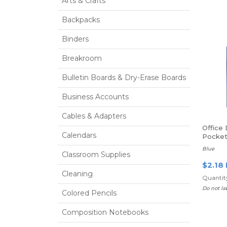
Arts & Crafts
Backpacks
Binders
Breakroom
Bulletin Boards & Dry-Erase Boards
Business Accounts
Cables & Adapters
Office
Calendars
Pocket
Fasten
Blue
Classroom Supplies
$2.18
Cleaning
Quantity
Do not la
Colored Pencils
Composition Notebooks