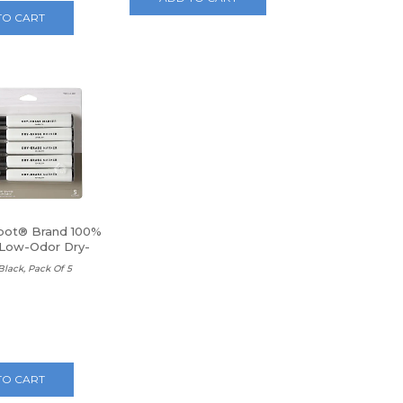
TO CART
pot® Brand 100%
Low-Odor Dry-
kers
 Black, Pack Of 5
TO CART