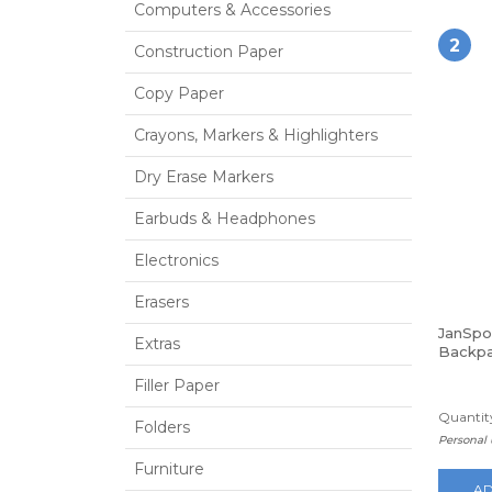
Computers & Accessories
2
Construction Paper
Copy Paper
Crayons, Markers & Highlighters
Dry Erase Markers
Earbuds & Headphones
Electronics
Erasers
JanSpo
Extras
Backpa
Filler Paper
Quantity
Folders
Personal 
Furniture
AD