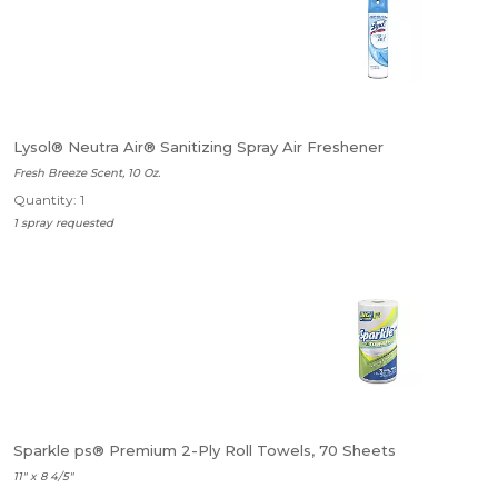
Lysol® Neutra Air® Sanitizing Spray Air Freshener
Fresh Breeze Scent, 10 Oz.
Quantity: 1
1 spray requested
Sparkle ps® Premium 2-Ply Roll Towels, 70 Sheets
11" x 8 4/5"