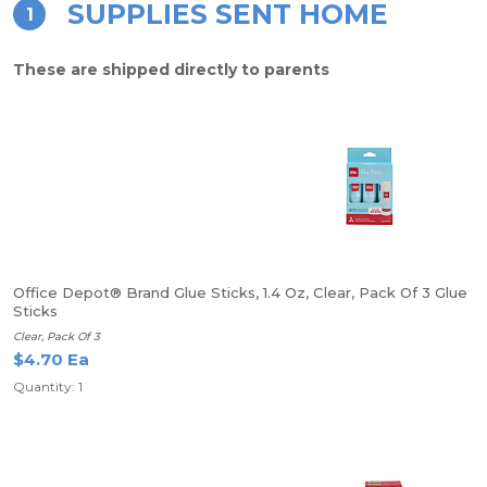
SUPPLIES SENT HOME
1
These are shipped directly to parents
Office Depot® Brand Glue Sticks, 1.4 Oz, Clear, Pack Of 3 Glue
Sticks
Clear, Pack Of 3
$4.70 Ea
Quantity: 1