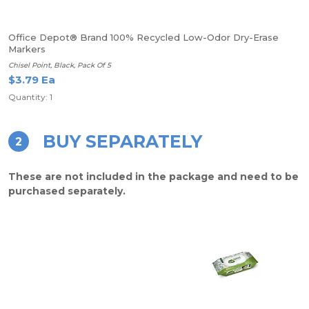
Office Depot® Brand 100% Recycled Low-Odor Dry-Erase
Markers
Chisel Point, Black, Pack Of 5
$3.79 Ea
Quantity: 1
BUY SEPARATELY
2
These are not included in the package and need to be
purchased separately.