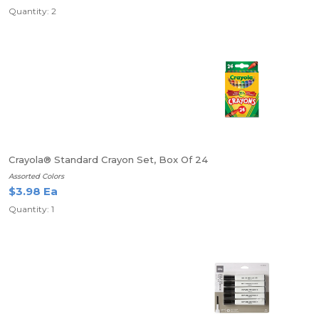
Quantity: 2
Crayola® Standard Crayon Set, Box Of 24
Assorted Colors
$3.98 Ea
Quantity: 1