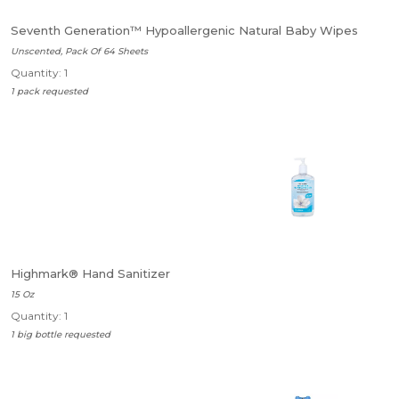
Seventh Generation™ Hypoallergenic Natural Baby Wipes
Unscented, Pack Of 64 Sheets
Quantity: 1
1 pack requested
Highmark® Hand Sanitizer
15 Oz
Quantity: 1
1 big bottle requested