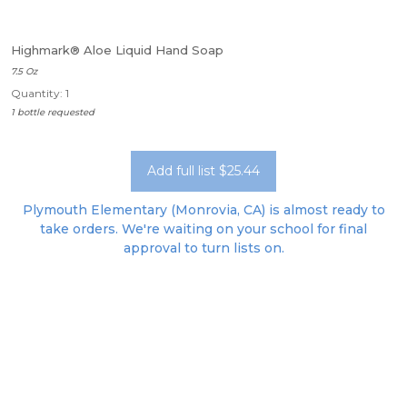
Highmark® Aloe Liquid Hand Soap
7.5 Oz
Quantity: 1
1 bottle requested
Add full list $25.44
Plymouth Elementary (Monrovia, CA) is almost ready to
take orders. We're waiting on your school for final
approval to turn lists on.