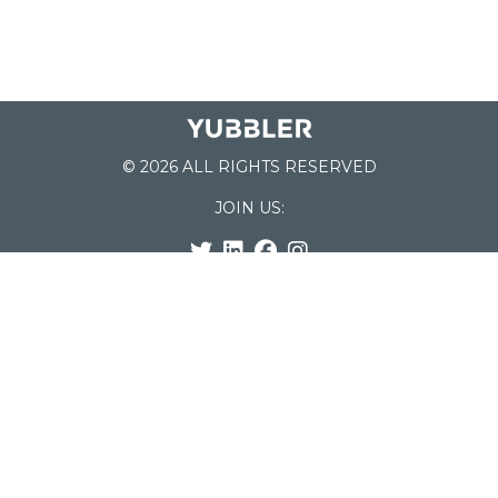
© 2026 ALL RIGHTS RESERVED
JOIN US:
List of Schools
Home
School Register
Yubbler Blog
How it works
For Schools
Customer Service
Testimonials
Snap'n Go
Find your School
My Orders
Categories