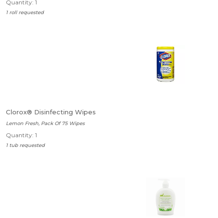
Quantity: 1
1 roll requested
Clorox® Disinfecting Wipes
Lemon Fresh, Pack Of 75 Wipes
Quantity: 1
1 tub requested