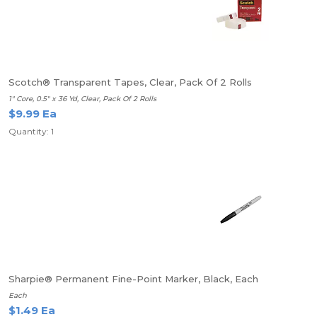
Scotch® Transparent Tapes, Clear, Pack Of 2 Rolls
1" Core, 0.5" x 36 Yd, Clear, Pack Of 2 Rolls
$9.99 Ea
Quantity: 1
Sharpie® Permanent Fine-Point Marker, Black, Each
Each
$1.49 Ea