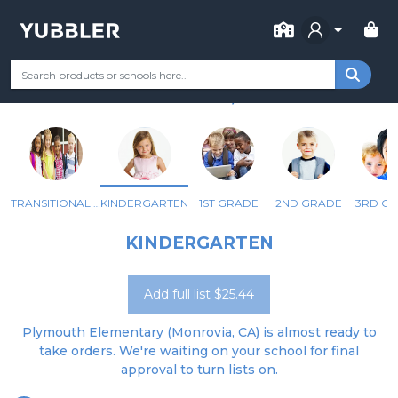
FOR SCHOOL
PLYMOUTH ELEMENTARY
Your Grade
Categories
Most Popular
Remote Learning Supp
MONROVIA, CA
TRANSITIONAL KINDERGARTEN
KINDERGARTEN
1ST GRADE
2ND GRADE
3RD G
KINDERGARTEN
Add full list $25.44
Plymouth Elementary (Monrovia, CA) is almost ready to
take orders. We're waiting on your school for final
approval to turn lists on.