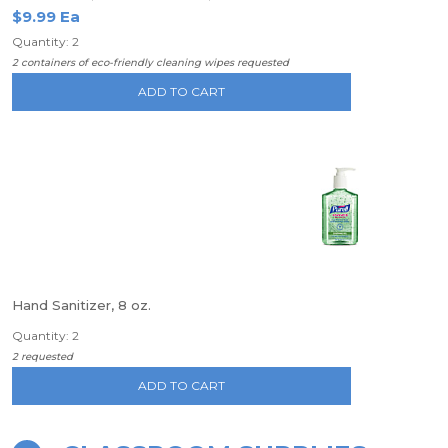
$9.99 Ea
Quantity: 2
2 containers of eco-friendly cleaning wipes requested
ADD TO CART
Hand Sanitizer, 8 oz.
Quantity: 2
2 requested
ADD TO CART