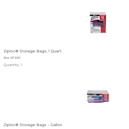
Ziploc® Storage Bags, 1 Quart
Box Of 500
Quantity: 1
Ziploc® Storage Bags - Gallon