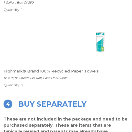
1 Gallon, Box Of 250
Quantity: 1
Highmark® Brand 100% Recycled Paper Towels
11" x 9", 85 Sheets Per Roll, Case Of 30 Rolls
Quantity: 2
BUY SEPARATELY
4
These are not included in the package and need to be
purchased separately. These are items that are
typically reused and parents may already have.