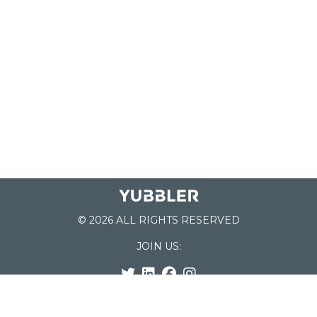
© 2026 ALL RIGHTS RESERVED
JOIN US:
List of Schools
Home
School Register