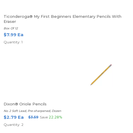
Ticonderoga® My First Beginners Elementary Pencils With
Eraser
Box Of 12
$7.99 Ea
Quantity: 1
Dixon® Oriole Pencils
No. 2 Soft Lead, Pre-sharpened, Dozen
$2.79 Ea
$3.59
Save
22.28%
Quantity: 2