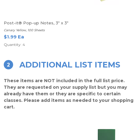
Post-it® Pop-up Notes, 3" x 3"
Canary Yellow, 100 Sheets
$1.99 Ea
Quantity: 4
ADDITIONAL LIST ITEMS
2
These items are NOT included in the full list price.
They are requested on your supply list but you may
already have them or they are specific to certain
classes. Please add items as needed to your shopping
cart.