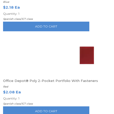
Blue
$2.18 Ea
Quantity: 1
Spanish class/ICT class
ADD TO CART
Office Depot® Poly 2-Pocket Portfolio With Fasteners
Red
$2.08 Ea
Quantity: 1
Spanish class/ICT class
ADD TO CART