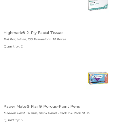
Highmark® 2-Ply Facial Tissue
Flat Box, White, 100 Tissues/box, 30 Boxes
Quantity: 2
Paper Mate® Flair® Porous-Point Pens
Medium Point, 1.0 mm, Black Barrel, Black Ink, Pack Of 36
Quantity: 3