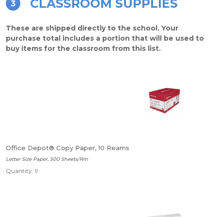
CLASSROOM SUPPLIES
3
These are shipped directly to the school. Your
purchase total includes a portion that will be used to
buy items for the classroom from this list.
Office Depot® Copy Paper, 10 Reams
Letter Size Paper, 500 Sheets/Rm
Quantity: 9