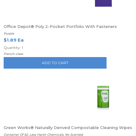
Office Depot® Poly 2-Pocket Portfolio With Fasteners
Purple
$1.89 Ea
Quantity: 1
French class
ADD TO CART
Green Works® Naturally Derived Compostable Cleaning Wipes
Container Of 62, Less Harsh Chemicals, No Scented