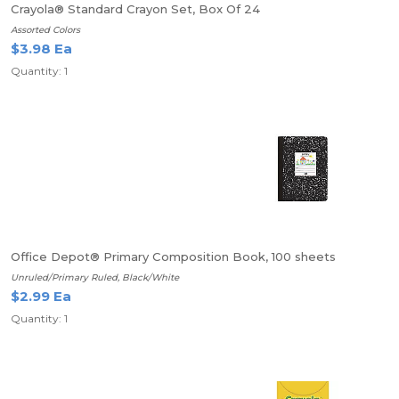
Crayola® Standard Crayon Set, Box Of 24
Assorted Colors
$3.98 Ea
Quantity: 1
Office Depot® Primary Composition Book, 100 sheets
Unruled/Primary Ruled, Black/White
$2.99 Ea
Quantity: 1