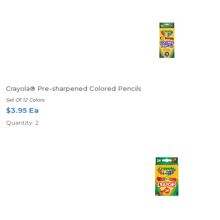
Crayola® Pre-sharpened Colored Pencils
Set Of 12 Colors
$3.95 Ea
Quantity: 2