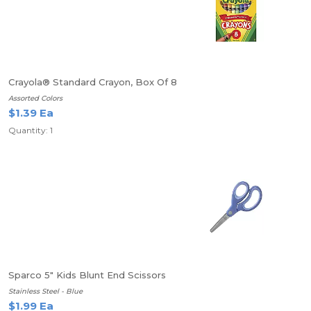
Crayola® Standard Crayon, Box Of 8
Assorted Colors
$1.39 Ea
Quantity: 1
Sparco 5" Kids Blunt End Scissors
Stainless Steel - Blue
$1.99 Ea