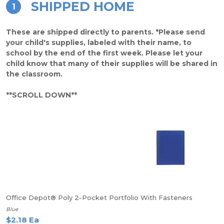
SHIPPED HOME
1
These are shipped directly to parents. *Please send
your child's supplies, labeled with their name, to
school by the end of the first week. Please let your
child know that many of their supplies will be shared in
the classroom.
**SCROLL DOWN**
Office Depot® Poly 2-Pocket Portfolio With Fasteners
Blue
$2.18 Ea