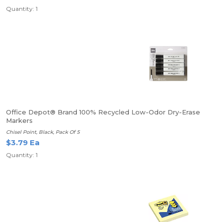
Quantity: 1
Office Depot® Brand 100% Recycled Low-Odor Dry-Erase
Markers
Chisel Point, Black, Pack Of 5
$3.79 Ea
Quantity: 1