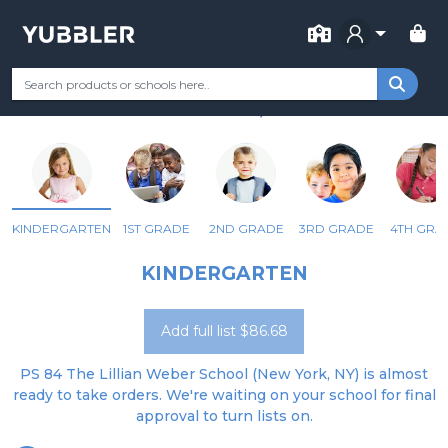
FOR SCHOOL
PS 84 LILLIAN WEBER
Your Grade
Categories
Most Popular
Remote Learning Supp
NEW YORK, NY
KINDERGARTEN
1ST GRADE
2ND GRADE
3RD GRADE
4TH GRA
KINDERGARTEN
Add full list $86.68
PS 84 The Lillian Weber School (New York, NY) is almost
ready to take orders. We're waiting on your school for final
approval to turn lists on.