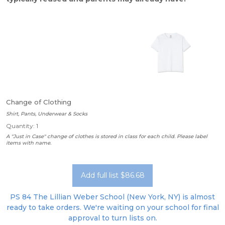
Change of Clothing
Shirt, Pants, Underwear & Socks
Quantity: 1
A "Just in Case" change of clothes is stored in class for each child. Please label
items with name.
Add full list $86.68
PS 84 The Lillian Weber School (New York, NY) is almost
ready to take orders. We're waiting on your school for final
approval to turn lists on.