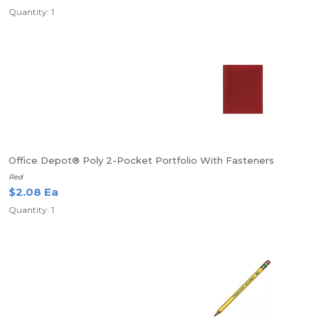
Quantity: 1
Office Depot® Poly 2-Pocket Portfolio With Fasteners
Red
$2.08 Ea
Quantity: 1