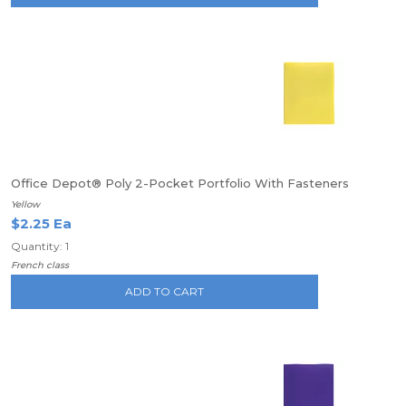
Office Depot® Poly 2-Pocket Portfolio With Fasteners
Yellow
$2.25 Ea
Quantity: 1
French class
ADD TO CART