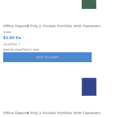
Office Depot® Poly 2-Pocket Portfolio With Fasteners
Green
$2.85 Ea
Quantity: 1
Spanish class/French class
ADD TO CART
Office Depot® Poly 2-Pocket Portfolio With Fasteners