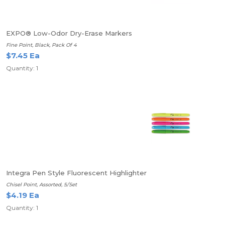
EXPO® Low-Odor Dry-Erase Markers
Fine Point, Black, Pack Of 4
$7.45 Ea
Quantity: 1
Integra Pen Style Fluorescent Highlighter
Chisel Point, Assorted, 5/Set
$4.19 Ea
Quantity: 1