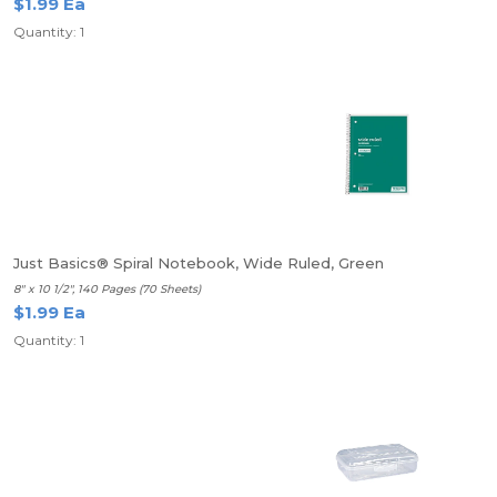
$1.99 Ea
Quantity: 1
Just Basics® Spiral Notebook, Wide Ruled, Green
8" x 10 1/2", 140 Pages (70 Sheets)
$1.99 Ea
Quantity: 1