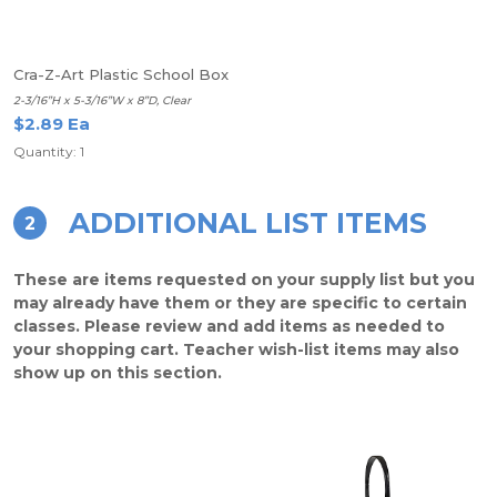
Cra-Z-Art Plastic School Box
2-3/16”H x 5-3/16”W x 8”D, Clear
$2.89 Ea
Quantity: 1
ADDITIONAL LIST ITEMS
2
These are items requested on your supply list but you
may already have them or they are specific to certain
classes. Please review and add items as needed to
your shopping cart. Teacher wish-list items may also
show up on this section.