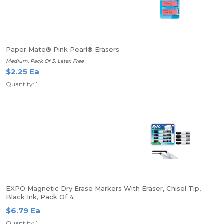
Paper Mate® Pink Pearl® Erasers
Medium, Pack Of 3, Latex Free
$2.25 Ea
Quantity: 1
EXPO Magnetic Dry Erase Markers With Eraser, Chisel Tip,
Black Ink, Pack Of 4
$6.79 Ea
Quantity: 1