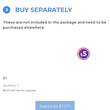
BUY SEPARATELY
3
These are not included in the package and need to be
purchased elsewhere.
$5
Quantity: 1
$5.00 ART fee for supplies
Add full list $72.70