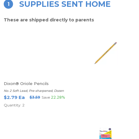
SUPPLIES SENT HOME
1
These are shipped directly to parents
Dixon® Oriole Pencils
No. 2 Soft Lead, Pre-sharpened, Dozen
$2.79 Ea
$3.59
Save
22.28%
Quantity: 2