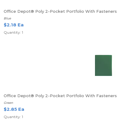
Office Depot® Poly 2-Pocket Portfolio With Fasteners
Blue
$2.18 Ea
Quantity: 1
Office Depot® Poly 2-Pocket Portfolio With Fasteners
Green
$2.85 Ea
Quantity: 1