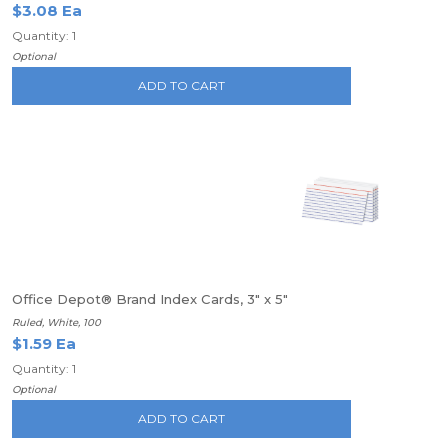
$3.08 Ea
Quantity: 1
Optional
ADD TO CART
Office Depot® Brand Index Cards, 3" x 5"
Ruled, White, 100
$1.59 Ea
Quantity: 1
Optional
ADD TO CART