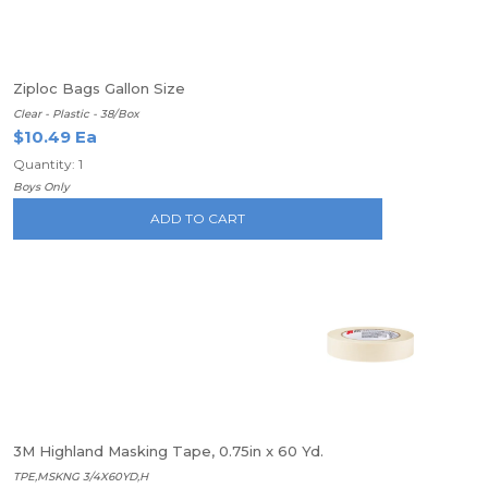
Ziploc Bags Gallon Size
Clear - Plastic - 38/Box
$10.49 Ea
Quantity: 1
Boys Only
ADD TO CART
3M Highland Masking Tape, 0.75in x 60 Yd.
TPE,MSKNG 3/4X60YD,H