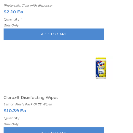
Photo-safe, Clear with dispenser
$2.10 Ea
Quantity: 1
Girls Only
ADD TO CART
Clorox® Disinfecting Wipes
Lemon Fresh, Pack Of 75 Wipes
$10.39 Ea
Quantity: 1
Girls Only
ADD TO CART