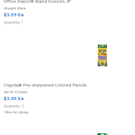
Office Depot® Brand Scissors, 8"
Straight Black
$3.59 Ea
Quantity: 1
Crayola® Pre-sharpened Colored Pencils
Set Of 12 Colors
$3.95 Ea
Quantity: 2
1 Box for Library