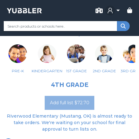
FOR SCHOOL
RIVERWOOD ELEMENTARY
Your Grade
Categories
Most Popular
Remote Learning Supp
MUSTANG, OK
PRE-K
KINDERGARTEN
1ST GRADE
2ND GRADE
3RD GRA
4TH GRADE
Add full list $72.70
Riverwood Elementary (Mustang, OK) is almost ready to
take orders. We're waiting on your school for final
approval to turn lists on.