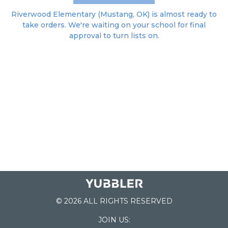
Riverwood Elementary (Mustang, OK) is almost ready to
take orders. We're waiting on your school for final
approval to turn lists on.
© 2026 ALL RIGHTS RESERVED
JOIN US: