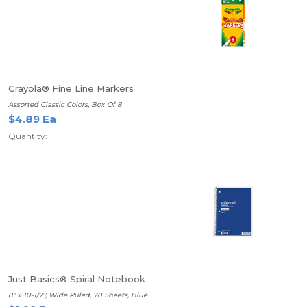
Crayola® Fine Line Markers
Assorted Classic Colors, Box Of 8
$4.89 Ea
Quantity: 1
Just Basics® Spiral Notebook
8" x 10-1/2", Wide Ruled, 70 Sheets, Blue