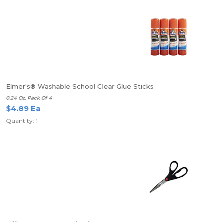
Elmer's® Washable School Clear Glue Sticks
0.24 Oz. Pack Of 4
$4.89 Ea
Quantity: 1