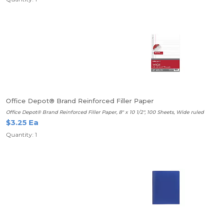
Office Depot® Brand Reinforced Filler Paper
Office Depot® Brand Reinforced Filler Paper, 8" x 10 1/2", 100 Sheets, Wide ruled
$3.25 Ea
Quantity: 1