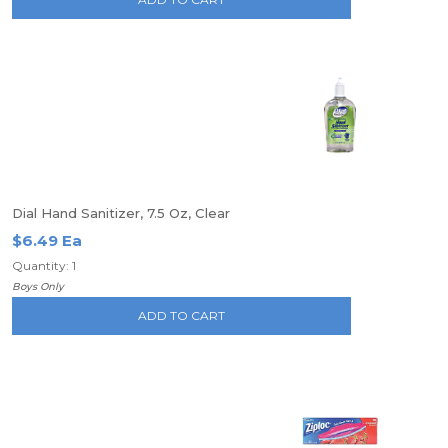
Dial Hand Sanitizer, 7.5 Oz, Clear
$6.49 Ea
Quantity: 1
Boys Only
ADD TO CART