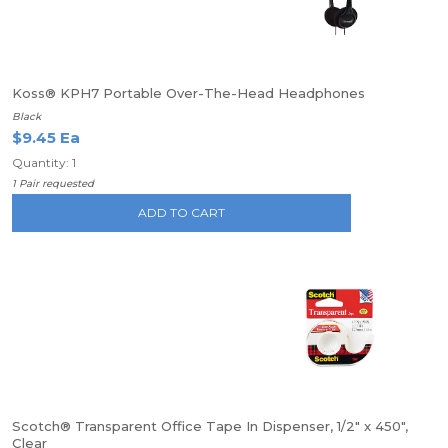
Koss® KPH7 Portable Over-The-Head Headphones
Black
$9.45 Ea
Quantity: 1
1 Pair requested
ADD TO CART
Scotch® Transparent Office Tape In Dispenser, 1/2" x 450",
Clear