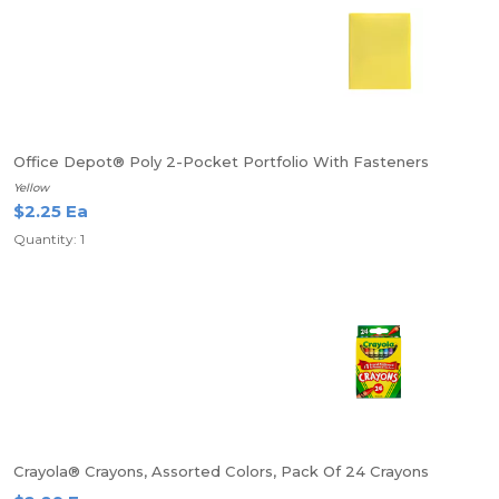
Office Depot® Poly 2-Pocket Portfolio With Fasteners
Yellow
$2.25 Ea
Quantity: 1
Crayola® Crayons, Assorted Colors, Pack Of 24 Crayons