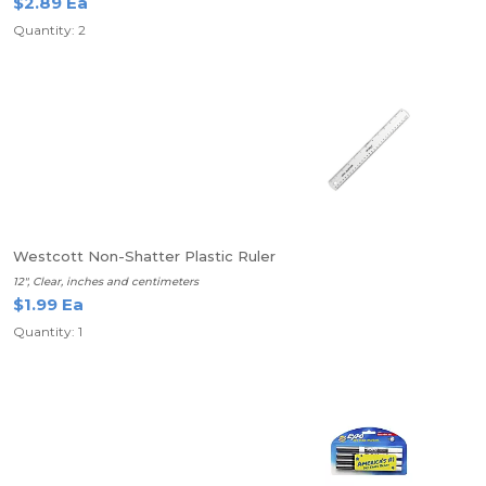
$2.89 Ea
Quantity: 2
Westcott Non-Shatter Plastic Ruler
12", Clear, inches and centimeters
$1.99 Ea
Quantity: 1