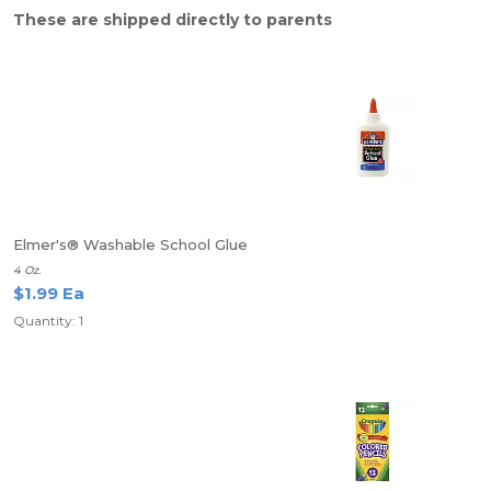
These are shipped directly to parents
Elmer's® Washable School Glue
4 Oz.
$1.99 Ea
Quantity: 1