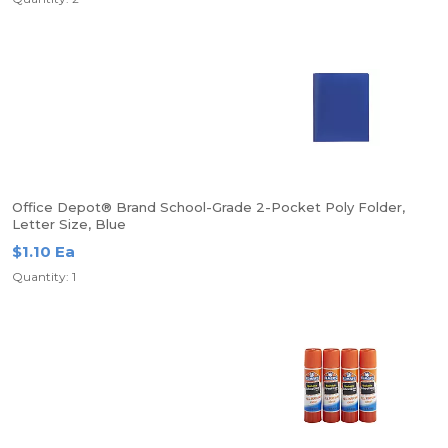
Office Depot® Brand School-Grade 2-Pocket Poly Folder,
Letter Size, Blue
$1.10 Ea
Quantity: 1