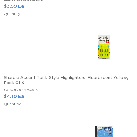
$3.59 Ea
Quantity: 1
Sharpie Accent Tank-Style Highlighters, Fluorescent Yellow,
Pack Of 4
HIGHLIGHTER,MJACT,
$4.10 Ea
Quantity: 1