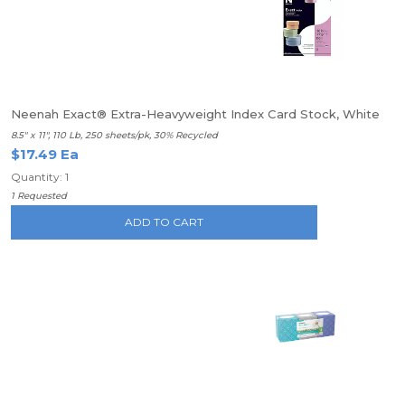
Neenah Exact® Extra-Heavyweight Index Card Stock, White
8.5" x 11", 110 Lb, 250 sheets/pk, 30% Recycled
$17.49 Ea
Quantity: 1
1 Requested
ADD TO CART