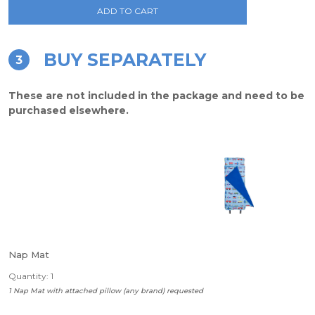
ADD TO CART
BUY SEPARATELY
3
These are not included in the package and need to be
purchased elsewhere.
Nap Mat
Quantity: 1
1 Nap Mat with attached pillow (any brand) requested