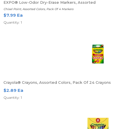
EXPO® Low-Odor Dry-Erase Markers, Assorted
Chisel Point, Assorted Colors, Pack Of 4 Markers
$7.99 Ea
Quantity: 1
Crayola® Crayons, Assorted Colors, Pack Of 24 Crayons
$2.89 Ea
Quantity: 1