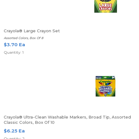
Crayola® Large Crayon Set
Assorted Colors, Box Of 8
$3.70 Ea
Quantity: 1
Crayola® Ultra-Clean Washable Markers, Broad Tip, Assorted
Classic Colors, Box Of 10
$6.25 Ea
Quantity: 2