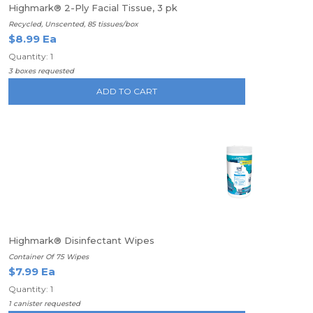
Highmark® 2-Ply Facial Tissue, 3 pk
Recycled, Unscented, 85 tissues/box
$8.99 Ea
Quantity: 1
3 boxes requested
ADD TO CART
Highmark® Disinfectant Wipes
Container Of 75 Wipes
$7.99 Ea
Quantity: 1
1 canister requested