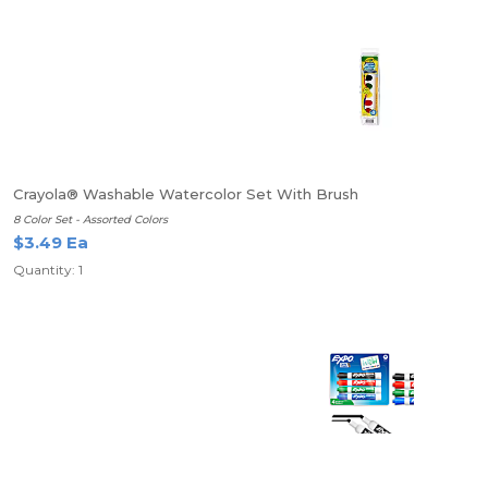
Crayola® Washable Watercolor Set With Brush
8 Color Set - Assorted Colors
$3.49 Ea
Quantity: 1