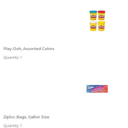
Play-Doh, Assorted Colors
Quantity: 1
Ziploc Bags, Gallon Size
Quantity: 1