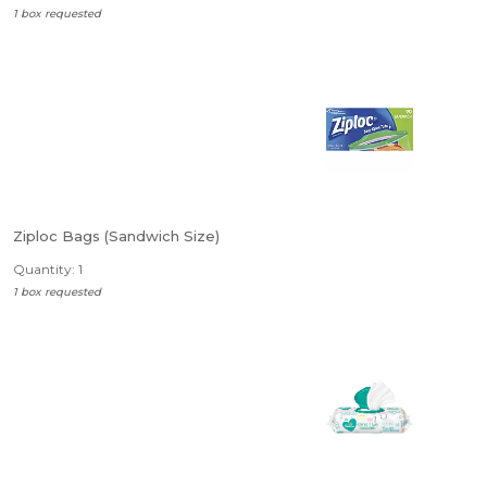
1 box requested
Ziploc Bags (Sandwich Size)
Quantity: 1
1 box requested