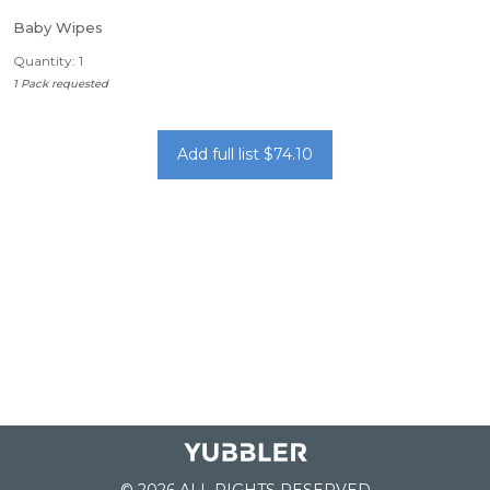
Baby Wipes
Quantity: 1
1 Pack requested
Add full list $74.10