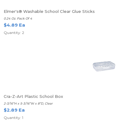
Elmer's® Washable School Clear Glue Sticks
0.24 Oz. Pack Of 4
$4.89 Ea
Quantity: 2
Cra-Z-Art Plastic School Box
2-3/16”H x 5-3/16”W x 8”D, Clear
$2.89 Ea
Quantity: 1