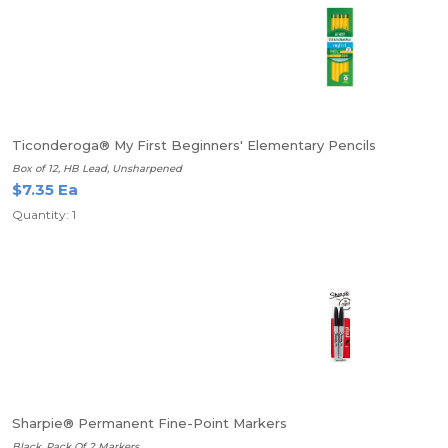
Ticonderoga® My First Beginners' Elementary Pencils
Box of 12, HB Lead, Unsharpened
$7.35 Ea
Quantity: 1
Sharpie® Permanent Fine-Point Markers
Black, Pack Of 2 Markers