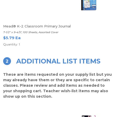
Mead® K-2 Classroom Primary Journal
7-1/2" x 9-4/5", 100 Sheets, Assorted Cover
$5.79 Ea
Quantity: 1
ADDITIONAL LIST ITEMS
2
These are items requested on your supply list but you
may already have them or they are specific to certain
classes. Please review and add items as needed to
your shopping cart. Teacher wish-list items may also
show up on this section.