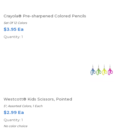
Crayola® Pre-sharpened Colored Pencils
Set Of 12 Colors
$3.95 Ea
Quantity: 1
Westcott® Kids Scissors, Pointed
5", Assorted Colors, 1 Each
$2.99 Ea
Quantity: 1
No color choice