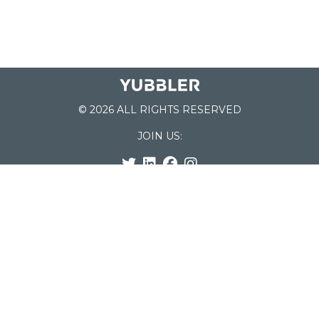
© 2026 ALL RIGHTS RESERVED
JOIN US:
List of Schools
Home
School Register
Yubbler Blog
How it works
For Schools
Customer Service
Testimonials
Snap'n Go
Find your School
My Orders
Categories