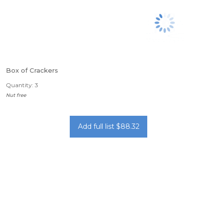
Box of Crackers
Quantity: 3
Nut free
Add full list $88.32