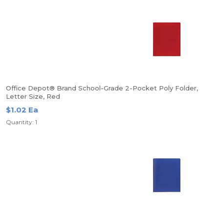
Office Depot® Brand School-Grade 2-Pocket Poly Folder,
Letter Size, Red
$1.02 Ea
Quantity: 1