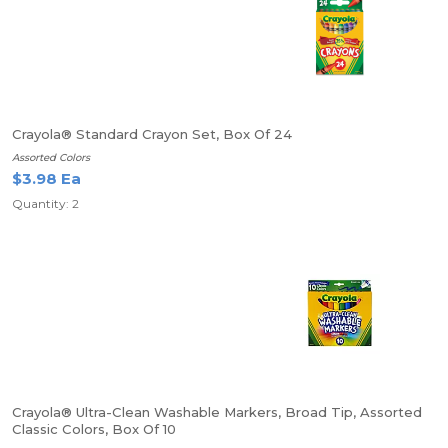
Crayola® Standard Crayon Set, Box Of 24
Assorted Colors
$3.98 Ea
Quantity: 2
Crayola® Ultra-Clean Washable Markers, Broad Tip, Assorted
Classic Colors, Box Of 10