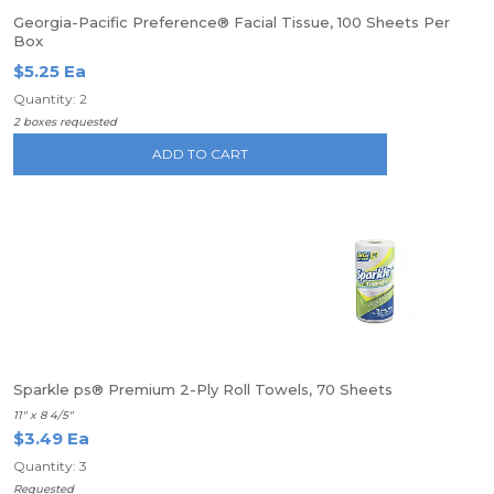
Georgia-Pacific Preference® Facial Tissue, 100 Sheets Per
Box
$5.25 Ea
Quantity: 2
2 boxes requested
ADD TO CART
Sparkle ps® Premium 2-Ply Roll Towels, 70 Sheets
11" x 8 4/5"
$3.49 Ea
Quantity: 3
Requested