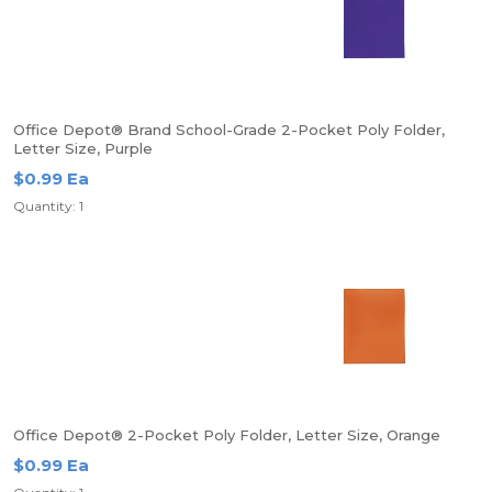
Office Depot® Brand School-Grade 2-Pocket Poly Folder,
Letter Size, Purple
$0.99 Ea
Quantity: 1
Office Depot® 2-Pocket Poly Folder, Letter Size, Orange
$0.99 Ea