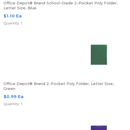
Office Depot® Brand School-Grade 2-Pocket Poly Folder,
Letter Size, Blue
$1.10 Ea
Quantity: 1
Office Depot® Brand 2-Pocket Poly Folder, Letter Size,
Green
$0.99 Ea
Quantity: 1