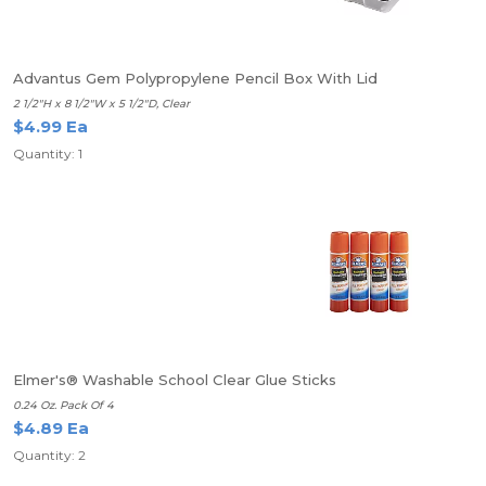
Advantus Gem Polypropylene Pencil Box With Lid
2 1/2"H x 8 1/2"W x 5 1/2"D, Clear
$4.99 Ea
Quantity: 1
Elmer's® Washable School Clear Glue Sticks
0.24 Oz. Pack Of 4
$4.89 Ea
Quantity: 2