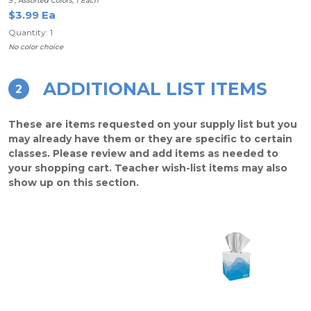
5", Assorted Colors, 1 Each
$3.99 Ea
Quantity: 1
No color choice
ADDITIONAL LIST ITEMS
2
These are items requested on your supply list but you
may already have them or they are specific to certain
classes. Please review and add items as needed to
your shopping cart. Teacher wish-list items may also
show up on this section.