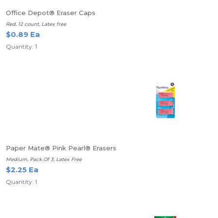
Office Depot® Eraser Caps
Red, 12 count, Latex free
$0.89 Ea
Quantity: 1
Paper Mate® Pink Pearl® Erasers
Medium, Pack Of 3, Latex Free
$2.25 Ea
Quantity: 1