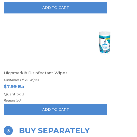
ADD TO CART
Highmark® Disinfectant Wipes
Container Of 75 Wipes
$7.99 Ea
Quantity: 3
Requested
ADD TO CART
BUY SEPARATELY
3