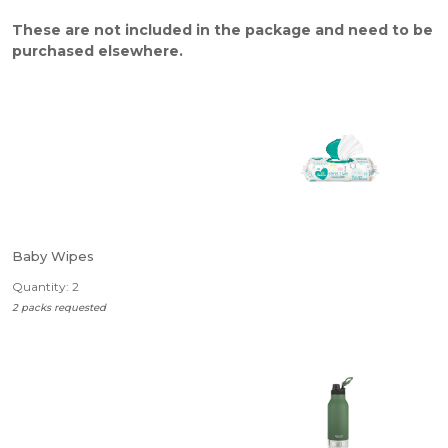
These are not included in the package and need to be
purchased elsewhere.
Baby Wipes
Quantity: 2
2 packs requested