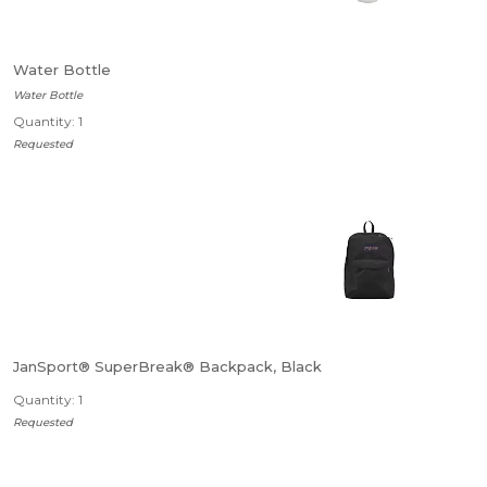
Water Bottle
Water Bottle
Quantity: 1
Requested
JanSport® SuperBreak® Backpack, Black
Quantity: 1
Requested