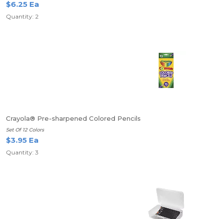
$6.25 Ea
Quantity: 2
Crayola® Pre-sharpened Colored Pencils
Set Of 12 Colors
$3.95 Ea
Quantity: 3