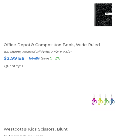
Office Depot® Composition Book, Wide Ruled
100 Sheets, Assorted Blk/Wht, 7 1/2" x 9 3/4"
$2.99 Ea
$3.29
Save
9.12%
Quantity: 1
Westcott® Kids Scissors, Blunt