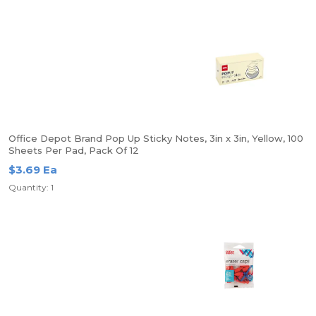
Office Depot Brand Pop Up Sticky Notes, 3in x 3in, Yellow, 100
Sheets Per Pad, Pack Of 12
$3.69 Ea
Quantity: 1