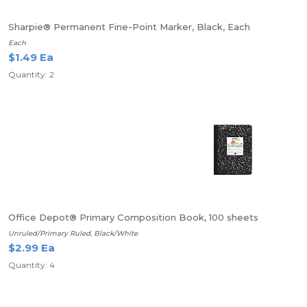
Sharpie® Permanent Fine-Point Marker, Black, Each
Each
$1.49 Ea
Quantity: 2
Office Depot® Primary Composition Book, 100 sheets
Unruled/Primary Ruled, Black/White
$2.99 Ea
Quantity: 4