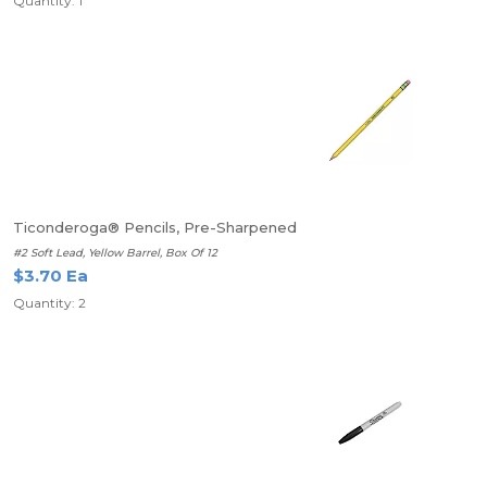
Quantity: 1
Ticonderoga® Pencils, Pre-Sharpened
#2 Soft Lead, Yellow Barrel, Box Of 12
$3.70 Ea
Quantity: 2