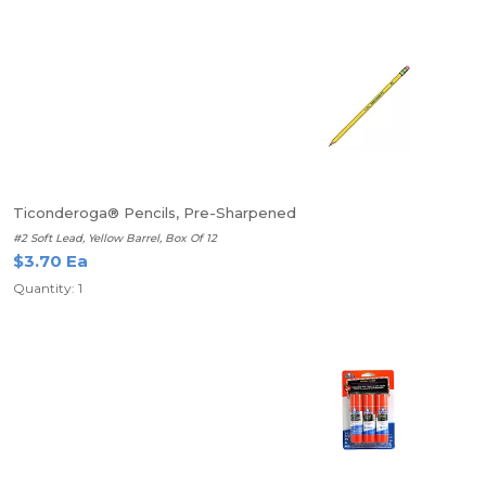
Ticonderoga® Pencils, Pre-Sharpened
#2 Soft Lead, Yellow Barrel, Box Of 12
$3.70 Ea
Quantity: 1