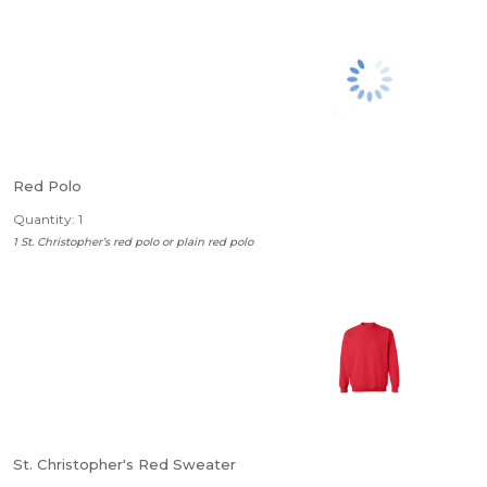
Red Polo
Quantity: 1
1 St. Christopher’s red polo or plain red polo
St. Christopher's Red Sweater