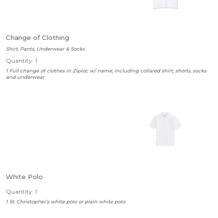
Change of Clothing
Shirt, Pants, Underwear & Socks
Quantity: 1
1 Full change of clothes in Ziploc w/ name, including collared shirt, shorts, socks
and underwear
White Polo
Quantity: 1
1 St. Christopher’s white polo or plain white polo