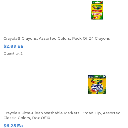
Crayola® Crayons, Assorted Colors, Pack Of 24 Crayons
$2.89 Ea
Quantity: 2
Crayola® Ultra-Clean Washable Markers, Broad Tip, Assorted
Classic Colors, Box Of 10
$6.25 Ea