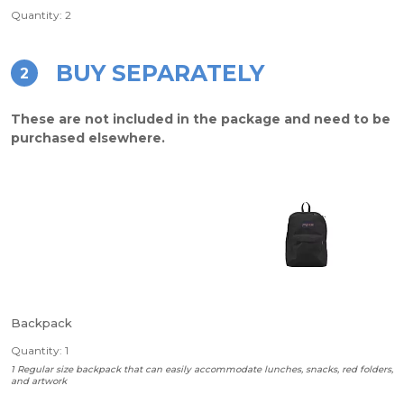
Quantity: 2
BUY SEPARATELY
2
These are not included in the package and need to be
purchased elsewhere.
Backpack
Quantity: 1
1 Regular size backpack that can easily accommodate lunches, snacks, red folders,
and artwork