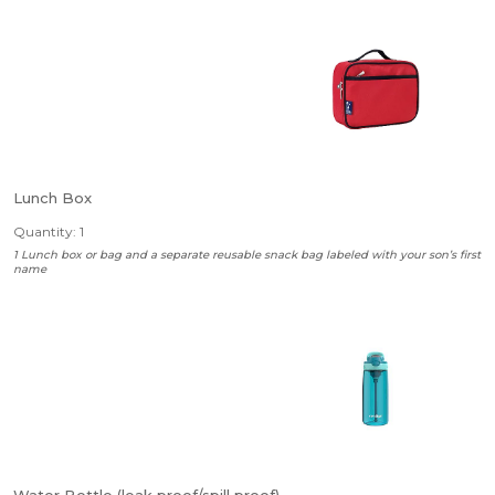
Lunch Box
Quantity: 1
1 Lunch box or bag and a separate reusable snack bag labeled with your son’s first
name