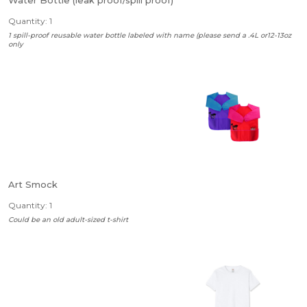
Water Bottle (leak proof/spill proof)
Quantity: 1
1 spill-proof reusable water bottle labeled with name (please send a .4L or12-13oz
only
Art Smock
Quantity: 1
Could be an old adult-sized t-shirt