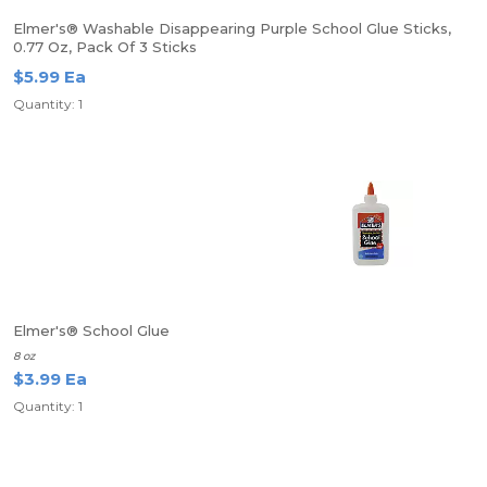
Elmer's® Washable Disappearing Purple School Glue Sticks,
0.77 Oz, Pack Of 3 Sticks
$5.99 Ea
Quantity: 1
Elmer's® School Glue
8 oz
$3.99 Ea
Quantity: 1