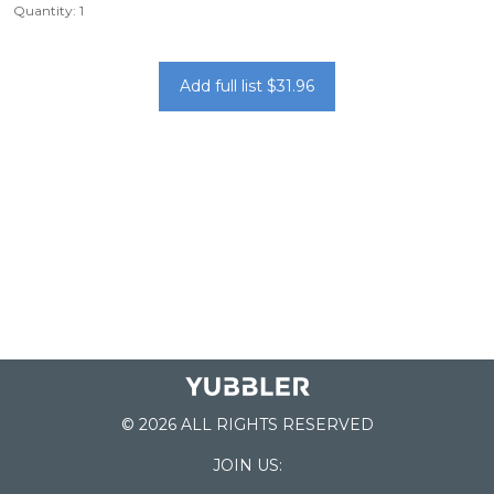
Quantity: 1
Add full list $31.96
© 2026 ALL RIGHTS RESERVED
JOIN US: