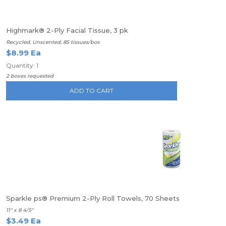
Highmark® 2-Ply Facial Tissue, 3 pk
Recycled, Unscented, 85 tissues/box
$8.99 Ea
Quantity: 1
2 boxes requested
ADD TO CART
Sparkle ps® Premium 2-Ply Roll Towels, 70 Sheets
11" x 8 4/5"
$3.49 Ea