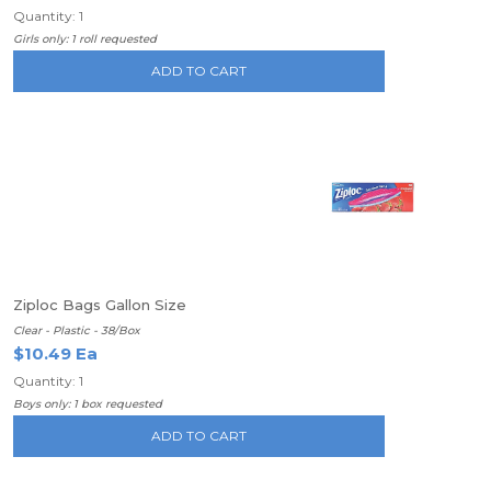
Quantity: 1
Girls only: 1 roll requested
ADD TO CART
Ziploc Bags Gallon Size
Clear - Plastic - 38/Box
$10.49 Ea
Quantity: 1
Boys only: 1 box requested
ADD TO CART