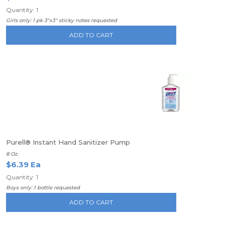
Quantity: 1
Girls only: 1 pk 3"x3" sticky notes requested
ADD TO CART
Purell® Instant Hand Sanitizer Pump
8 Oz.
$6.39 Ea
Quantity: 1
Boys only: 1 bottle requested
ADD TO CART