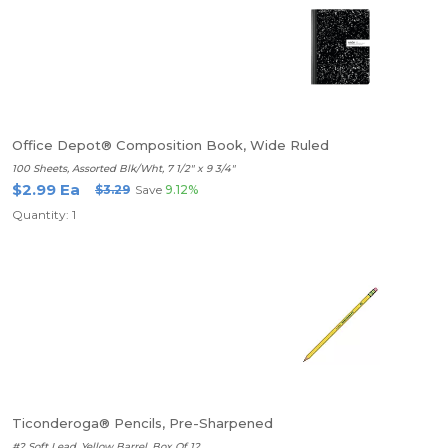
Office Depot® Composition Book, Wide Ruled
100 Sheets, Assorted Blk/Wht, 7 1/2" x 9 3/4"
$2.99 Ea
$3.29
Save
9.12%
Quantity: 1
Ticonderoga® Pencils, Pre-Sharpened
#2 Soft Lead, Yellow Barrel, Box Of 12