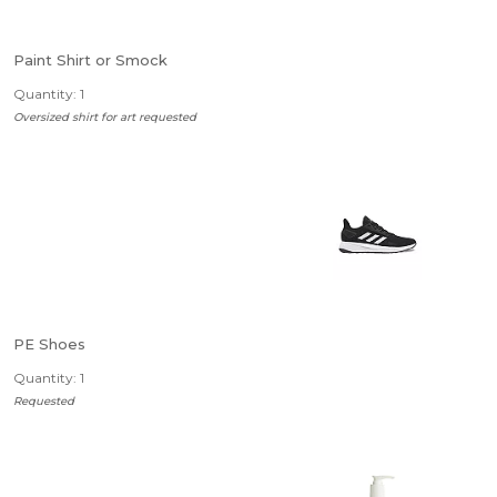
Paint Shirt or Smock
Quantity: 1
Oversized shirt for art requested
PE Shoes
Quantity: 1
Requested