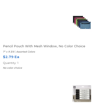
Pencil Pouch With Mesh Window, No Color Choice
7" x 9 3/4", Assorted Colors
$2.79 Ea
Quantity: 1
No color choice