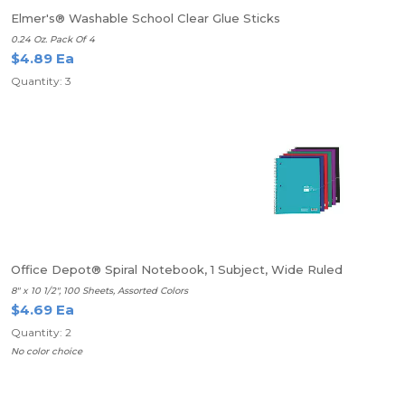
Elmer's® Washable School Clear Glue Sticks
0.24 Oz. Pack Of 4
$4.89 Ea
Quantity: 3
Office Depot® Spiral Notebook, 1 Subject, Wide Ruled
8" x 10 1/2", 100 Sheets, Assorted Colors
$4.69 Ea
Quantity: 2
No color choice