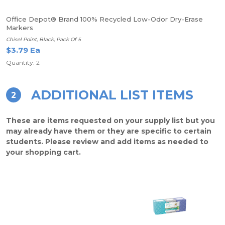
Office Depot® Brand 100% Recycled Low-Odor Dry-Erase
Markers
Chisel Point, Black, Pack Of 5
$3.79 Ea
Quantity: 2
ADDITIONAL LIST ITEMS
2
These are items requested on your supply list but you
may already have them or they are specific to certain
students. Please review and add items as needed to
your shopping cart.