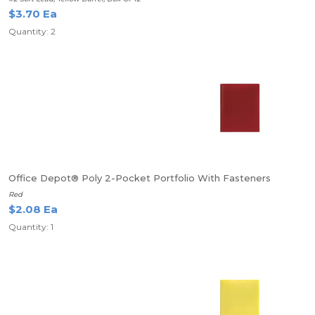
$3.70 Ea
Quantity: 2
Office Depot® Poly 2-Pocket Portfolio With Fasteners
Red
$2.08 Ea
Quantity: 1