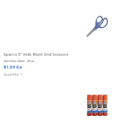
Sparco 5" Kids Blunt End Scissors
Stainless Steel - Blue
$1.99 Ea
Quantity: 1