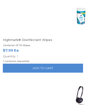
Highmark® Disinfectant Wipes
Container Of 75 Wipes
$7.99 Ea
Quantity: 1
1 container requested
ADD TO CART