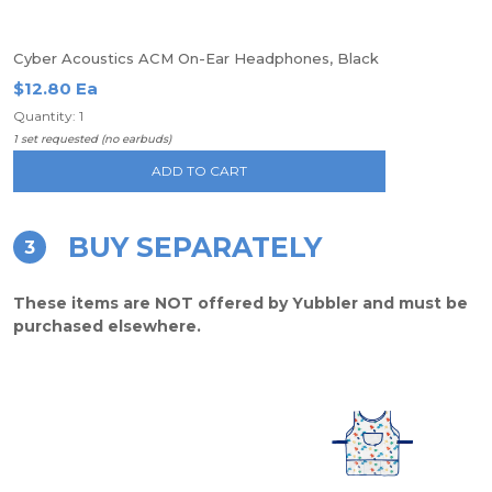
Cyber Acoustics ACM On-Ear Headphones, Black
$12.80 Ea
Quantity: 1
1 set requested (no earbuds)
ADD TO CART
BUY SEPARATELY
3
These items are NOT offered by Yubbler and must be
purchased elsewhere.