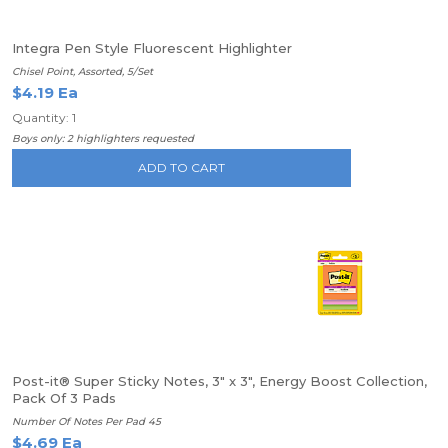
Integra Pen Style Fluorescent Highlighter
Chisel Point, Assorted, 5/Set
$4.19 Ea
Quantity: 1
Boys only: 2 highlighters requested
ADD TO CART
Post-it® Super Sticky Notes, 3" x 3", Energy Boost Collection,
Pack Of 3 Pads
Number Of Notes Per Pad 45
$4.69 Ea