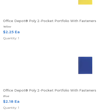
Office Depot® Poly 2-Pocket Portfolio With Fasteners
Yellow
$2.25 Ea
Quantity: 1
Office Depot® Poly 2-Pocket Portfolio With Fasteners
Blue
$2.18 Ea
Quantity: 1