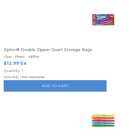
Ziploc® Double Zipper Quart Storage Bags
Clear - Plastic - 48/Box
$12.99 Ea
Quantity: 1
Girls only: 1 box requested
ADD TO CART