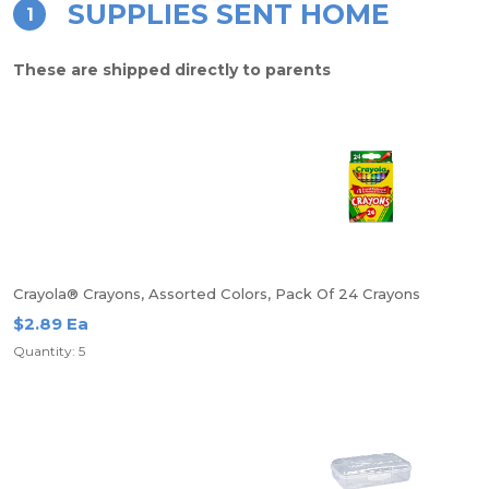
SUPPLIES SENT HOME
1
These are shipped directly to parents
Crayola® Crayons, Assorted Colors, Pack Of 24 Crayons
$2.89 Ea
Quantity: 5