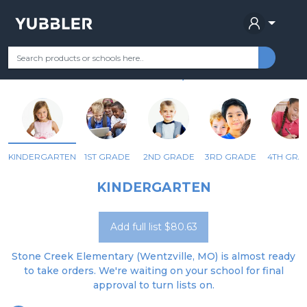
STONE CREEK ELEMENTARY
Your Grade
Categories
Most Popular
Remote Learning Supplie
WENTZVILLE, MO
KINDERGARTEN
1ST GRADE
2ND GRADE
3RD GRADE
4TH GRA
KINDERGARTEN
Add full list $80.63
Stone Creek Elementary (Wentzville, MO) is almost ready
to take orders. We're waiting on your school for final
approval to turn lists on.