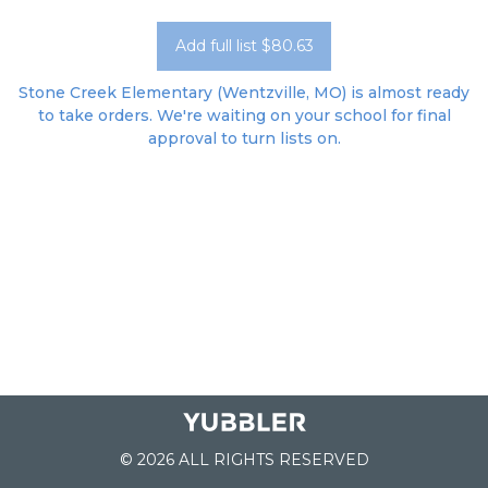
Add full list $80.63
Stone Creek Elementary (Wentzville, MO) is almost ready
to take orders. We're waiting on your school for final
approval to turn lists on.
© 2026 ALL RIGHTS RESERVED