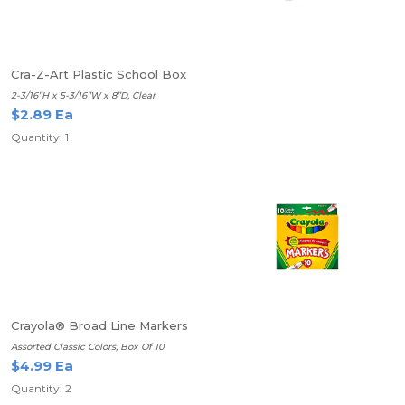
Cra-Z-Art Plastic School Box
2-3/16”H x 5-3/16”W x 8”D, Clear
$2.89 Ea
Quantity: 1
Crayola® Broad Line Markers
Assorted Classic Colors, Box Of 10
$4.99 Ea
Quantity: 2