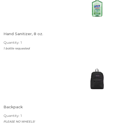
Hand Sanitizer, 8 oz.
Quantity: 1
1 bottle requested
Backpack
Quantity: 1
PLEASE NO WHEELS!