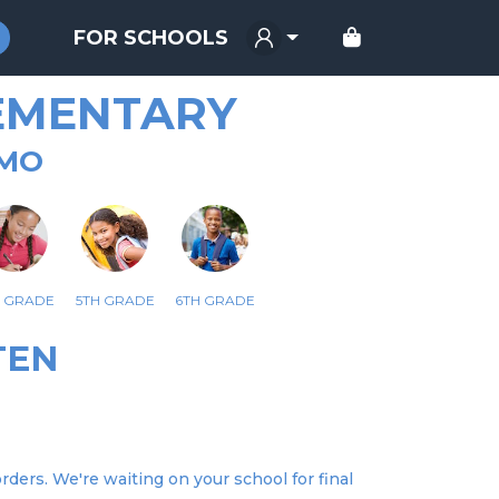
FOR SCHOOLS
EMENTARY
 MO
H GRADE
5TH GRADE
6TH GRADE
TEN
ders. We're waiting on your school for final