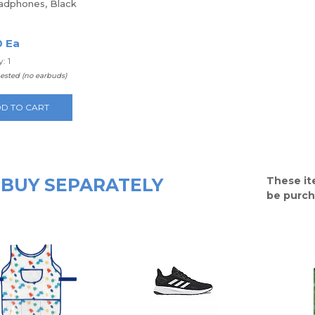
adphones, Black
0 Ea
: 1
uested (no earbuds)
D TO CART
BUY SEPARATELY
These it
be purch