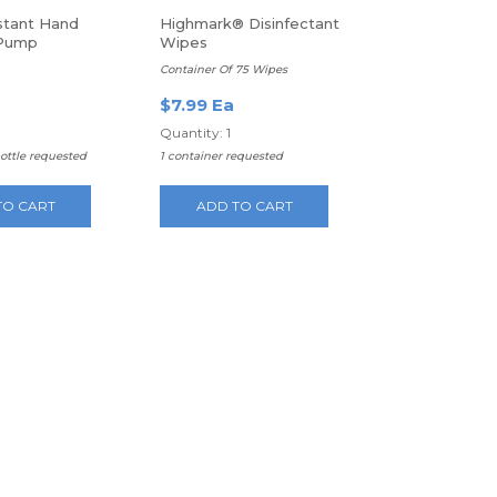
nstant Hand
Highmark® Disinfectant
 Pump
Wipes
Container Of 75 Wipes
$7.99 Ea
Quantity: 1
bottle requested
1 container requested
TO CART
ADD TO CART