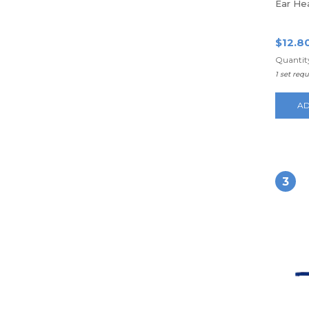
Ear He
$12.8
Quantity
1 set req
AD
3