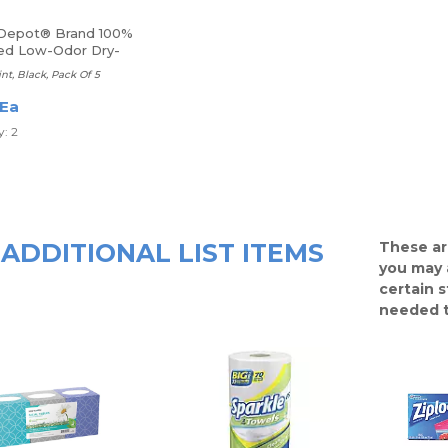
 Depot® Brand 100%
ed Low-Odor Dry-
Markers
int, Black, Pack Of 5
 Ea
: 2
ADDITIONAL LIST ITEMS
These ar
you may 
certain 
needed t