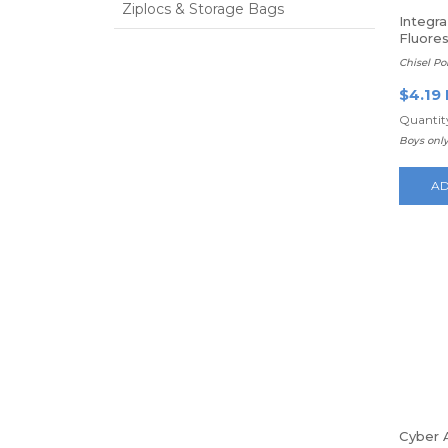
Ziplocs & Storage Bags
Integra
Fluores
Chisel Poi
$4.19
Quantity
Boys only
AD
Cyber 