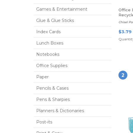
Games & Entertainment
Office
Recycl
Erase 
Glue & Glue Sticks
Chisel Po
$3.79
Index Cards
Quantity
Lunch Boxes
Notebooks
Office Supplies
2
Paper
Pencils & Cases
Pens & Sharpies
Planners & Dictionaries
Post-its