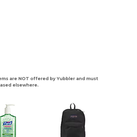
ems are NOT offered by Yubbler and must
ased elsewhere.