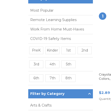
Most Popular
1
Remote Learning Supplies
Work From Home Must-Haves
COVID-19 Safety Items
PreK
Kinder
1st
2nd
3rd
4th
5th
Crayol
6th
7th
8th
Colors
$2.89
Filter by Category
Quantity
Arts & Crafts