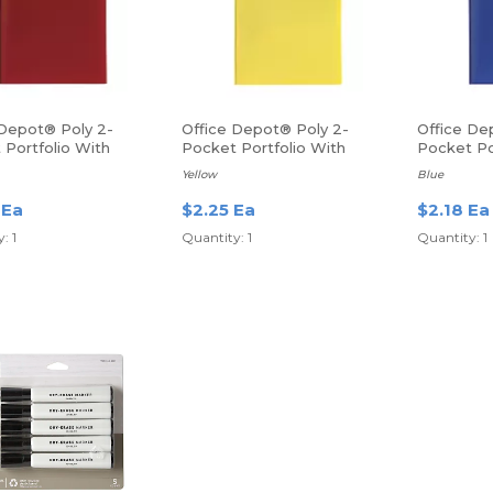
 Depot® Poly 2-
Office Depot® Poly 2-
Office De
 Portfolio With
Pocket Portfolio With
Pocket Po
ers
Fasteners
Fasteners
Yellow
Blue
 Ea
$2.25 Ea
$2.18 Ea
: 1
Quantity: 1
Quantity: 1