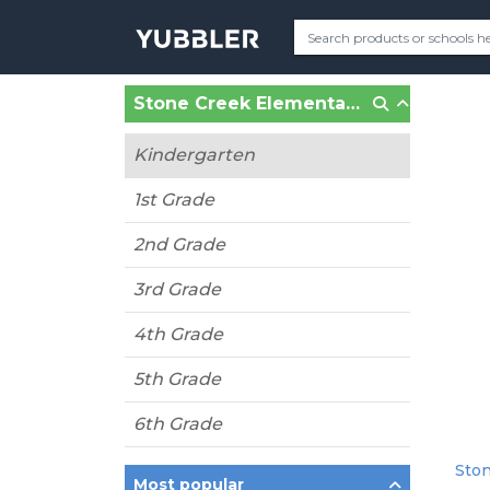
Stone Creek Elementary (Wentzville, MO)
Kindergarten
1st Grade
2nd Grade
3rd Grade
4th Grade
5th Grade
6th Grade
Ston
Most popular