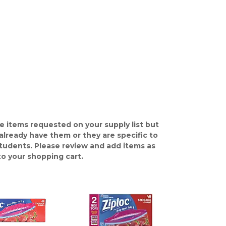
e items requested on your supply list but
already have them or they are specific to
students. Please review and add items as
o your shopping cart.