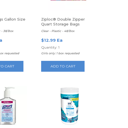
s Gallon Size
Ziploc® Double Zipper
Quart Storage Bags
c - 38/Box
Clear - Plastic - 48/Box
a
$12.99 Ea
Quantity: 1
box requested
Girls only: 1 box requested
TO CART
ADD TO CART