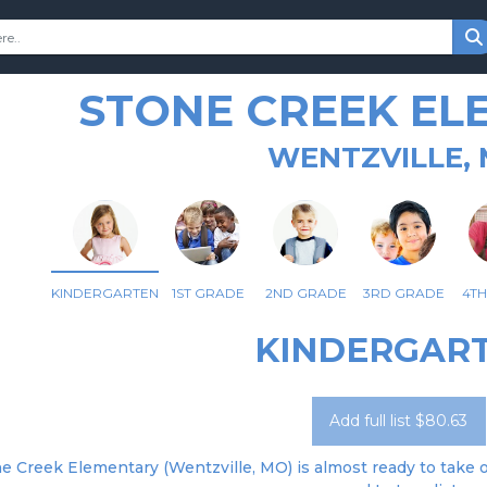
STONE CREEK EL
WENTZVILLE,
KINDERGARTEN
1ST GRADE
2ND GRADE
3RD GRADE
4T
KINDERGAR
Add full list $80.63
e Creek Elementary (Wentzville, MO) is almost ready to take or