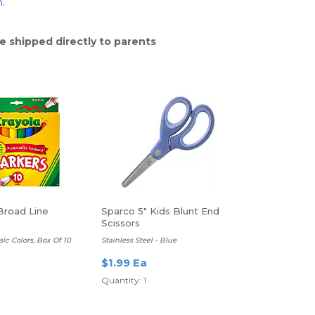
n.
e shipped directly to parents
Broad Line
Sparco 5" Kids Blunt End
Scissors
sic Colors, Box Of 10
Stainless Steel - Blue
$1.99 Ea
Quantity: 1