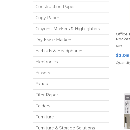
Construction Paper
Copy Paper
Crayons, Markers & Highlighters
Office
Pocket
Dry Erase Markers
Fasten
Red
Earbuds & Headphones
$2.08
Electronics
Quantity
Erasers
Extras
Filler Paper
Folders
Furniture
Furniture & Storage Solutions