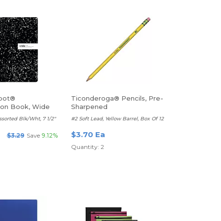
pot®
Ticonderoga® Pencils, Pre-
ion Book, Wide
Sharpened
ssorted Blk/Wht, 7 1/2"
#2 Soft Lead, Yellow Barrel, Box Of 12
$3.70 Ea
$3.29
Save
9.12%
Quantity: 2