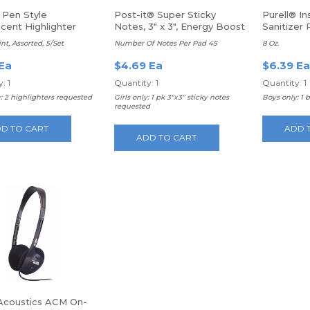
 Pen Style
Post-it® Super Sticky
Purell® I
cent Highlighter
Notes, 3" x 3", Energy Boost
Sanitizer
Collection, Pack Of 3 Pads
nt, Assorted, 5/Set
Number Of Notes Per Pad 45
8 Oz.
 Ea
$4.69 Ea
$6.39 Ea
: 1
Quantity: 1
Quantity: 1
: 2 highlighters requested
Girls only: 1 pk 3"x3" sticky notes
Boys only: 1 
requested
D TO CART
ADD 
ADD TO CART
Acoustics ACM On-