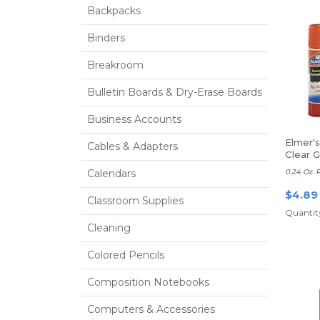
Backpacks
Binders
Breakroom
Bulletin Boards & Dry-Erase Boards
Business Accounts
Elmer'
Cables & Adapters
Clear G
Calendars
0.24 Oz. 
$4.89
Classroom Supplies
Quantity
Cleaning
Colored Pencils
Composition Notebooks
Computers & Accessories