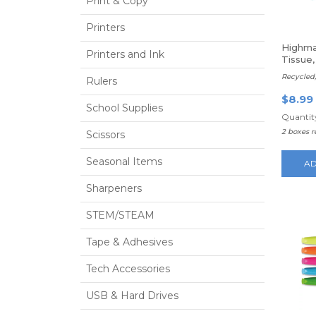
Print & Copy
Printers
Highma
Printers and Ink
Tissue,
Recycled,
Rulers
$8.99
School Supplies
Quantity
2 boxes 
Scissors
Seasonal Items
AD
Sharpeners
STEM/STEAM
Tape & Adhesives
Tech Accessories
USB & Hard Drives