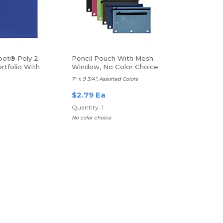
pot® Poly 2-
Pencil Pouch With Mesh
rtfolio With
Window, No Color Choice
7" x 9 3/4", Assorted Colors
$2.79 Ea
Quantity: 1
No color choice