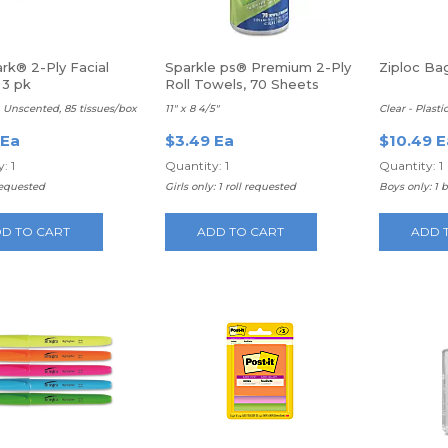
rk® 2-Ply Facial
Sparkle ps® Premium 2-Ply
Ziploc Bag
 3 pk
Roll Towels, 70 Sheets
 Unscented, 85 tissues/box
11" x 8 4/5"
Clear - Plasti
 Ea
$3.49 Ea
$10.49 E
: 1
Quantity: 1
Quantity: 1
requested
Girls only: 1 roll requested
Boys only: 1 
D TO CART
ADD TO CART
ADD 