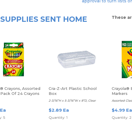
approval to turn lists o
SUPPLIES SENT HOME
These ar
a® Crayons, Assorted
Cra-Z-Art Plastic School
Crayola® 
, Pack Of 24 Crayons
Box
Markers
2-3/16”H x 5-3/16”W x 8”D, Clear
Assorted Clas
 Ea
$2.89 Ea
$4.99 Ea
: 5
Quantity: 1
Quantity: 2