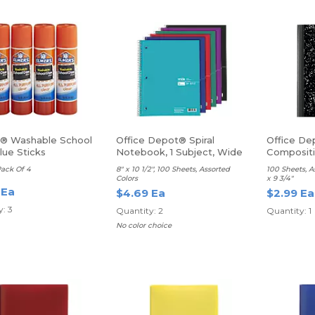
s® Washable School
Office Depot® Spiral
Office De
lue Sticks
Notebook, 1 Subject, Wide
Composit
Ruled
Ruled
Pack Of 4
8" x 10 1/2", 100 Sheets, Assorted
100 Sheets, A
Colors
x 9 3/4"
 Ea
$4.69 Ea
$2.99 Ea
: 3
Quantity: 2
Quantity: 1
No color choice