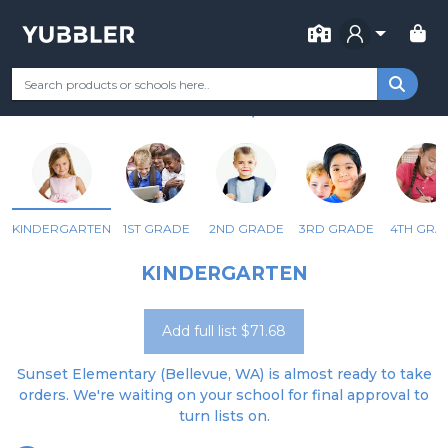
FOR SCHOOL
SUNSET ELEMENTARY
Your Grade
Categories
Most Popular
Remote Learning Supp
BELLEVUE, WA
KINDERGARTEN
1ST GRADE
2ND GRADE
3RD GRADE
4TH GRA
KINDERGARTEN
Add full list $71.68
Sunset Elementary (Bellevue, WA) is almost ready to take
orders. We're waiting on your school for final approval to
turn lists on.