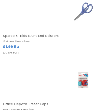
Sparco 5" Kids Blunt End Scissors
Stainless Steel - Blue
$1.99 Ea
Quantity: 1
Office Depot® Eraser Caps
Red, 12 count, Latex free