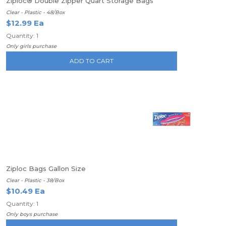
Ziploc® Double Zipper Quart Storage Bags
Clear - Plastic - 48/Box
$12.99 Ea
Quantity: 1
Only girls purchase
ADD TO CART
Ziploc Bags Gallon Size
Clear - Plastic - 38/Box
$10.49 Ea
Quantity: 1
Only boys purchase