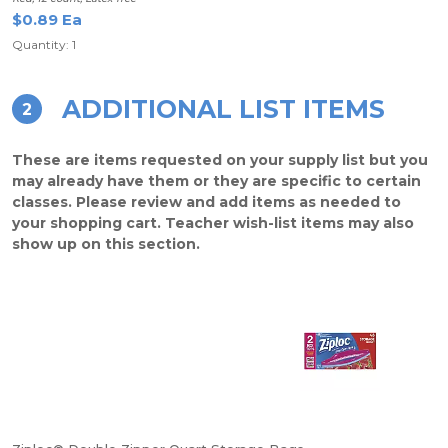
$0.89 Ea
Quantity: 1
ADDITIONAL LIST ITEMS
2
These are items requested on your supply list but you
may already have them or they are specific to certain
classes. Please review and add items as needed to
your shopping cart. Teacher wish-list items may also
show up on this section.