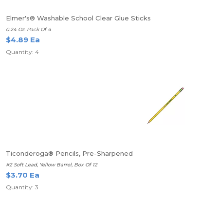
Elmer's® Washable School Clear Glue Sticks
0.24 Oz. Pack Of 4
$4.89 Ea
Quantity: 4
Ticonderoga® Pencils, Pre-Sharpened
#2 Soft Lead, Yellow Barrel, Box Of 12
$3.70 Ea
Quantity: 3