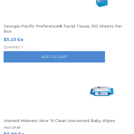
Georgia-Pacific Preference® Facial Tissue, 100 Sheets Per
Box
$5.25 Ea
Quantity: 1
ADD TO CART
Unimed-Midwest Nice 'N Clean Unscented Baby Wipes
Pack Of 80
$6.99 Ea