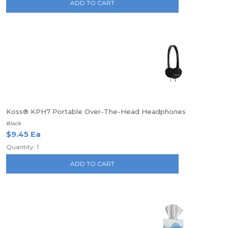
ADD TO CART
Koss® KPH7 Portable Over-The-Head Headphones
Black
$9.45 Ea
Quantity: 1
ADD TO CART