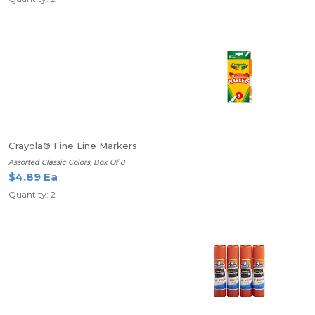
Crayola® Fine Line Markers
Assorted Classic Colors, Box Of 8
$4.89 Ea
Quantity: 2