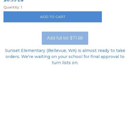
Quantity: 1
ADD TO CART
Add full list $71.68
Sunset Elementary (Bellevue, WA) is almost ready to take
orders. We're waiting on your school for final approval to
turn lists on.