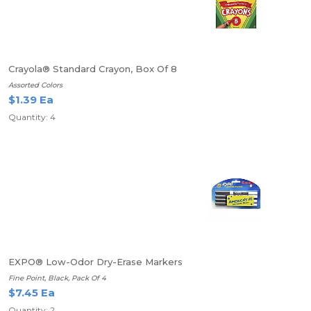
Crayola® Standard Crayon, Box Of 8
Assorted Colors
$1.39 Ea
Quantity: 4
EXPO® Low-Odor Dry-Erase Markers
Fine Point, Black, Pack Of 4
$7.45 Ea
Quantity: 2