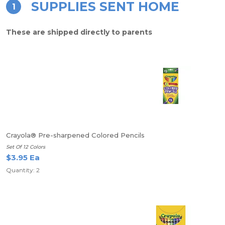
SUPPLIES SENT HOME
1
These are shipped directly to parents
Crayola® Pre-sharpened Colored Pencils
Set Of 12 Colors
$3.95 Ea
Quantity: 2