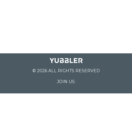
© 2026 ALL RIGHTS RESERVED
JOIN US:
List of Schools
Home
School Register
Yubbler Blog
How it works
For Schools
Customer Service
Testimonials
Snap'n Go