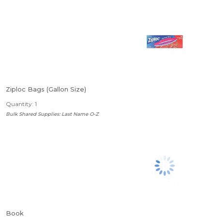
Ziploc Bags (Gallon Size)
Quantity: 1
Bulk Shared Supplies: Last Name O-Z
Book