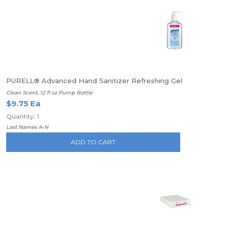
PURELL® Advanced Hand Sanitizer Refreshing Gel
Clean Scent, 12 fl oz Pump Bottle
$9.75 Ea
Quantity: 1
Last Names A-N
ADD TO CART