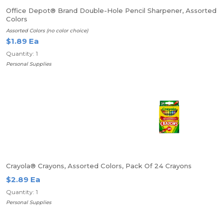
Office Depot® Brand Double-Hole Pencil Sharpener, Assorted
Colors
Assorted Colors (no color choice)
$1.89 Ea
Quantity: 1
Personal Supplies
Crayola® Crayons, Assorted Colors, Pack Of 24 Crayons
$2.89 Ea
Quantity: 1
Personal Supplies