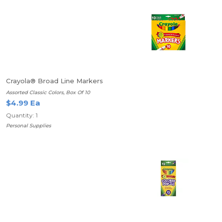
Crayola® Broad Line Markers
Assorted Classic Colors, Box Of 10
$4.99 Ea
Quantity: 1
Personal Supplies