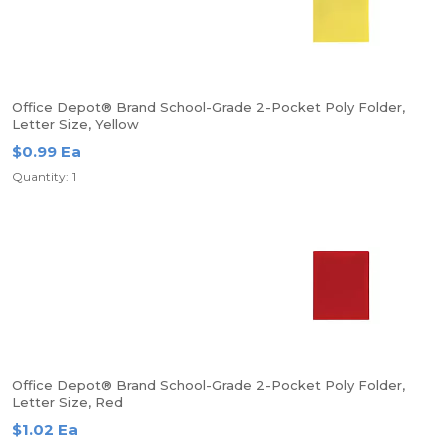
Office Depot® Brand School-Grade 2-Pocket Poly Folder,
Letter Size, Yellow
$0.99 Ea
Quantity: 1
Office Depot® Brand School-Grade 2-Pocket Poly Folder,
Letter Size, Red
$1.02 Ea