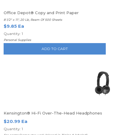
Office Depot® Copy and Print Paper
8 1/2" x 11", 20 Lb, Ream Of 500 Sheets
$9.85 Ea
Quantity: 1
Personal Supplies
ADD TO CART
Kensington® Hi-Fi Over-The-Head Headphones
$20.99 Ea
Quantity: 1