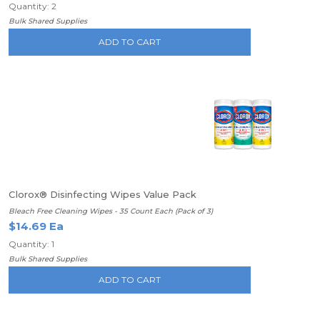
Quantity: 2
Bulk Shared Supplies
ADD TO CART
Clorox® Disinfecting Wipes Value Pack
Bleach Free Cleaning Wipes - 35 Count Each (Pack of 3)
$14.69 Ea
Quantity: 1
Bulk Shared Supplies
ADD TO CART