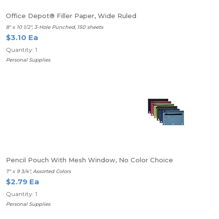
Office Depot® Filler Paper, Wide Ruled
8" x 10 1/2", 3-Hole Punched, 150 sheets
$3.10 Ea
Quantity: 1
Personal Supplies
Pencil Pouch With Mesh Window, No Color Choice
7" x 9 3/4", Assorted Colors
$2.79 Ea
Quantity: 1
Personal Supplies