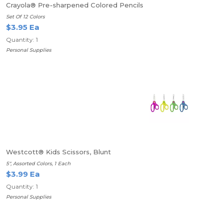
Crayola® Pre-sharpened Colored Pencils
Set Of 12 Colors
$3.95 Ea
Quantity: 1
Personal Supplies
Westcott® Kids Scissors, Blunt
5", Assorted Colors, 1 Each
$3.99 Ea
Quantity: 1
Personal Supplies