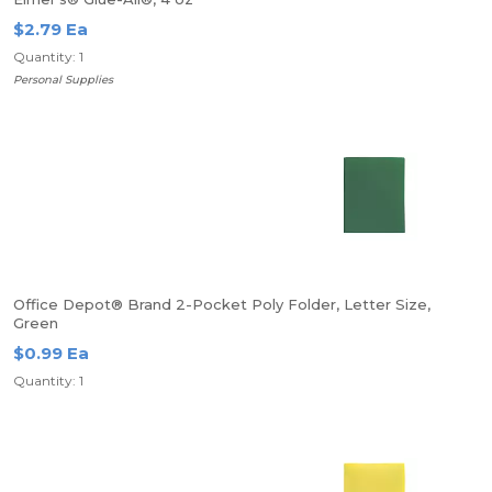
$2.79 Ea
Quantity: 1
Personal Supplies
Office Depot® Brand 2-Pocket Poly Folder, Letter Size,
Green
$0.99 Ea
Quantity: 1