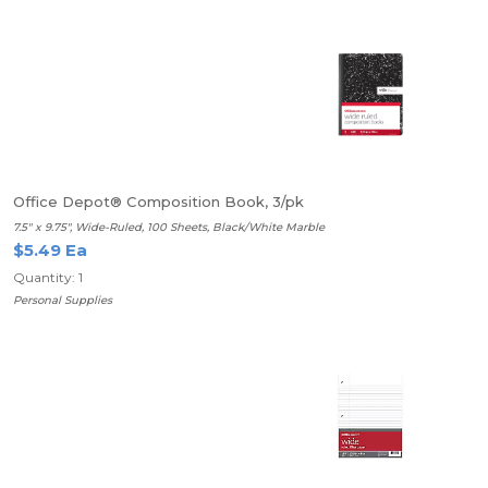
Office Depot® Composition Book, 3/pk
7.5" x 9.75", Wide-Ruled, 100 Sheets, Black/White Marble
$5.49 Ea
Quantity: 1
Personal Supplies