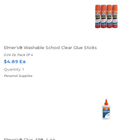
Elmer's® Washable School Clear Glue Sticks
0.24 Oz. Pack Of 4
$4.89 Ea
Quantity: 1
Personal Supplies
Elmer's® Glue-All®, 4 oz