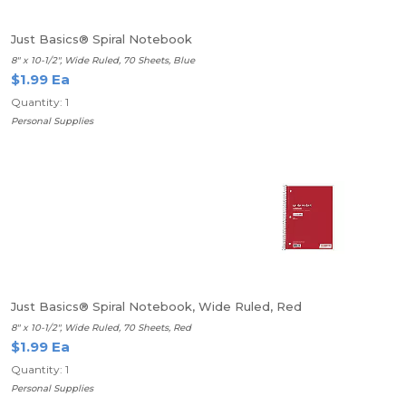
Just Basics® Spiral Notebook
8" x 10-1/2", Wide Ruled, 70 Sheets, Blue
$1.99 Ea
Quantity: 1
Personal Supplies
Just Basics® Spiral Notebook, Wide Ruled, Red
8" x 10-1/2", Wide Ruled, 70 Sheets, Red
$1.99 Ea
Quantity: 1
Personal Supplies