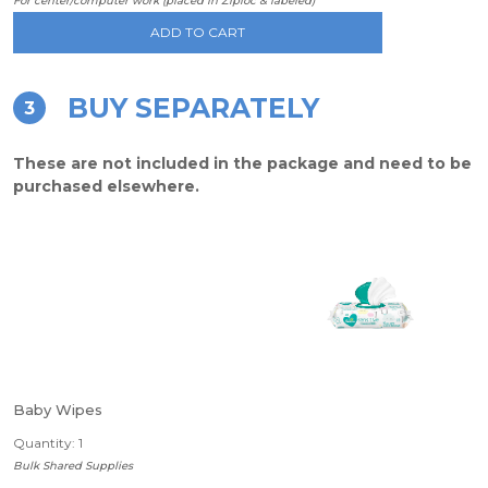
For center/computer work (placed in Ziploc & labeled)
ADD TO CART
BUY SEPARATELY
3
These are not included in the package and need to be
purchased elsewhere.
Baby Wipes
Quantity: 1
Bulk Shared Supplies