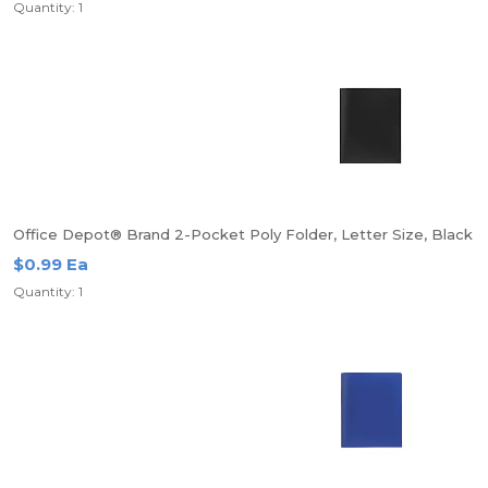
Quantity: 1
Office Depot® Brand 2-Pocket Poly Folder, Letter Size, Black
$0.99 Ea
Quantity: 1