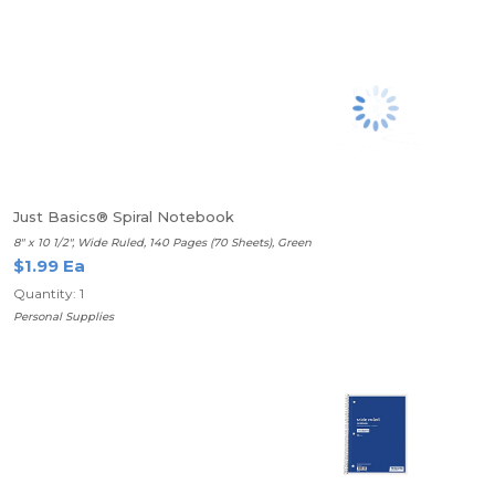
Just Basics® Spiral Notebook
8" x 10 1/2", Wide Ruled, 140 Pages (70 Sheets), Green
$1.99 Ea
Quantity: 1
Personal Supplies