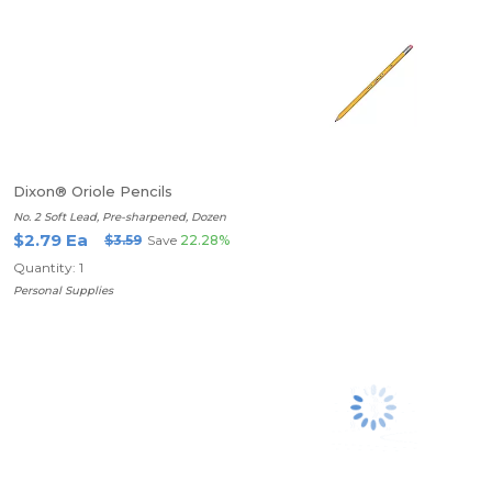
Dixon® Oriole Pencils
No. 2 Soft Lead, Pre-sharpened, Dozen
$2.79 Ea
$3.59
Save
22.28%
Quantity: 1
Personal Supplies