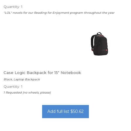
Quantity: 1
"LOL" novels for our Reading for Enjoyment program throughout the year
Case Logic Backpack for 15" Notebook
Black, Laptop Backpack
Quantity: 1
1 Requested (no wheels, please)
Add full list $50.62