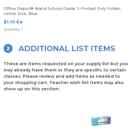
Office Depot® Brand School-Grade 2-Pocket Poly Folder,
Letter Size, Blue
$1.10 Ea
Quantity: 1
ADDITIONAL LIST ITEMS
2
These are items requested on your supply list but you
may already have them or they are specific to certain
classes. Please review and add items as needed to
your shopping cart. Teacher wish-list items may also
show up on this section.