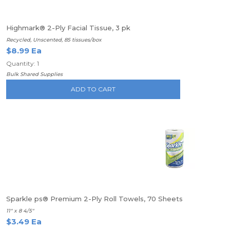
Highmark® 2-Ply Facial Tissue, 3 pk
Recycled, Unscented, 85 tissues/box
$8.99 Ea
Quantity: 1
Bulk Shared Supplies
ADD TO CART
Sparkle ps® Premium 2-Ply Roll Towels, 70 Sheets
11" x 8 4/5"
$3.49 Ea