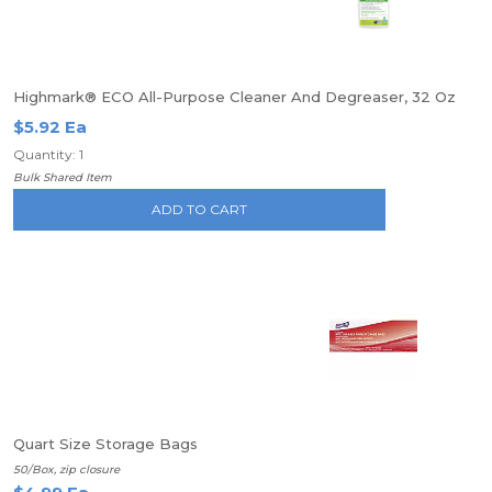
Highmark® ECO All-Purpose Cleaner And Degreaser, 32 Oz
$5.92 Ea
Quantity: 1
Bulk Shared Item
ADD TO CART
Quart Size Storage Bags
50/Box, zip closure