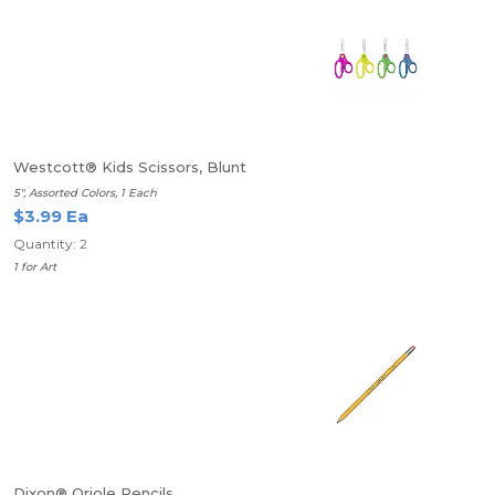
Westcott® Kids Scissors, Blunt
5", Assorted Colors, 1 Each
$3.99 Ea
Quantity: 2
1 for Art
Dixon® Oriole Pencils