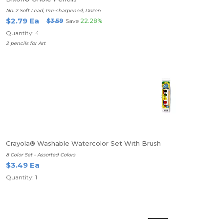
No. 2 Soft Lead, Pre-sharpened, Dozen
$2.79 Ea
$3.59
Save
22.28%
Quantity: 4
2 pencils for Art
Crayola® Washable Watercolor Set With Brush
8 Color Set - Assorted Colors
$3.49 Ea
Quantity: 1