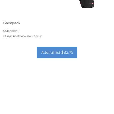
Backpack
Quantity: 1
1 Large backpack (no wheels)
Add full list $82.75