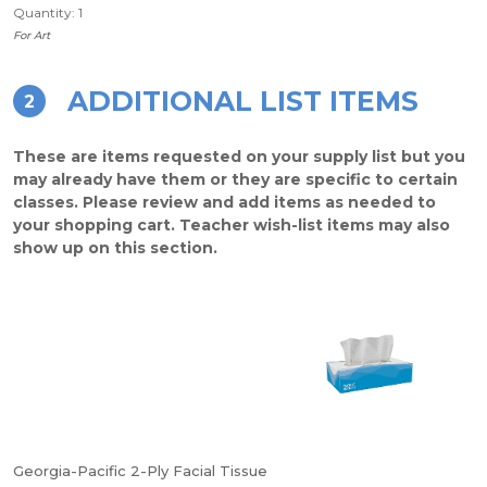
Quantity: 1
For Art
ADDITIONAL LIST ITEMS
2
These are items requested on your supply list but you
may already have them or they are specific to certain
classes. Please review and add items as needed to
your shopping cart. Teacher wish-list items may also
show up on this section.
Georgia-Pacific 2-Ply Facial Tissue