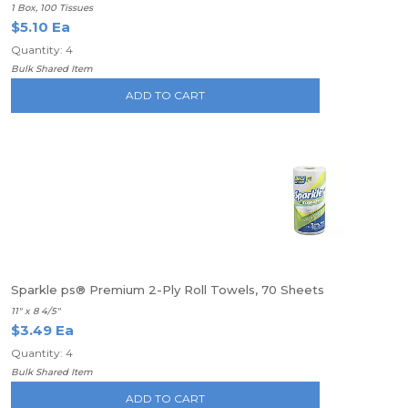
1 Box, 100 Tissues
$5.10 Ea
Quantity: 4
Bulk Shared Item
ADD TO CART
Sparkle ps® Premium 2-Ply Roll Towels, 70 Sheets
11" x 8 4/5"
$3.49 Ea
Quantity: 4
Bulk Shared Item
ADD TO CART