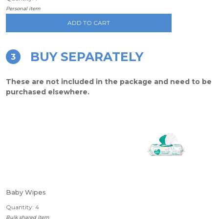
Personal item
ADD TO CART
BUY SEPARATELY
3
These are not included in the package and need to be
purchased elsewhere.
Baby Wipes
Quantity: 4
Bulk shared item