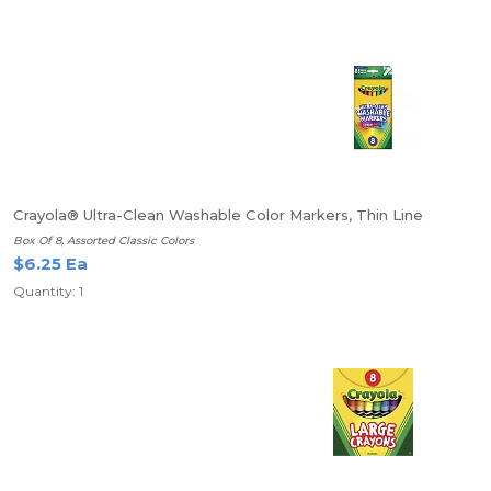
Crayola® Ultra-Clean Washable Color Markers, Thin Line
Box Of 8, Assorted Classic Colors
$6.25 Ea
Quantity: 1