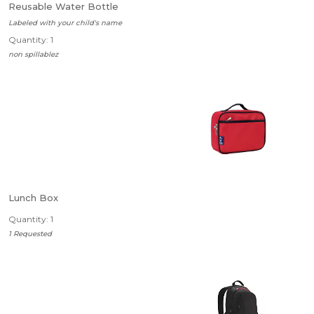
Reusable Water Bottle
Labeled with your child's name
Quantity: 1
non spillablez
Lunch Box
Quantity: 1
1 Requested