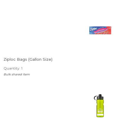
Ziploc Bags (Gallon Size)
Quantity: 1
Bulk shared item