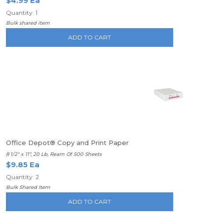
$4.99 Ea
Quantity: 1
Bulk shared item
ADD TO CART
Office Depot® Copy and Print Paper
8 1/2" x 11", 20 Lb, Ream Of 500 Sheets
$9.85 Ea
Quantity: 2
Bulk Shared Item
ADD TO CART