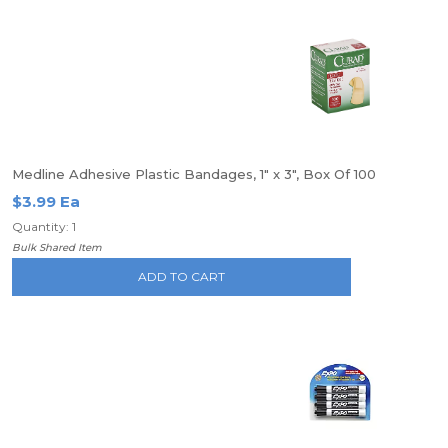
Medline Adhesive Plastic Bandages, 1" x 3", Box Of 100
$3.99 Ea
Quantity: 1
Bulk Shared Item
ADD TO CART