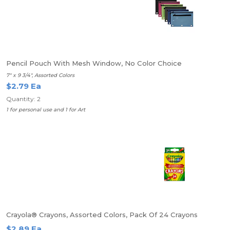
Pencil Pouch With Mesh Window, No Color Choice
7" x 9 3/4", Assorted Colors
$2.79 Ea
Quantity: 2
1 for personal use and 1 for Art
Crayola® Crayons, Assorted Colors, Pack Of 24 Crayons
$2.89 Ea