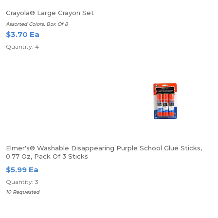
Crayola® Large Crayon Set
Assorted Colors, Box Of 8
$3.70 Ea
Quantity: 4
Elmer's® Washable Disappearing Purple School Glue Sticks,
0.77 Oz, Pack Of 3 Sticks
$5.99 Ea
Quantity: 3
10 Requested