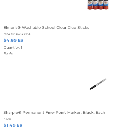
Elmer's® Washable School Clear Glue Sticks
0.24 Oz. Pack Of 4
$4.89 Ea
Quantity: 1
For Art
Sharpie® Permanent Fine-Point Marker, Black, Each
Each
$1.49 Ea