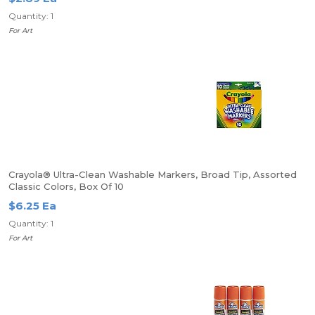
Quantity: 1
For Art
Crayola® Ultra-Clean Washable Markers, Broad Tip, Assorted
Classic Colors, Box Of 10
$6.25 Ea
Quantity: 1
For Art