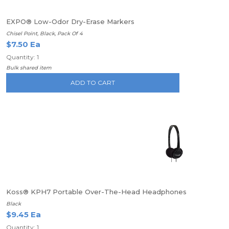
EXPO® Low-Odor Dry-Erase Markers
Chisel Point, Black, Pack Of 4
$7.50 Ea
Quantity: 1
Bulk shared item
ADD TO CART
Koss® KPH7 Portable Over-The-Head Headphones
Black
$9.45 Ea
Quantity: 1