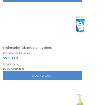
Highmark® Disinfectant Wipes
Container Of 75 Wipes
$7.99 Ea
Quantity: 2
Bulk Shared Item
ADD TO CART