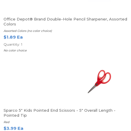
Office Depot® Brand Double-Hole Pencil Sharpener, Assorted
Colors
Assorted Colors (no color choice)
$1.89 Ea
Quantity: 1
No color choice
Sparco 5" Kids Pointed End Scissors - 5" Overall Length -
Pointed Tip
Red
$3.99 Ea