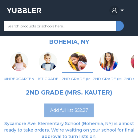
SYCAMORE AVENUE
Your Grade
Categories
Most Popular
Remote Learning Supplie
ELEMENTARY SCHOOL
BOHEMIA, NY
KINDERGARTEN
1ST GRADE
2ND GRADE (MRS. KAUTER)
2ND GRADE (MS. MADISON/MRS. PARISI)
2ND GRADE (MRS. KAUTER)
Add full list $52.27
Sycamore Ave. Elementary School (Bohemia, NY) is almost
ready to take orders. We're waiting on your school for final
approval to turn lists on.