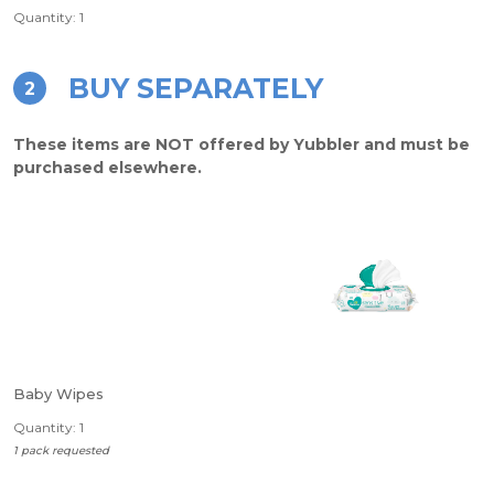
Quantity: 1
BUY SEPARATELY
2
These items are NOT offered by Yubbler and must be
purchased elsewhere.
Baby Wipes
Quantity: 1
1 pack requested