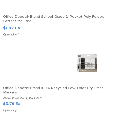
Office Depot® Brand School-Grade 2-Pocket Poly Folder,
Letter Size, Red
$1.02 Ea
Quantity: 1
Office Depot® Brand 100% Recycled Low-Odor Dry-Erase
Markers
Chisel Point, Black, Pack Of 5
$3.79 Ea
Quantity: 1