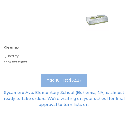
Kleenex
Quantity: 1
1 box requested
Add full list $52.27
Sycamore Ave. Elementary School (Bohemia, NY) is almost
ready to take orders. We're waiting on your school for final
approval to turn lists on.