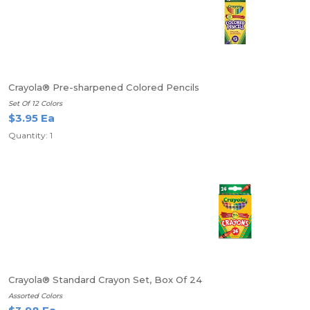
Crayola® Pre-sharpened Colored Pencils
Set Of 12 Colors
$3.95 Ea
Quantity: 1
Crayola® Standard Crayon Set, Box Of 24
Assorted Colors