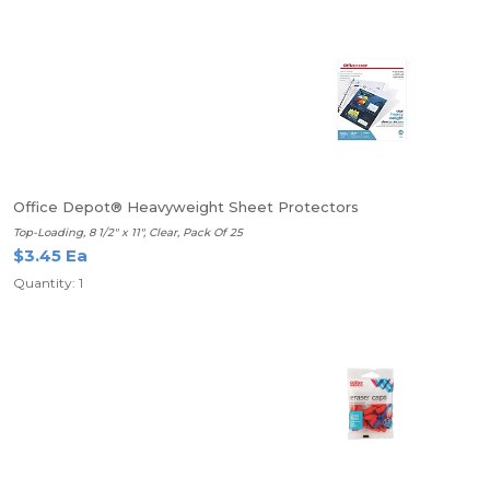
Office Depot® Heavyweight Sheet Protectors
Top-Loading, 8 1/2" x 11", Clear, Pack Of 25
$3.45 Ea
Quantity: 1