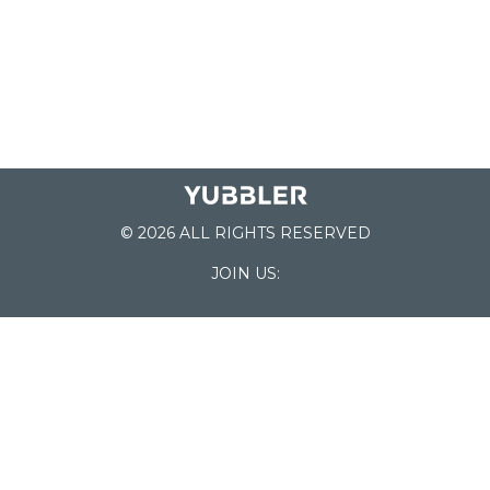
© 2026 ALL RIGHTS RESERVED
JOIN US:
List of Schools
Home
School Register
Yubbler Blog
How it works
For Schools
Customer Service
Testimonials
Snap'n Go
Find your School
My Orders