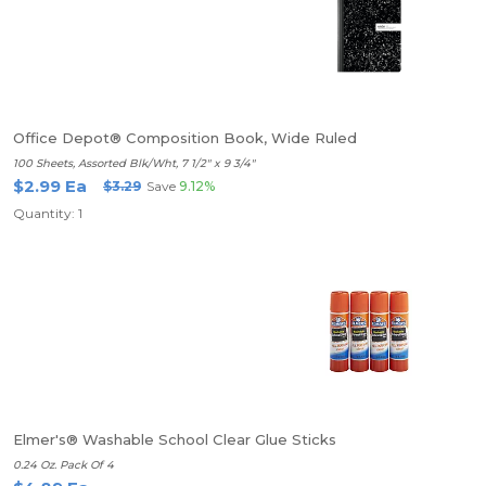
Office Depot® Composition Book, Wide Ruled
100 Sheets, Assorted Blk/Wht, 7 1/2" x 9 3/4"
$2.99 Ea
$3.29
Save
9.12%
Quantity: 1
Elmer's® Washable School Clear Glue Sticks
0.24 Oz. Pack Of 4