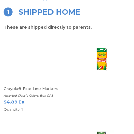
SHIPPED HOME
1
These are shipped directly to parents.
Crayola® Fine Line Markers
Assorted Classic Colors, Box Of 8
$4.89 Ea
Quantity: 1