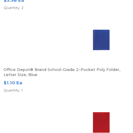
$3.98 Ea
Quantity: 2
Office Depot® Brand School-Grade 2-Pocket Poly Folder,
Letter Size, Blue
$1.10 Ea
Quantity: 1