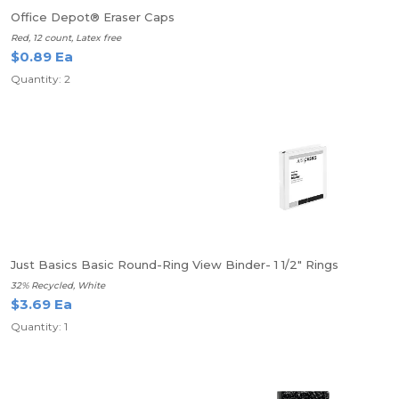
Office Depot® Eraser Caps
Red, 12 count, Latex free
$0.89 Ea
Quantity: 2
Just Basics Basic Round-Ring View Binder- 1 1/2" Rings
32% Recycled, White
$3.69 Ea
Quantity: 1