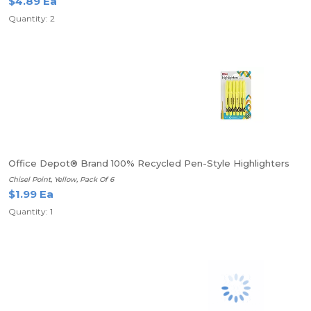
$4.89 Ea
Quantity: 2
Office Depot® Brand 100% Recycled Pen-Style Highlighters
Chisel Point, Yellow, Pack Of 6
$1.99 Ea
Quantity: 1