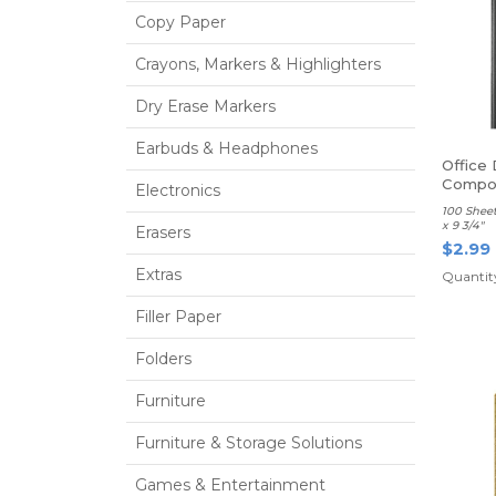
Copy Paper
Crayons, Markers & Highlighters
Dry Erase Markers
Earbuds & Headphones
Office
Compos
Electronics
Ruled
100 Sheet
x 9 3/4"
Erasers
$2.99
Extras
Quantit
Filler Paper
Folders
Furniture
Furniture & Storage Solutions
Games & Entertainment