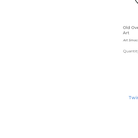
Old Ove
Art
Art Smoc
Quantity
Twin