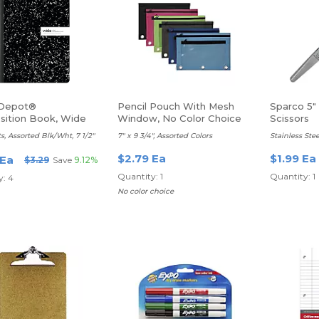
 Depot®
Pencil Pouch With Mesh
Sparco 5"
ition Book, Wide
Window, No Color Choice
Scissors
s, Assorted Blk/Wht, 7 1/2"
7" x 9 3/4", Assorted Colors
Stainless Stee
$2.79 Ea
$1.99 Ea
 Ea
$3.29
Save
9.12%
Quantity: 1
Quantity: 1
y: 4
No color choice