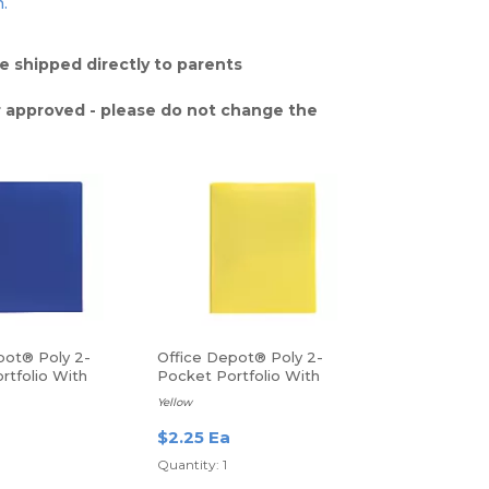
n.
e shipped directly to parents
 approved - please do not change the
pot® Poly 2-
Office Depot® Poly 2-
rtfolio With
Pocket Portfolio With
Fasteners
Yellow
$2.25 Ea
Quantity: 1