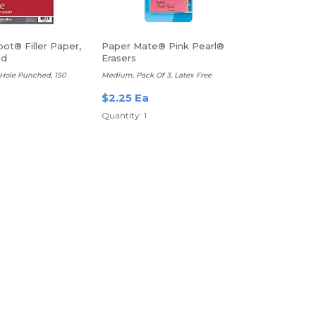
ot® Filler Paper,
Paper Mate® Pink Pearl®
ed
Erasers
3-Hole Punched, 150
Medium, Pack Of 3, Latex Free
$2.25 Ea
Quantity: 1