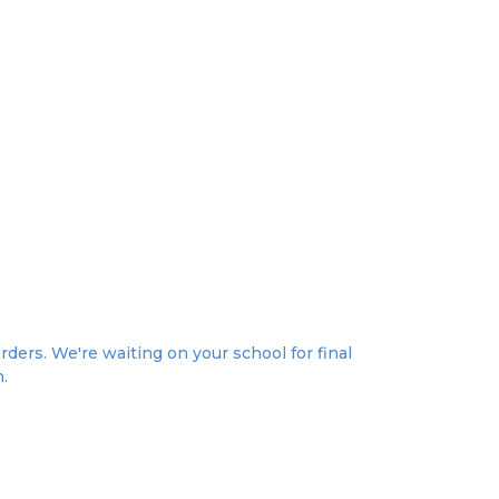
rders. We're waiting on your school for final
n.