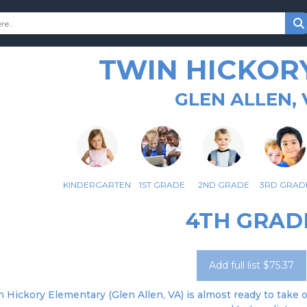
TWIN HICKOR
GLEN ALLEN, 
KINDERGARTEN
1ST GRADE
2ND GRADE
3RD GRAD
4TH GRAD
Add full list $75.37
 Hickory Elementary (Glen Allen, VA) is almost ready to take o