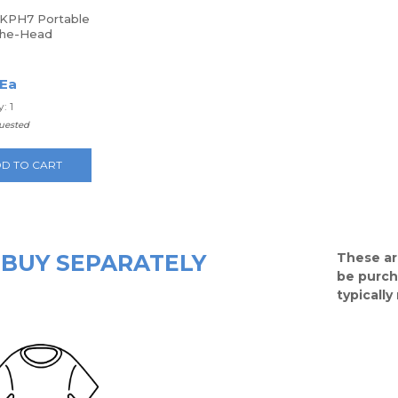
KPH7 Portable
The-Head
hones
 Ea
: 1
quested
D TO CART
BUY SEPARATELY
These ar
be purch
typicall