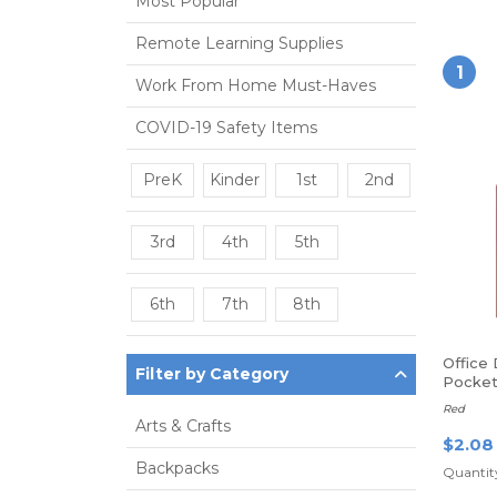
Most Popular
Remote Learning Supplies
1
Work From Home Must-Haves
COVID-19 Safety Items
PreK
Kinder
1st
2nd
3rd
4th
5th
6th
7th
8th
Office
Filter by Category
Pocket
Fasten
Red
Arts & Crafts
$2.08
Backpacks
Quantity