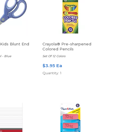
 Kids Blunt End
Crayola® Pre-sharpened
Colored Pencils
l - Blue
Set Of 12 Colors
$3.95 Ea
Quantity: 1