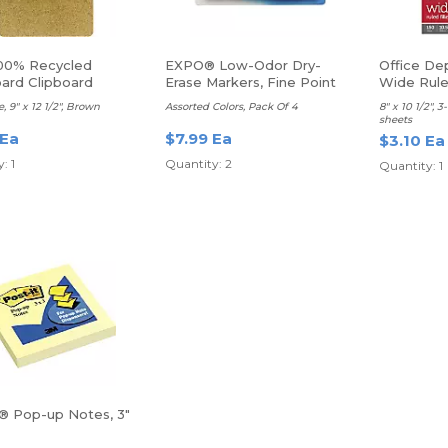
00% Recycled
EXPO® Low-Odor Dry-
Office Dep
ard Clipboard
Erase Markers, Fine Point
Wide Rul
e, 9" x 12 1/2", Brown
Assorted Colors, Pack Of 4
8" x 10 1/2", 
sheets
 Ea
$7.99 Ea
$3.10 Ea
: 1
Quantity: 2
Quantity: 1
t® Pop-up Notes, 3"