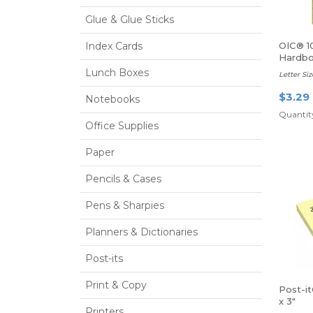
Glue & Glue Sticks
Index Cards
OIC® 1
Hardbo
Lunch Boxes
Letter Siz
$3.29
Notebooks
Quantity
Office Supplies
Paper
Pencils & Cases
Pens & Sharpies
Planners & Dictionaries
Post-its
Print & Copy
Post-i
x 3"
Printers