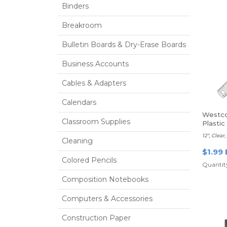
Binders
Breakroom
Bulletin Boards & Dry-Erase Boards
Business Accounts
Cables & Adapters
Calendars
Westco
Classroom Supplies
Plastic
12", Clea
Cleaning
$1.99 
Colored Pencils
Quantity
Composition Notebooks
Computers & Accessories
Construction Paper