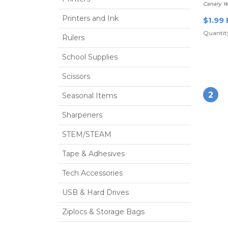
Canary Ye
Printers and Ink
$1.99 
Quantity
Rulers
School Supplies
Scissors
2
Seasonal Items
Sharpeners
STEM/STEAM
Tape & Adhesives
Tech Accessories
USB & Hard Drives
Ziplocs & Storage Bags