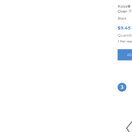
Koss® 
Over-
Headp
Black
$9.45
Quantity
1 Pair re
AD
3