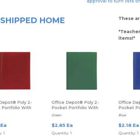
approval to turn lists o
SHIPPED HOME
These ar
*Teacher
items!*
 Depot® Poly 2-
Office Depot® Poly 2-
Office De
 Portfolio With
Pocket Portfolio With
Pocket Po
ers
Fasteners
Fasteners
Green
Blue
 Ea
$2.85 Ea
$2.18 Ea
: 1
Quantity: 1
Quantity: 1