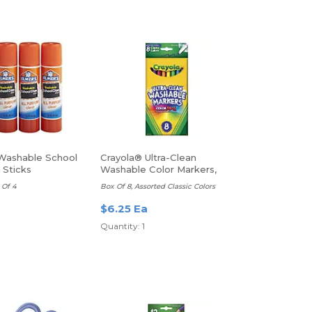
Washable School
Crayola® Ultra-Clean
 Sticks
Washable Color Markers,
Thin Line
 Of 4
Box Of 8, Assorted Classic Colors
a
$6.25 Ea
Quantity: 1