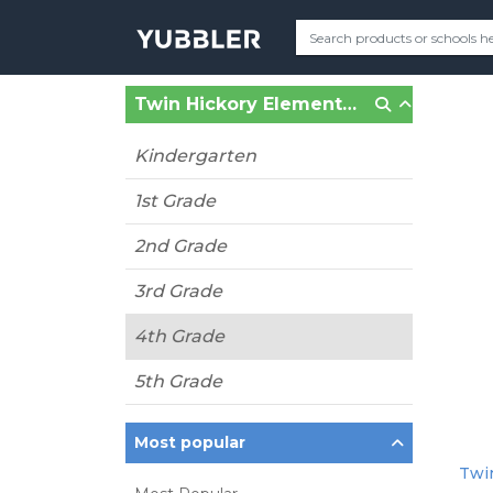
Twin Hickory Elementary (Glen Allen, VA)
Kindergarten
1st Grade
2nd Grade
3rd Grade
4th Grade
5th Grade
Most popular
Twin