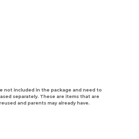
e not included in the package and need to
ased separately. These are items that are
y reused and parents may already have.