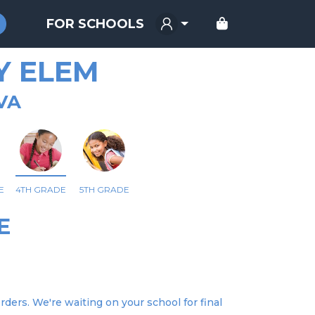
FOR SCHOOLS
Y ELEM
VA
E
4TH GRADE
5TH GRADE
E
rders. We're waiting on your school for final