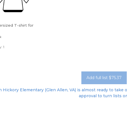
rsized T-shirt for
k
: 1
Add full list $75.37
 Hickory Elementary (Glen Allen, VA) is almost ready to take o
approval to turn lists o