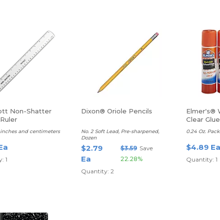
tt Non-Shatter
Dixon® Oriole Pencils
Elmer's® 
 Ruler
Clear Glue
r, inches and centimeters
No. 2 Soft Lead, Pre-sharpened,
0.24 Oz. Pack
Dozen
Ea
$4.89 E
$2.79
$3.59
Save
Ea
22.28%
: 1
Quantity: 1
Quantity: 2