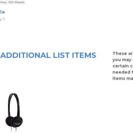
llow, 100 Sheets
Ea
: 1
ADDITIONAL LIST ITEMS
These ar
you may 
certain 
needed t
items ma