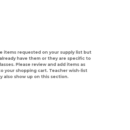
e items requested on your supply list but
already have them or they are specific to
classes. Please review and add items as
o your shopping cart. Teacher wish-list
y also show up on this section.