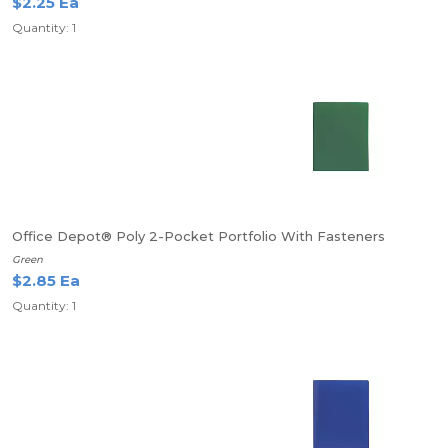
$2.25 Ea
Quantity: 1
Office Depot® Poly 2-Pocket Portfolio With Fasteners
Green
$2.85 Ea
Quantity: 1