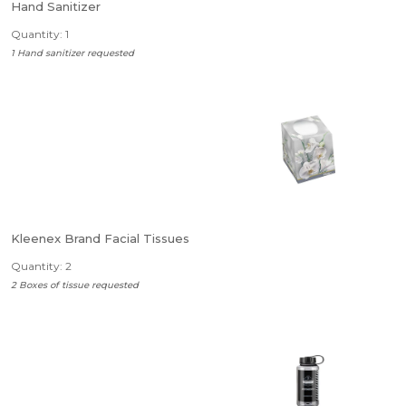
Hand Sanitizer
Quantity: 1
1 Hand sanitizer requested
Kleenex Brand Facial Tissues
Quantity: 2
2 Boxes of tissue requested