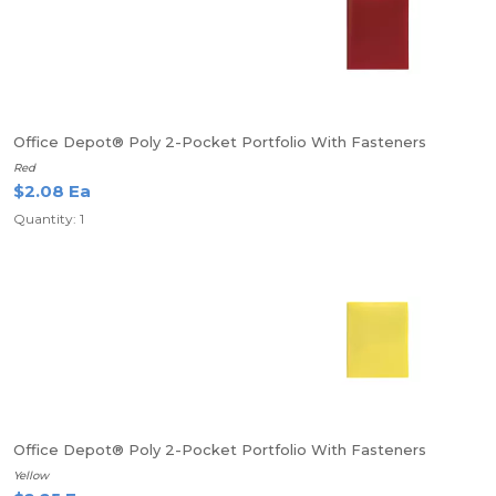
Office Depot® Poly 2-Pocket Portfolio With Fasteners
Red
$2.08 Ea
Quantity: 1
Office Depot® Poly 2-Pocket Portfolio With Fasteners
Yellow