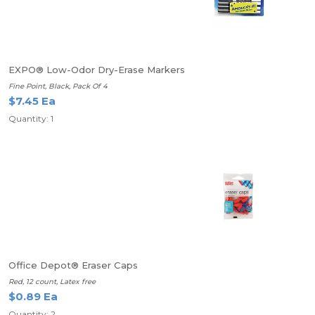
EXPO® Low-Odor Dry-Erase Markers
Fine Point, Black, Pack Of 4
$7.45 Ea
Quantity: 1
Office Depot® Eraser Caps
Red, 12 count, Latex free
$0.89 Ea
Quantity: 2