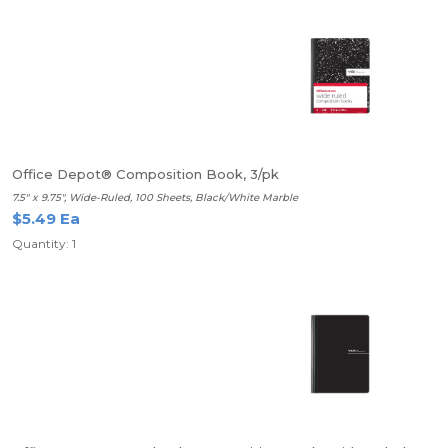
Office Depot® Composition Book, 3/pk
7.5" x 9.75", Wide-Ruled, 100 Sheets, Black/White Marble
$5.49 Ea
Quantity: 1