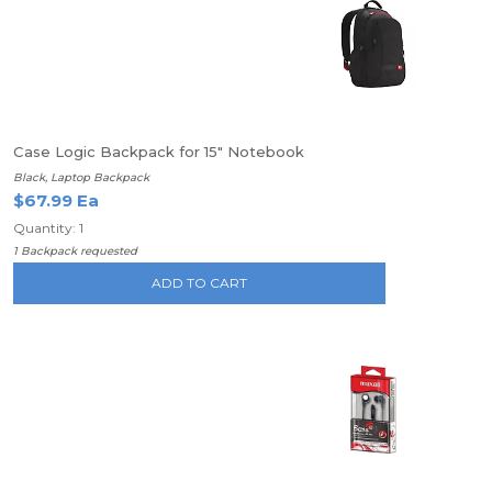
Case Logic Backpack for 15" Notebook
Black, Laptop Backpack
$67.99 Ea
Quantity: 1
1 Backpack requested
ADD TO CART