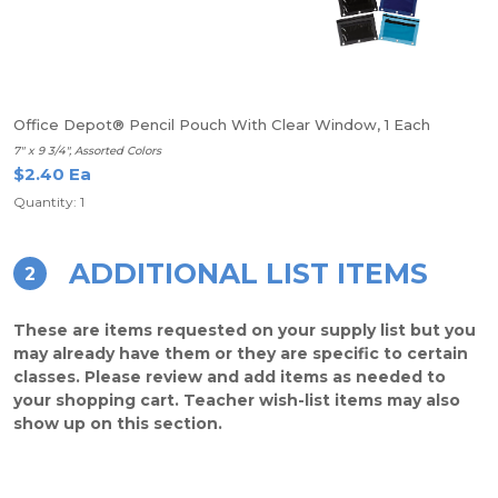
Office Depot® Pencil Pouch With Clear Window, 1 Each
7" x 9 3/4", Assorted Colors
$2.40 Ea
Quantity: 1
ADDITIONAL LIST ITEMS
2
These are items requested on your supply list but you
may already have them or they are specific to certain
classes. Please review and add items as needed to
your shopping cart. Teacher wish-list items may also
show up on this section.