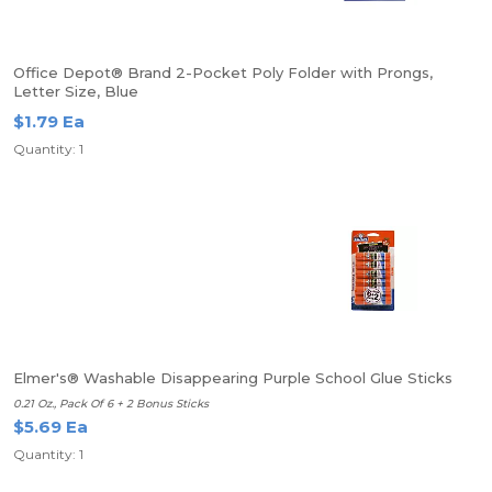
Office Depot® Brand 2-Pocket Poly Folder with Prongs,
Letter Size, Blue
$1.79 Ea
Quantity: 1
Elmer's® Washable Disappearing Purple School Glue Sticks
0.21 Oz., Pack Of 6 + 2 Bonus Sticks
$5.69 Ea
Quantity: 1