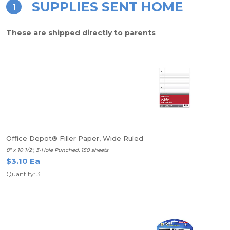
SUPPLIES SENT HOME
1
These are shipped directly to parents
Office Depot® Filler Paper, Wide Ruled
8" x 10 1/2", 3-Hole Punched, 150 sheets
$3.10 Ea
Quantity: 3