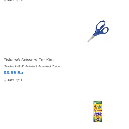
Fiskars® Scissors For Kids
Grades K-5, 5", Pointed, Assorted Colors
$3.99 Ea
Quantity: 1