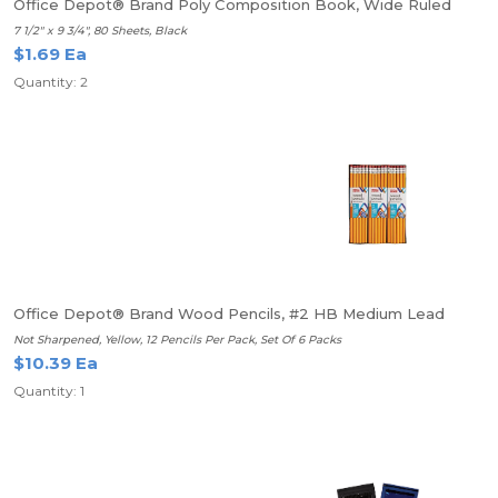
Office Depot® Brand Poly Composition Book, Wide Ruled
7 1/2" x 9 3/4", 80 Sheets, Black
$1.69 Ea
Quantity: 2
Office Depot® Brand Wood Pencils, #2 HB Medium Lead
Not Sharpened, Yellow, 12 Pencils Per Pack, Set Of 6 Packs
$10.39 Ea
Quantity: 1