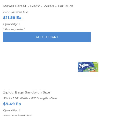
Maxell Earset - Black - Wired - Ear Buds
Ear Buds with Mic
$11.59 Ea
Quantity: 1
1 Pair requested
ADD TO CART
Ziploc Bags Sandwich Size
90 ct - 5.88" Width x 6.50" Length - Clear
$9.49 Ea
Quantity: 1
Boys Only (sandwich)