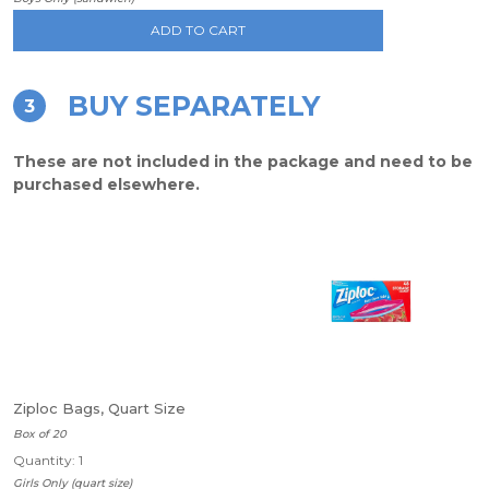
ADD TO CART
BUY SEPARATELY
3
These are not included in the package and need to be
purchased elsewhere.
Ziploc Bags, Quart Size
Box of 20
Quantity: 1
Girls Only (quart size)