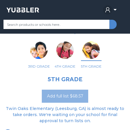
TWIN OAKS ELEMENTARY
Your Grade
Categories
Most Popular
Remote Learning Supplie
LEESBURG, GA
3RD GRADE
4TH GRADE
5TH GRADE
5TH GRADE
Add full list $68.57
Twin Oaks Elementary (Leesburg, GA) is almost ready to
take orders. We're waiting on your school for final
approval to turn lists on.