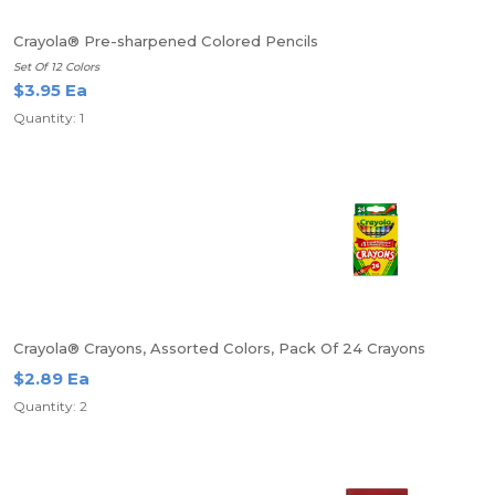
Crayola® Pre-sharpened Colored Pencils
Set Of 12 Colors
$3.95 Ea
Quantity: 1
Crayola® Crayons, Assorted Colors, Pack Of 24 Crayons
$2.89 Ea
Quantity: 2