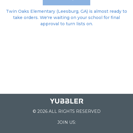
Twin Oaks Elementary (Leesburg, GA) is almost ready to
take orders. We're waiting on your school for final
approval to turn lists on.
© 2026 ALL RIGHTS RESERVED
JOIN US: