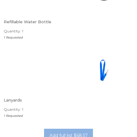
Refillable Water Bottle
Quantity: 1
1 Requested
Lanyards
Quantity: 1
1 Requested
Add full list $68.57