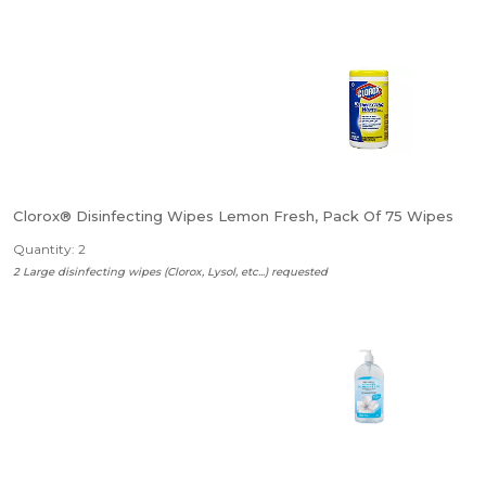
Clorox® Disinfecting Wipes Lemon Fresh, Pack Of 75 Wipes
Quantity: 2
2 Large disinfecting wipes (Clorox, Lysol, etc...) requested