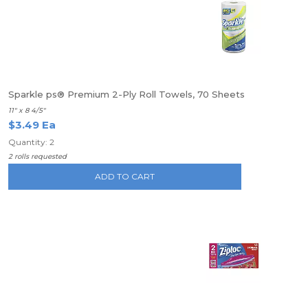
Sparkle ps® Premium 2-Ply Roll Towels, 70 Sheets
11" x 8 4/5"
$3.49 Ea
Quantity: 2
2 rolls requested
ADD TO CART