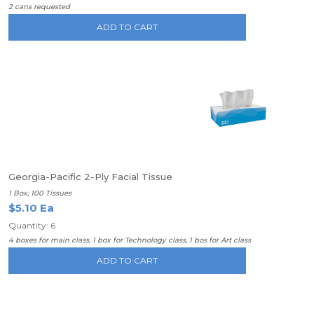
2 cans requested
ADD TO CART
Georgia-Pacific 2-Ply Facial Tissue
1 Box, 100 Tissues
$5.10 Ea
Quantity: 6
4 boxes for main class, 1 box for Technology class, 1 bos for Art class
ADD TO CART