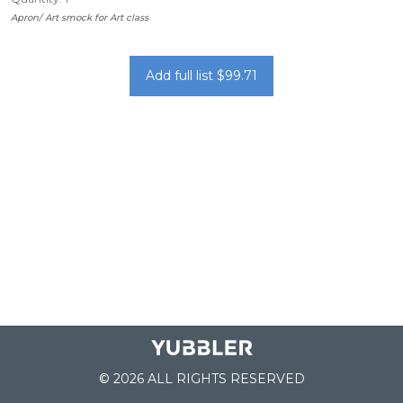
Apron/ Art smock for Art class
Add full list $99.71
© 2026 ALL RIGHTS RESERVED