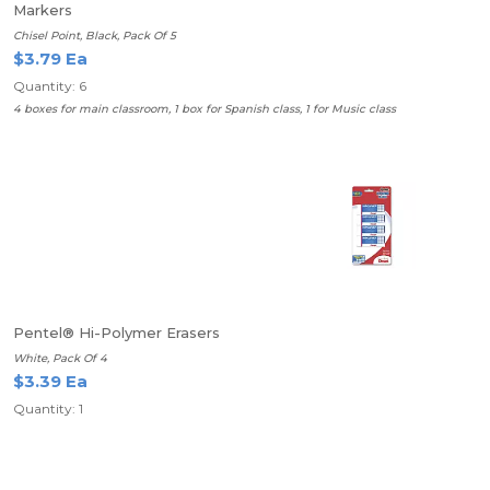
Markers
Chisel Point, Black, Pack Of 5
$3.79 Ea
Quantity: 6
4 boxes for main classroom, 1 box for Spanish class, 1 for Music class
Pentel® Hi-Polymer Erasers
White, Pack Of 4
$3.39 Ea
Quantity: 1