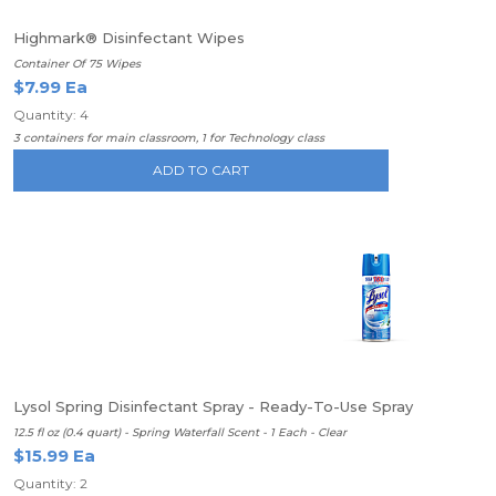
Highmark® Disinfectant Wipes
Container Of 75 Wipes
$7.99 Ea
Quantity: 4
3 containers for main classroom, 1 for Technology class
ADD TO CART
Lysol Spring Disinfectant Spray - Ready-To-Use Spray
12.5 fl oz (0.4 quart) - Spring Waterfall Scent - 1 Each - Clear
$15.99 Ea
Quantity: 2