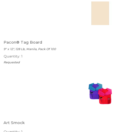
Pacon® Tag Board
9" x 12", 128 Lb, Manila, Pack Of 100
Quantity: 1
Requested
Art Smock
Quantity: 1