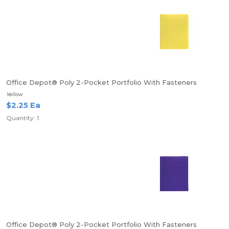
Office Depot® Poly 2-Pocket Portfolio With Fasteners
Yellow
$2.25 Ea
Quantity: 1
Office Depot® Poly 2-Pocket Portfolio With Fasteners