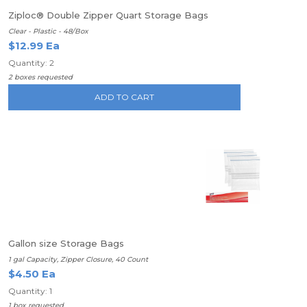
Ziploc® Double Zipper Quart Storage Bags
Clear - Plastic - 48/Box
$12.99 Ea
Quantity: 2
2 boxes requested
ADD TO CART
Gallon size Storage Bags
1 gal Capacity, Zipper Closure, 40 Count
$4.50 Ea
Quantity: 1
1 box requested