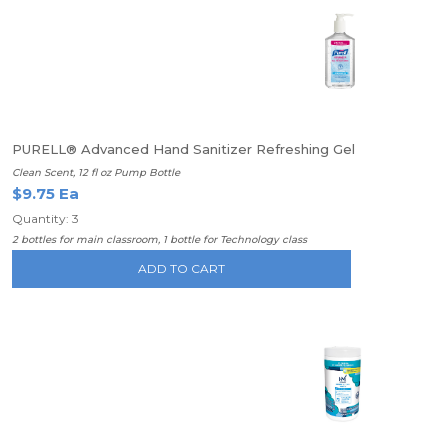
PURELL® Advanced Hand Sanitizer Refreshing Gel
Clean Scent, 12 fl oz Pump Bottle
$9.75 Ea
Quantity: 3
2 bottles for main classroom, 1 bottle for Technology class
ADD TO CART