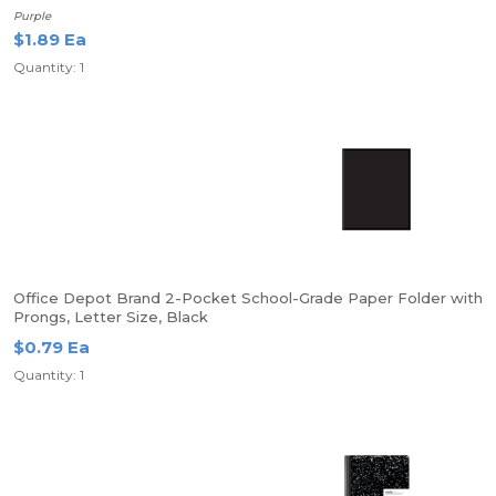
Purple
$1.89 Ea
Quantity: 1
Office Depot Brand 2-Pocket School-Grade Paper Folder with
Prongs, Letter Size, Black
$0.79 Ea
Quantity: 1