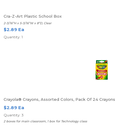
Cra-Z-Art Plastic School Box
2-3/16”H x 5-3/16”W x 8”D, Clear
$2.89 Ea
Quantity: 1
Crayola® Crayons, Assorted Colors, Pack Of 24 Crayons
$2.89 Ea
Quantity: 3
2 boxes for main classroom, 1 box for Technology class