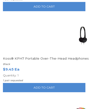
ADD TO CART
Koss® KPH7 Portable Over-The-Head Headphones
Black
$9.45 Ea
Quantity: 1
1 pair requested
ADD TO CART