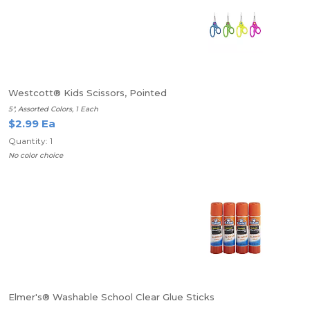
Westcott® Kids Scissors, Pointed
5", Assorted Colors, 1 Each
$2.99 Ea
Quantity: 1
No color choice
Elmer's® Washable School Clear Glue Sticks