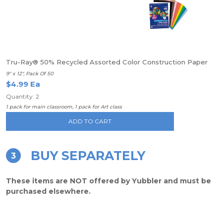
Tru-Ray® 50% Recycled Assorted Color Construction Paper
9" x 12", Pack Of 50
$4.99 Ea
Quantity: 2
1 pack for main classroom, 1 pack for Art class
ADD TO CART
BUY SEPARATELY
3
These items are NOT offered by Yubbler and must be
purchased elsewhere.