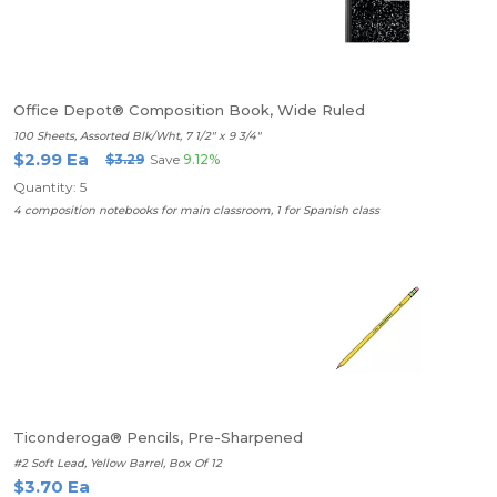
Office Depot® Composition Book, Wide Ruled
100 Sheets, Assorted Blk/Wht, 7 1/2" x 9 3/4"
$2.99 Ea
$3.29
Save
9.12%
Quantity: 5
4 composition notebooks for main classroom, 1 for Spanish class
Ticonderoga® Pencils, Pre-Sharpened
#2 Soft Lead, Yellow Barrel, Box Of 12
$3.70 Ea