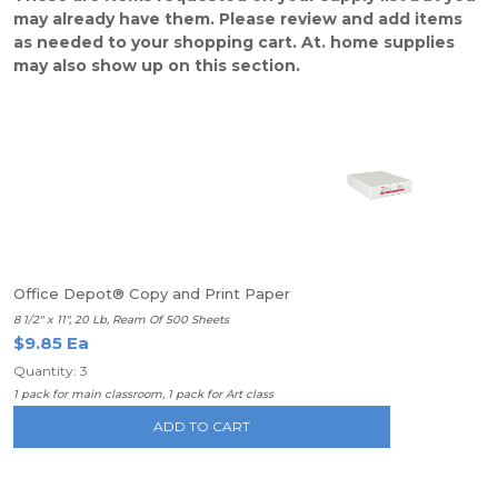
may already have them. Please review and add items
as needed to your shopping cart. At. home supplies
may also show up on this section.
Office Depot® Copy and Print Paper
8 1/2" x 11", 20 Lb, Ream Of 500 Sheets
$9.85 Ea
Quantity: 3
1 pack for main classroom, 1 pack for Art class
ADD TO CART