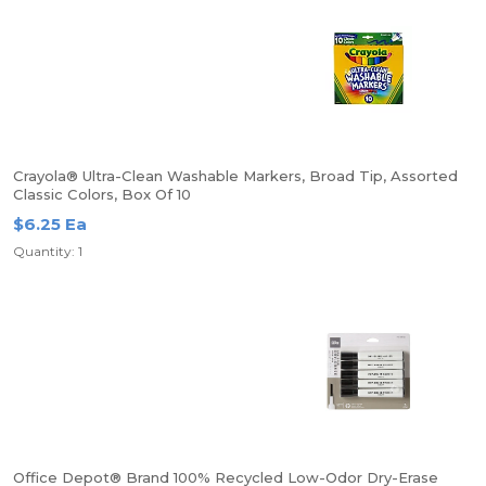
Crayola® Ultra-Clean Washable Markers, Broad Tip, Assorted
Classic Colors, Box Of 10
$6.25 Ea
Quantity: 1
Office Depot® Brand 100% Recycled Low-Odor Dry-Erase