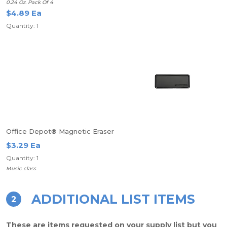
0.24 Oz. Pack Of 4
$4.89 Ea
Quantity: 1
Office Depot® Magnetic Eraser
$3.29 Ea
Quantity: 1
Music class
ADDITIONAL LIST ITEMS
2
These are items requested on your supply list but you