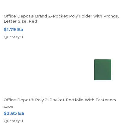
Office Depot® Brand 2-Pocket Poly Folder with Prongs,
Letter Size, Red
$1.79 Ea
Quantity: 1
Office Depot® Poly 2-Pocket Portfolio With Fasteners
Green
$2.85 Ea
Quantity: 1