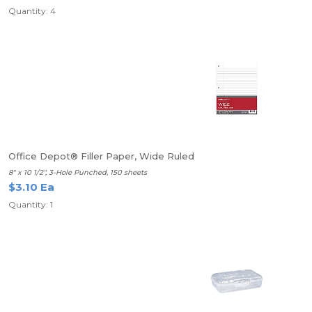
Quantity: 4
Office Depot® Filler Paper, Wide Ruled
8" x 10 1/2", 3-Hole Punched, 150 sheets
$3.10 Ea
Quantity: 1