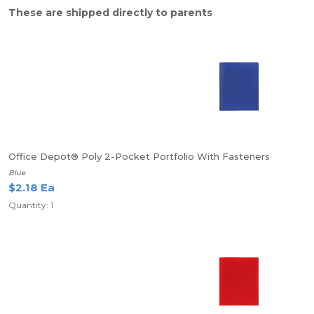
These are shipped directly to parents
Office Depot® Poly 2-Pocket Portfolio With Fasteners
Blue
$2.18 Ea
Quantity: 1