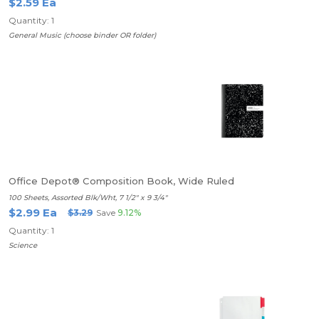
$2.59 Ea
Quantity: 1
General Music (choose binder OR folder)
Office Depot® Composition Book, Wide Ruled
100 Sheets, Assorted Blk/Wht, 7 1/2" x 9 3/4"
$2.99 Ea
$3.29
Save
9.12%
Quantity: 1
Science