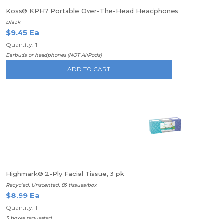
Koss® KPH7 Portable Over-The-Head Headphones
Black
$9.45 Ea
Quantity: 1
Earbuds or headphones (NOT AirPods)
ADD TO CART
Highmark® 2-Ply Facial Tissue, 3 pk
Recycled, Unscented, 85 tissues/box
$8.99 Ea
Quantity: 1
3 boxes requested