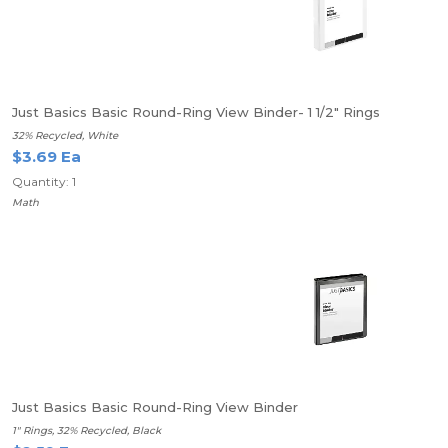
Just Basics Basic Round-Ring View Binder- 1 1/2" Rings
32% Recycled, White
$3.69 Ea
Quantity: 1
Math
Just Basics Basic Round-Ring View Binder
1" Rings, 32% Recycled, Black