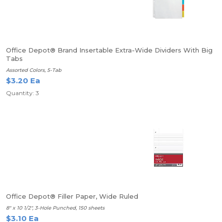
Office Depot® Brand Insertable Extra-Wide Dividers With Big
Tabs
Assorted Colors, 5-Tab
$3.20 Ea
Quantity: 3
Office Depot® Filler Paper, Wide Ruled
8" x 10 1/2", 3-Hole Punched, 150 sheets
$3.10 Ea