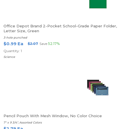
Office Depot Brand 2-Pocket School-Grade Paper Folder,
Letter Size, Green
3-hole punched
$0.99 Ea
$2.07
Save
52.17%
Quantity: 1
Science
Pencil Pouch With Mesh Window, No Color Choice
7" x 9 3/4", Assorted Colors
$2.79 Ea