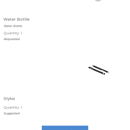
Water Bottle
Water Bottle
Quantity: 1
Requested
Stylus
Quantity: 1
Suggested