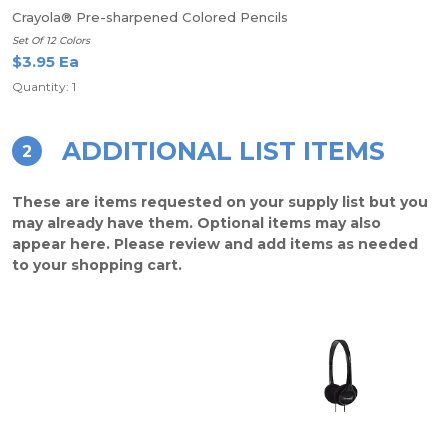
Crayola® Pre-sharpened Colored Pencils
Set Of 12 Colors
$3.95 Ea
Quantity: 1
ADDITIONAL LIST ITEMS
2
These are items requested on your supply list but you
may already have them. Optional items may also
appear here. Please review and add items as needed
to your shopping cart.