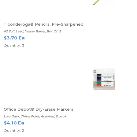
Ticonderoga® Pencils, Pre-Sharpened
#2 Soft Lead, Yellow Barrel, Box Of 12
$3.70 Ea
Quantity: 3
Office Depot® Dry-Erase Markers
Low-Odor, Chisel Point, Assorted, 5 pack
$4.10 Ea
Quantity: 2