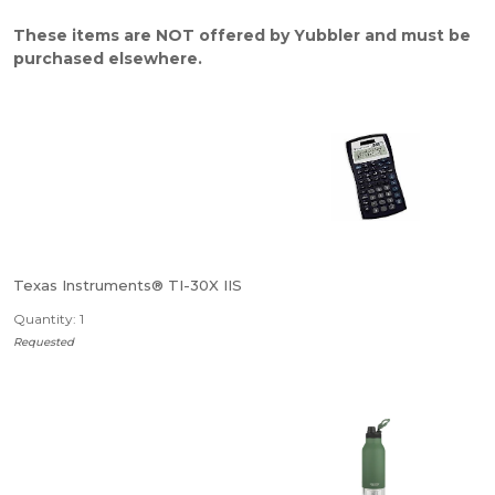
These items are NOT offered by Yubbler and must be
purchased elsewhere.
Texas Instruments® TI-30X IIS
Quantity: 1
Requested