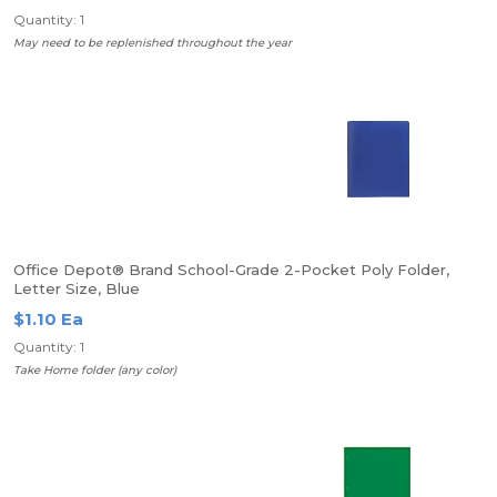
Quantity: 1
May need to be replenished throughout the year
Office Depot® Brand School-Grade 2-Pocket Poly Folder,
Letter Size, Blue
$1.10 Ea
Quantity: 1
Take Home folder (any color)