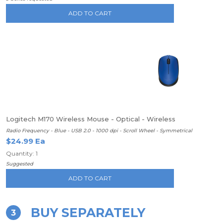
ADD TO CART
Logitech M170 Wireless Mouse - Optical - Wireless
Radio Frequency - Blue - USB 2.0 - 1000 dpi - Scroll Wheel - Symmetrical
$24.99 Ea
Quantity: 1
Suggested
ADD TO CART
BUY SEPARATELY
3