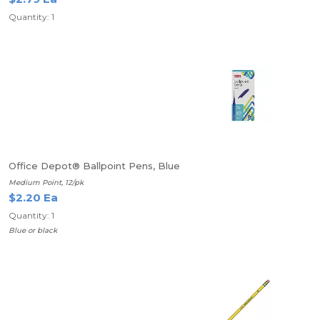
Quantity: 1
Office Depot® Ballpoint Pens, Blue
Medium Point, 12/pk
$2.20 Ea
Quantity: 1
Blue or black