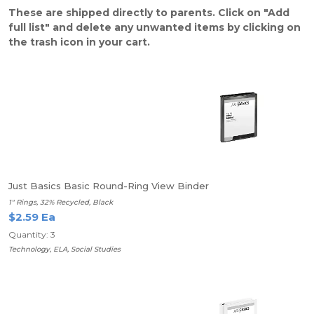
These are shipped directly to parents. Click on "Add
full list" and delete any unwanted items by clicking on
the trash icon in your cart.
Just Basics Basic Round-Ring View Binder
1" Rings, 32% Recycled, Black
$2.59 Ea
Quantity: 3
Technology, ELA, Social Studies