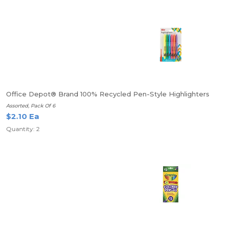
Office Depot® Brand 100% Recycled Pen-Style Highlighters
Assorted, Pack Of 6
$2.10 Ea
Quantity: 2