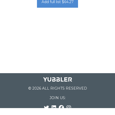
Add full list $64.27
© 2026 ALL RIGHTS RESERVED
JOIN US: