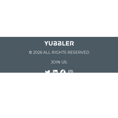
© 2026 ALL RIGHTS RESERVED
JOIN US:
List of Schools
Home
School Register
Yubbler Blog
How it works
For Schools
Customer Service
Testimonials
Snap'n Go
Find your School
My Orders