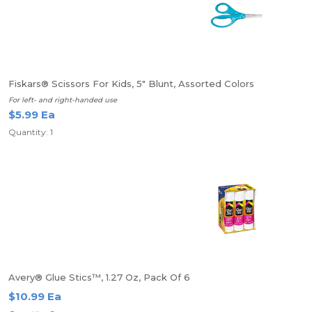
Fiskars® Scissors For Kids, 5" Blunt, Assorted Colors
For left- and right-handed use
$5.99 Ea
Quantity: 1
Avery® Glue Stics™, 1.27 Oz, Pack Of 6
$10.99 Ea