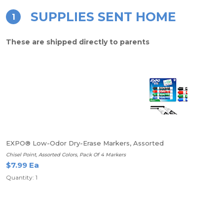
SUPPLIES SENT HOME
1
These are shipped directly to parents
EXPO® Low-Odor Dry-Erase Markers, Assorted
Chisel Point, Assorted Colors, Pack Of 4 Markers
$7.99 Ea
Quantity: 1