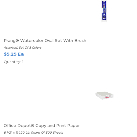
Prang® Watercolor Oval Set With Brush
Assorted, Set Of 8 Colors
$5.25 Ea
Quantity: 1
Office Depot® Copy and Print Paper
8 1/2" x 11", 20 Lb, Ream Of 500 Sheets