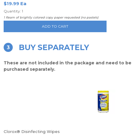
$19.99 Ea
Quantity: 1
1 Ream of brightly colored copy paper requested (no pastels)
ADD TO CART
BUY SEPARATELY
3
These are not included in the package and need to be
purchased separately.
Clorox® Disinfecting Wipes