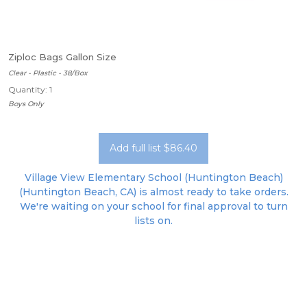
Ziploc Bags Gallon Size
Clear - Plastic - 38/Box
Quantity: 1
Boys Only
Add full list $86.40
Village View Elementary School (Huntington Beach)
(Huntington Beach, CA) is almost ready to take orders.
We're waiting on your school for final approval to turn
lists on.