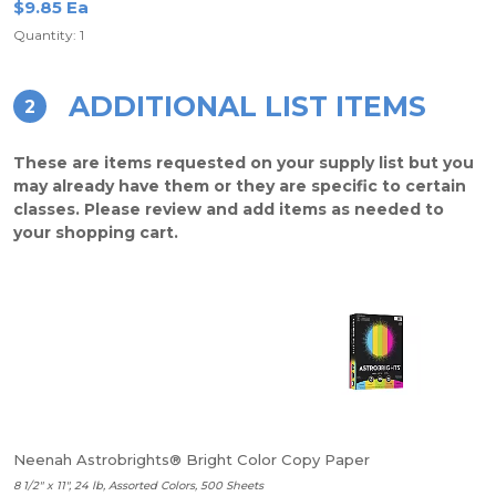
$9.85 Ea
Quantity: 1
ADDITIONAL LIST ITEMS
2
These are items requested on your supply list but you
may already have them or they are specific to certain
classes. Please review and add items as needed to
your shopping cart.
Neenah Astrobrights® Bright Color Copy Paper
8 1/2" x 11", 24 lb, Assorted Colors, 500 Sheets