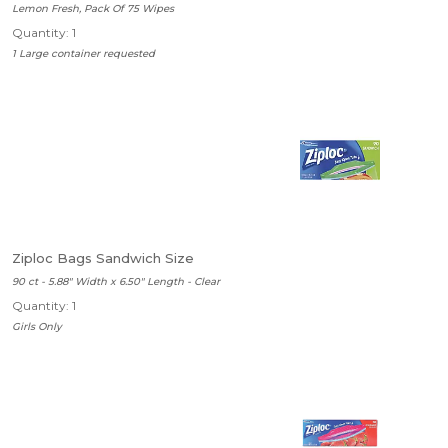
Lemon Fresh, Pack Of 75 Wipes
Quantity: 1
1 Large container requested
Ziploc Bags Sandwich Size
90 ct - 5.88" Width x 6.50" Length - Clear
Quantity: 1
Girls Only