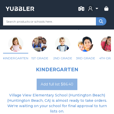
FOR SCHOOL
VILLAGE VIEW ELEMENTARY
Your Grade
Categories
Most Popular
Remote Learning Supp
HUNTINGTON BEACH, CA
KINDERGARTEN
1ST GRADE
2ND GRADE
3RD GRADE
4TH GRA
KINDERGARTEN
Add full list $86.40
Village View Elementary School (Huntington Beach)
(Huntington Beach, CA) is almost ready to take orders.
We're waiting on your school for final approval to turn
lists on.