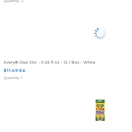
Quantity: 2
Avery® Glue Stic - 0.26 fl oz - 12 / Box - White
$11.49 Ea
Quantity: 1