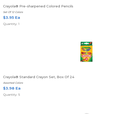
Crayola® Pre-sharpened Colored Pencils
Set Of 12 Colors
$3.95 Ea
Quantity: 1
Crayola® Standard Crayon Set, Box Of 24
Assorted Colors
$3.98 Ea
Quantity: 5