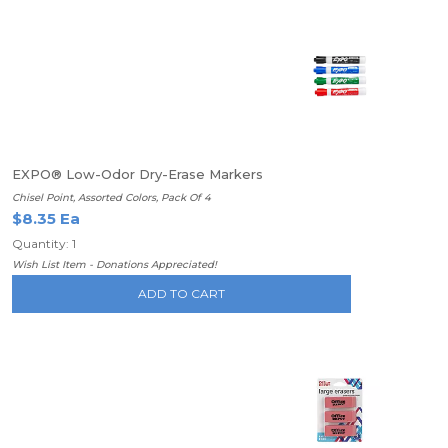
EXPO® Low-Odor Dry-Erase Markers
Chisel Point, Assorted Colors, Pack Of 4
$8.35 Ea
Quantity: 1
Wish List Item - Donations Appreciated!
ADD TO CART