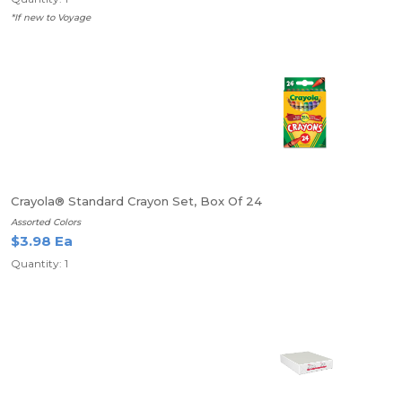
*If new to Voyage
Crayola® Standard Crayon Set, Box Of 24
Assorted Colors
$3.98 Ea
Quantity: 1