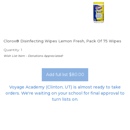
Clorox® Disinfecting Wipes Lemon Fresh, Pack Of 75 Wipes
Quantity: 1
Wish List Item - Donations Appreciated!
Add full list $80.00
Voyage Academy (Clinton, UT) is almost ready to take
orders. We're waiting on your school for final approval to
turn lists on.