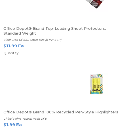
Office Depot® Brand Top-Loading Sheet Protectors,
Standard Weight
Clear, Box Of 100, Letter size (8 1/2" x 11")
$11.99 Ea
Quantity: 1
Office Depot® Brand 100% Recycled Pen-Style Highlighters
Chisel Point, Yellow, Pack Of 6
$1.99 Ea