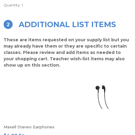
Quantity: 1
ADDITIONAL LIST ITEMS
2
These are items requested on your supply list but you
may already have them or they are specific to certain
classes. Please review and add items as needed to
your shopping cart. Teacher wish-list items may also
show up on this section.
Maxell Stereo Earphones