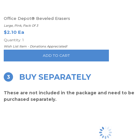
Office Depot® Beveled Erasers
Large, Pink, Pack Of 3
$2.10 Ea
Quantity: 1
Wish List Item - Donations Appreciated!
ADD TO CART
BUY SEPARATELY
3
These are not included in the package and need to be
purchased separately.