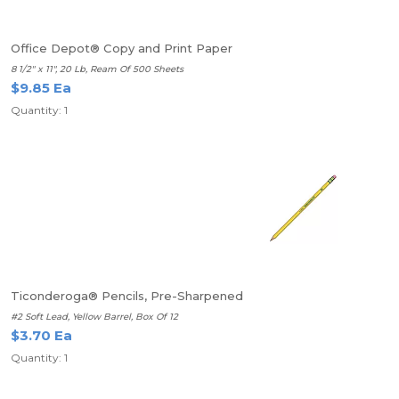
Office Depot® Copy and Print Paper
8 1/2" x 11", 20 Lb, Ream Of 500 Sheets
$9.85 Ea
Quantity: 1
Ticonderoga® Pencils, Pre-Sharpened
#2 Soft Lead, Yellow Barrel, Box Of 12
$3.70 Ea
Quantity: 1