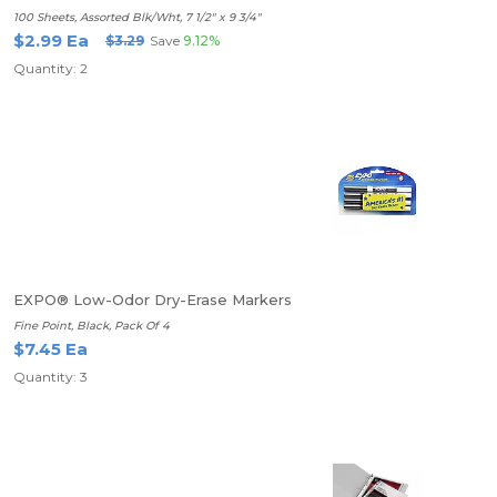
100 Sheets, Assorted Blk/Wht, 7 1/2" x 9 3/4"
$2.99 Ea
$3.29
Save
9.12%
Quantity: 2
EXPO® Low-Odor Dry-Erase Markers
Fine Point, Black, Pack Of 4
$7.45 Ea
Quantity: 3