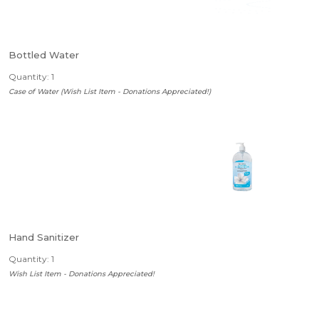
Bottled Water
Quantity: 1
Case of Water (Wish List Item - Donations Appreciated!)
Hand Sanitizer
Quantity: 1
Wish List Item - Donations Appreciated!