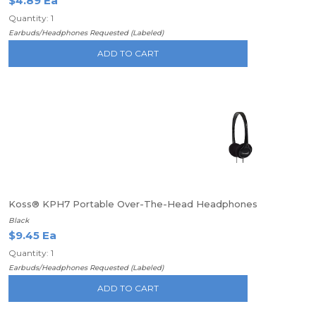
$4.89 Ea
Quantity: 1
Earbuds/Headphones Requested (Labeled)
ADD TO CART
Koss® KPH7 Portable Over-The-Head Headphones
Black
$9.45 Ea
Quantity: 1
Earbuds/Headphones Requested (Labeled)
ADD TO CART