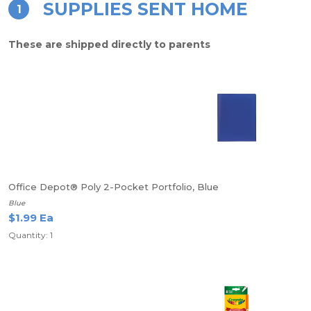
SUPPLIES SENT HOME
1
These are shipped directly to parents
Office Depot® Poly 2-Pocket Portfolio, Blue
Blue
$1.99 Ea
Quantity: 1