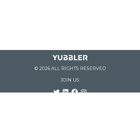
© 2026 ALL RIGHTS RESERVED
JOIN US:
List of Schools
Home
School Register
Yubbler Blog
How it works
For Schools
Customer Service
Testimonials
Snap'n Go