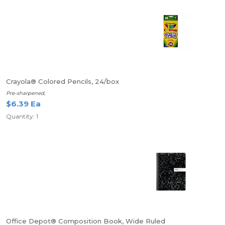
Crayola® Colored Pencils, 24/box
Pre-sharpened,
$6.39 Ea
Quantity: 1
Office Depot® Composition Book, Wide Ruled