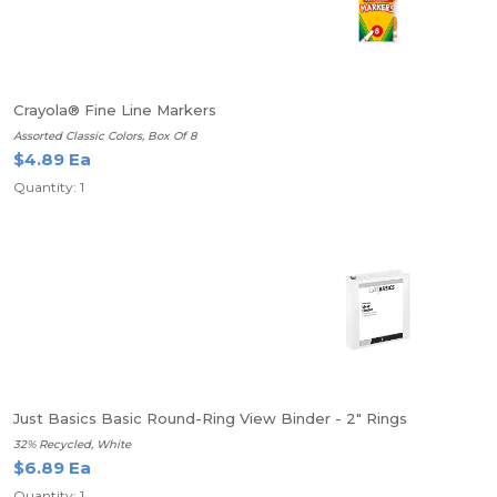
Crayola® Fine Line Markers
Assorted Classic Colors, Box Of 8
$4.89 Ea
Quantity: 1
Just Basics Basic Round-Ring View Binder - 2" Rings
32% Recycled, White
$6.89 Ea
Quantity: 1