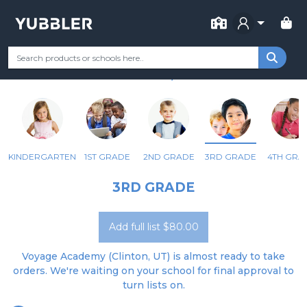
FOR SCHOOL
VOYAGE ACADEMY
Your Grade
Categories
Most Popular
Remote Learning Supp
CLINTON, UT
KINDERGARTEN
1ST GRADE
2ND GRADE
3RD GRADE
4TH GRA
3RD GRADE
Add full list $80.00
Voyage Academy (Clinton, UT) is almost ready to take
orders. We're waiting on your school for final approval to
turn lists on.