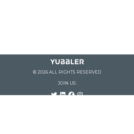
© 2026 ALL RIGHTS RESERVED
JOIN US:
List of Schools
Home
School Register
Yubbler Blog
How it works
For Schools
Customer Service