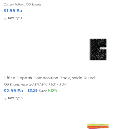
Canary Yellow, 100 Sheets
$1.99 Ea
Quantity: 1
Office Depot® Composition Book, Wide Ruled
100 Sheets, Assorted Blk/Wht, 7 1/2" x 9 3/4"
$2.99 Ea
$3.29
Save
9.12%
Quantity: 3