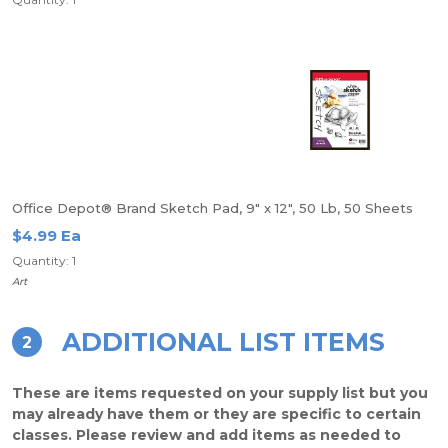
Office Depot® Brand Sketch Pad, 9" x 12", 50 Lb, 50 Sheets
$4.99 Ea
Quantity: 1
Art
ADDITIONAL LIST ITEMS
2
These are items requested on your supply list but you
may already have them or they are specific to certain
classes. Please review and add items as needed to