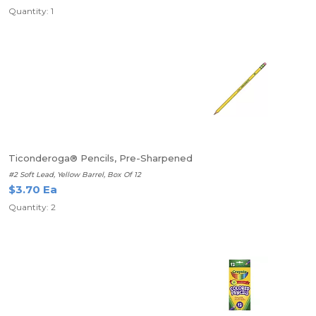
Quantity: 1
Ticonderoga® Pencils, Pre-Sharpened
#2 Soft Lead, Yellow Barrel, Box Of 12
$3.70 Ea
Quantity: 2