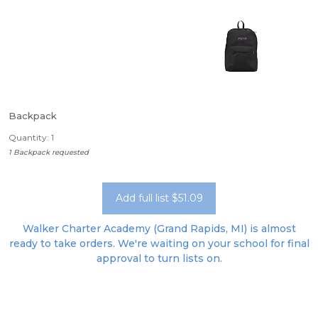
Backpack
Quantity: 1
1 Backpack requested
Add full list $51.09
Walker Charter Academy (Grand Rapids, MI) is almost
ready to take orders. We're waiting on your school for final
approval to turn lists on.