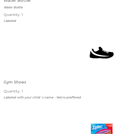
Water Bottle
Water Bottle
Quantity: 1
Labeled
Gym Shoes
Quantity: 1
Labeled with your child´s name - Velcro preffered