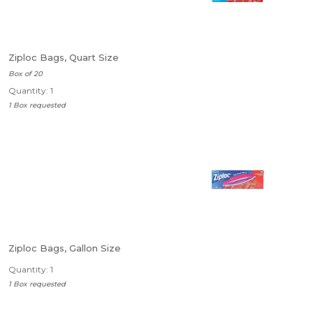
Ziploc Bags, Quart Size
Box of 20
Quantity: 1
1 Box requested
Ziploc Bags, Gallon Size
Quantity: 1
1 Box requested