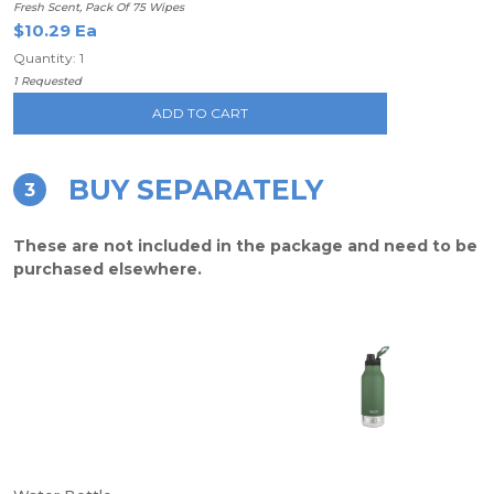
Fresh Scent, Pack Of 75 Wipes
$10.29 Ea
Quantity: 1
1 Requested
ADD TO CART
BUY SEPARATELY
3
These are not included in the package and need to be
purchased elsewhere.