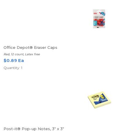
Office Depot® Eraser Caps
Red, 12 count, Latex free
$0.89 Ea
Quantity: 1
Post-it® Pop-up Notes, 3" x 3"