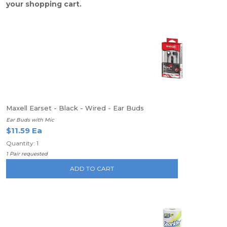
your shopping cart.
Maxell Earset - Black - Wired - Ear Buds
Ear Buds with Mic
$11.59 Ea
Quantity: 1
1 Pair requested
ADD TO CART