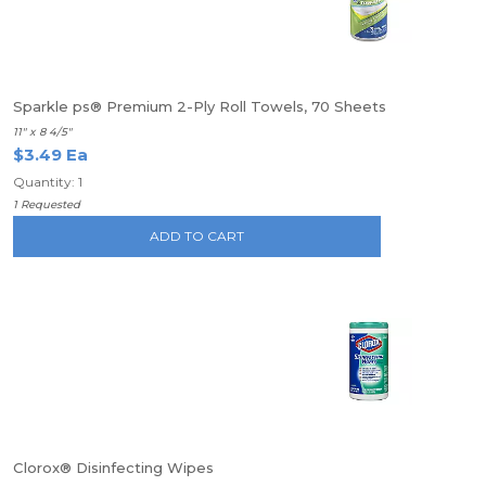
Sparkle ps® Premium 2-Ply Roll Towels, 70 Sheets
11" x 8 4/5"
$3.49 Ea
Quantity: 1
1 Requested
ADD TO CART
Clorox® Disinfecting Wipes