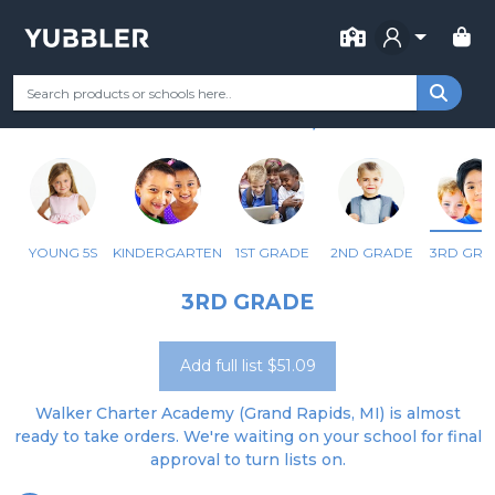
FOR SCHOOL
WALKER CHARTER ACADEMY
Your Grade
Categories
Most Popular
Remote Learning Supp
GRAND RAPIDS, MI
YOUNG 5S
KINDERGARTEN
1ST GRADE
2ND GRADE
3RD GRA
3RD GRADE
Add full list $51.09
Walker Charter Academy (Grand Rapids, MI) is almost
ready to take orders. We're waiting on your school for final
approval to turn lists on.