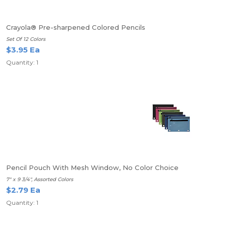
Crayola® Pre-sharpened Colored Pencils
Set Of 12 Colors
$3.95 Ea
Quantity: 1
Pencil Pouch With Mesh Window, No Color Choice
7" x 9 3/4", Assorted Colors
$2.79 Ea
Quantity: 1