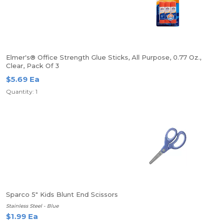
Elmer's® Office Strength Glue Sticks, All Purpose, 0.77 Oz.,
Clear, Pack Of 3
$5.69 Ea
Quantity: 1
Sparco 5" Kids Blunt End Scissors
Stainless Steel - Blue
$1.99 Ea