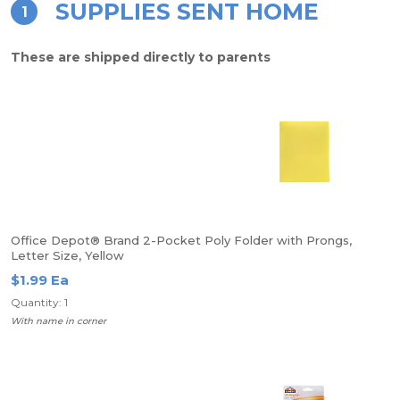
SUPPLIES SENT HOME
1
These are shipped directly to parents
Office Depot® Brand 2-Pocket Poly Folder with Prongs,
Letter Size, Yellow
$1.99 Ea
Quantity: 1
With name in corner