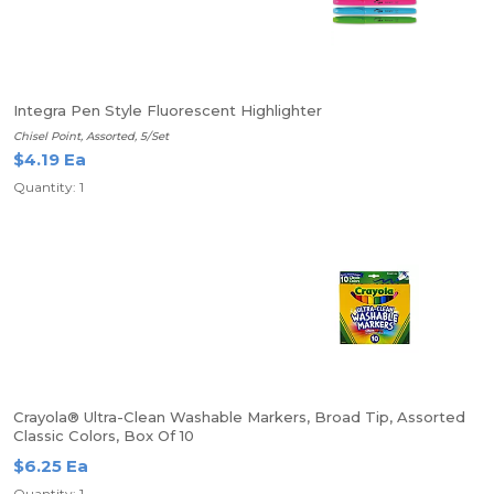
Integra Pen Style Fluorescent Highlighter
Chisel Point, Assorted, 5/Set
$4.19 Ea
Quantity: 1
Crayola® Ultra-Clean Washable Markers, Broad Tip, Assorted
Classic Colors, Box Of 10
$6.25 Ea
Quantity: 1