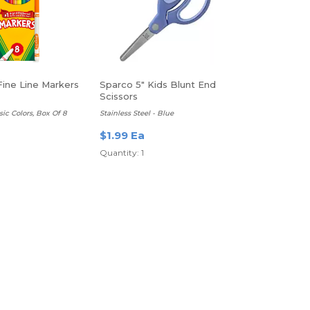
Fine Line Markers
Sparco 5" Kids Blunt End
Scissors
sic Colors, Box Of 8
Stainless Steel - Blue
a
$1.99 Ea
Quantity: 1