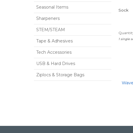
Seasonal Items
Sock
Sharpeners
STEM/STEAM
Quantity
1 single 
Tape & Adhesives
Tech Accessories
USB & Hard Drives
Ziplocs & Storage Bags
Waver