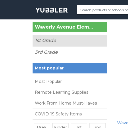
Waverly Avenue Elementary (Holtsville, NY)
1st Grade
3rd Grade
Most popular
Most Popular
Remote Learning Supplies
Work From Home Must-Haves
COVID-19 Safety Items
Waver
PreK
Kinder
1st
2nd