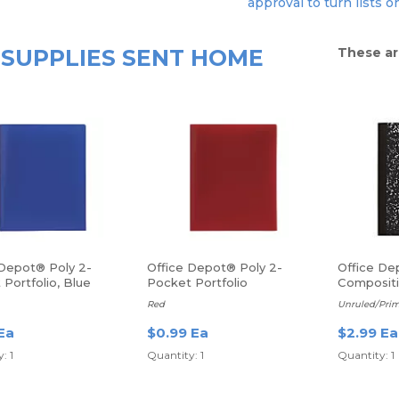
approval to turn lists o
SUPPLIES SENT HOME
These ar
 Depot® Poly 2-
Office Depot® Poly 2-
Office De
Portfolio, Blue
Pocket Portfolio
Compositi
sheets
Red
Unruled/Prim
Ea
$0.99 Ea
$2.99 Ea
: 1
Quantity: 1
Quantity: 1