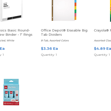
asics Basic Round-
Office Depot® Erasable Big
Crayola® 
ew Binder - 1" Rings
Tab Dividers
cled, White
8-Tab, Assorted Colors
Assorted Clas
 Ea
$3.36 Ea
$4.89 E
: 1
Quantity: 1
Quantity: 1