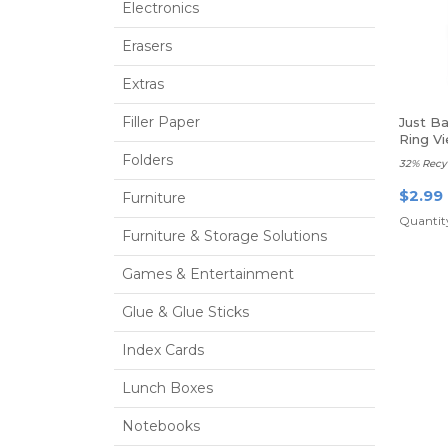
Electronics
Erasers
Extras
Filler Paper
Just B
Ring Vi
Folders
32% Recy
$2.99
Furniture
Quantity
Furniture & Storage Solutions
Games & Entertainment
Glue & Glue Sticks
Index Cards
Lunch Boxes
Notebooks