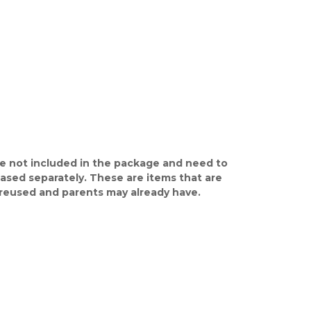
e not included in the package and need to
ased separately. These are items that are
y reused and parents may already have.