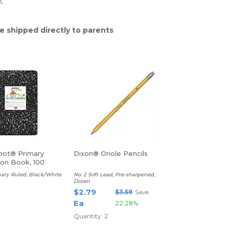
n.
e shipped directly to parents
pot® Primary
Dixon® Oriole Pencils
on Book, 100
ary Ruled, Black/White
No. 2 Soft Lead, Pre-sharpened,
Dozen
$2.79
$3.59
Save
Ea
22.28%
Quantity: 2