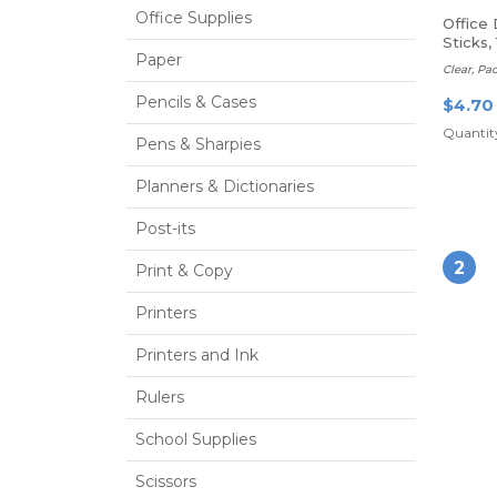
Office Supplies
Office
Sticks,
Paper
Of 3 Gl
Clear, Pa
Pencils & Cases
$4.70
Quantity
Pens & Sharpies
Planners & Dictionaries
Post-its
2
Print & Copy
Printers
Printers and Ink
Rulers
School Supplies
Scissors