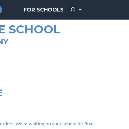
FOR SCHOOLS
E SCHOOL
NY
E
E
orders. We're waiting on your school for final