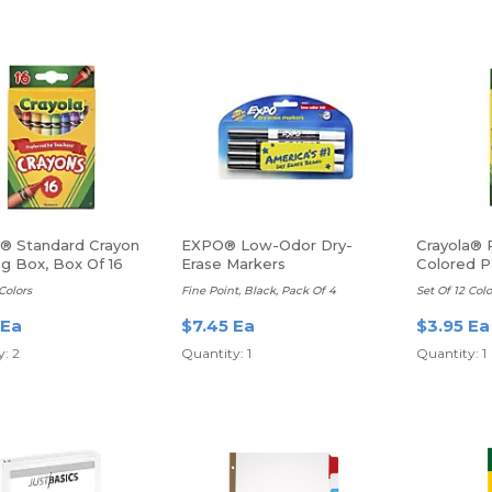
a® Standard Crayon
EXPO® Low-Odor Dry-
Crayola® 
g Box, Box Of 16
Erase Markers
Colored P
Colors
Fine Point, Black, Pack Of 4
Set Of 12 Colo
 Ea
$7.45 Ea
$3.95 Ea
: 2
Quantity: 1
Quantity: 1