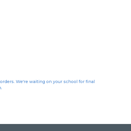
orders. We're waiting on your school for final
n.