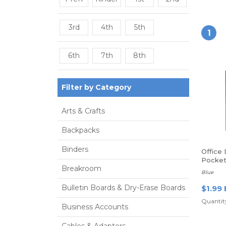
3rd
4th
5th
1
6th
7th
8th
Filter by Category
Arts & Crafts
Backpacks
Binders
Office
Pocket 
Breakroom
Blue
Bulletin Boards & Dry-Erase Boards
$1.99 
Quantity
Business Accounts