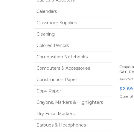
Cables & Adapters
Calendars
Classroom Supplies
Cleaning
Colored Pencils
Composition Notebooks
Crayol
Computers & Accessories
Set, Pe
Construction Paper
Assorted 
$2.89
Copy Paper
Quantity
Crayons, Markers & Highlighters
Dry Erase Markers
Earbuds & Headphones