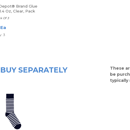
 Depot® Brand Glue
 1.4 Oz, Clear, Pack
ue Sticks
ck Of 3
 Ea
: 3
BUY SEPARATELY
These ar
be purch
typicall