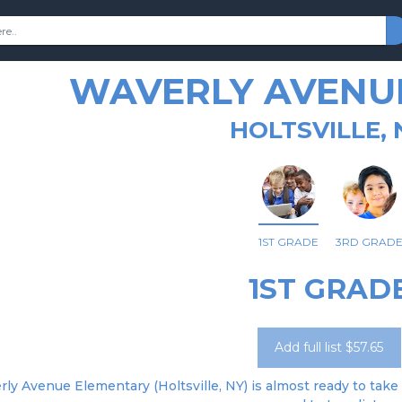
WAVERLY AVENU
HOLTSVILLE, 
1ST GRADE
3RD GRAD
1ST GRAD
Add full list $57.65
ly Avenue Elementary (Holtsville, NY) is almost ready to take 