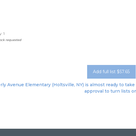
: 1
sock requested
Add full list $57.65
ly Avenue Elementary (Holtsville, NY) is almost ready to take 
approval to turn lists o