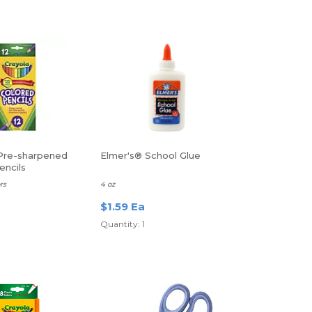
Pre-sharpened
Elmer's® School Glue
encils
rs
4 oz
$1.59 Ea
Quantity: 1