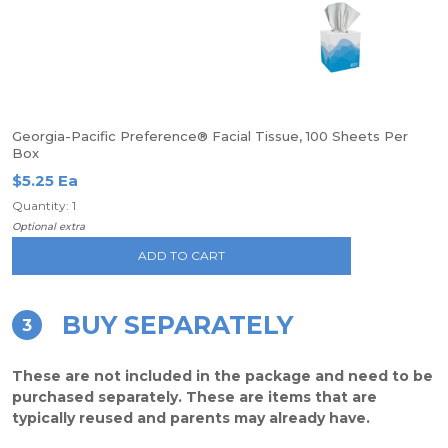
Georgia-Pacific Preference® Facial Tissue, 100 Sheets Per
Box
$5.25 Ea
Quantity: 1
Optional extra
ADD TO CART
BUY SEPARATELY
3
These are not included in the package and need to be
purchased separately. These are items that are
typically reused and parents may already have.