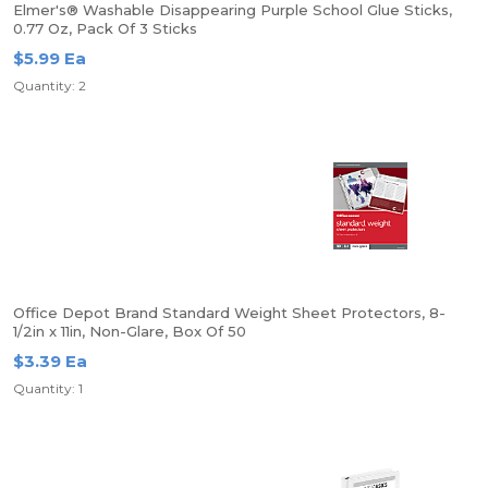
Elmer's® Washable Disappearing Purple School Glue Sticks,
0.77 Oz, Pack Of 3 Sticks
$5.99 Ea
Quantity: 2
Office Depot Brand Standard Weight Sheet Protectors, 8-
1/2in x 11in, Non-Glare, Box Of 50
$3.39 Ea
Quantity: 1