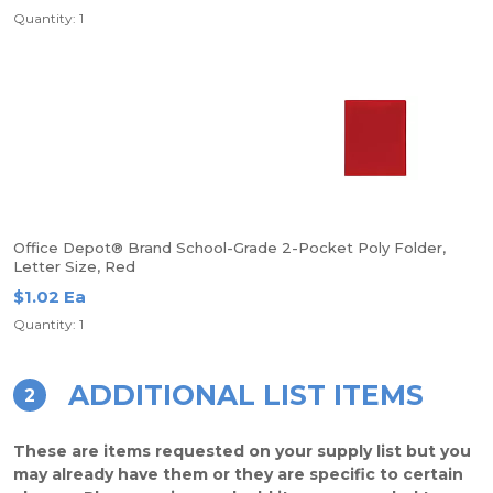
Quantity: 1
Office Depot® Brand School-Grade 2-Pocket Poly Folder,
Letter Size, Red
$1.02 Ea
Quantity: 1
ADDITIONAL LIST ITEMS
2
These are items requested on your supply list but you
may already have them or they are specific to certain