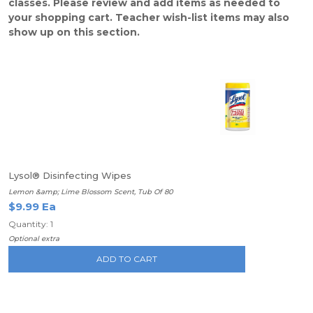
classes. Please review and add items as needed to
your shopping cart. Teacher wish-list items may also
show up on this section.
Lysol® Disinfecting Wipes
Lemon &amp; Lime Blossom Scent, Tub Of 80
$9.99 Ea
Quantity: 1
Optional extra
ADD TO CART