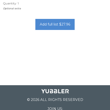
Quantity: 1
Optional extra
Add full list $27.96
© 2026 ALL RIGHTS RESERVED
JOIN US: