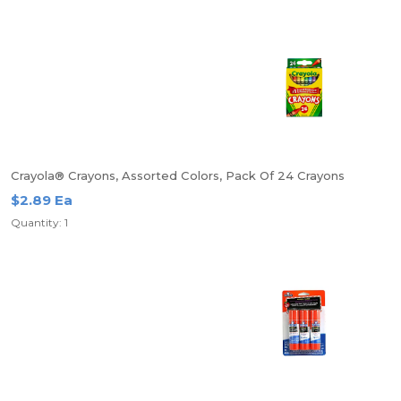
Crayola® Crayons, Assorted Colors, Pack Of 24 Crayons
$2.89 Ea
Quantity: 1