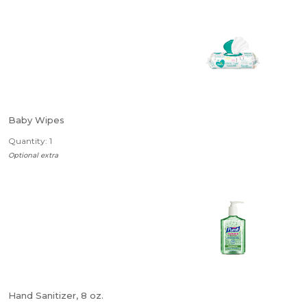
Baby Wipes
Quantity: 1
Optional extra
Hand Sanitizer, 8 oz.