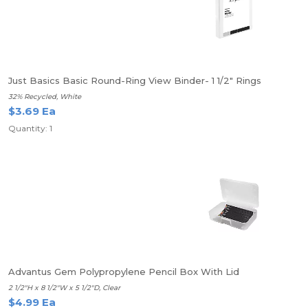
Just Basics Basic Round-Ring View Binder- 1 1/2" Rings
32% Recycled, White
$3.69 Ea
Quantity: 1
Advantus Gem Polypropylene Pencil Box With Lid
2 1/2"H x 8 1/2"W x 5 1/2"D, Clear
$4.99 Ea