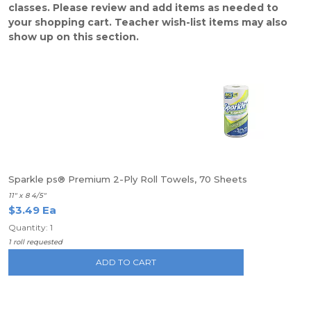
classes. Please review and add items as needed to
your shopping cart. Teacher wish-list items may also
show up on this section.
Sparkle ps® Premium 2-Ply Roll Towels, 70 Sheets
11" x 8 4/5"
$3.49 Ea
Quantity: 1
1 roll requested
ADD TO CART