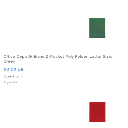
Office Depot® Brand 2-Pocket Poly Folder, Letter Size,
Green
$0.99 Ea
Quantity: 1
Any color