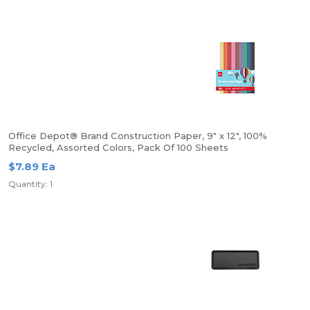
Office Depot® Brand Construction Paper, 9" x 12", 100%
Recycled, Assorted Colors, Pack Of 100 Sheets
$7.89 Ea
Quantity: 1