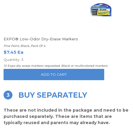
EXPO® Low-Odor Dry-Erase Markers
Fine Point, Black, Pack Of 4
$7.45 Ea
Quantity: 3
12 Expo dry erase markers requested. Black or multicolored markers
ADD TO CART
BUY SEPARATELY
3
These are not included in the package and need to be
purchased separately. These are items that are
typically reused and parents may already have.