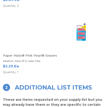
Quantity: 2
Paper Mate® Pink Pearl® Erasers
Medium, Pack Of 3, Latex Free
$2.25 Ea
Quantity: 1
ADDITIONAL LIST ITEMS
2
These are items requested on your supply list but you
may already have them or they are specific to certain