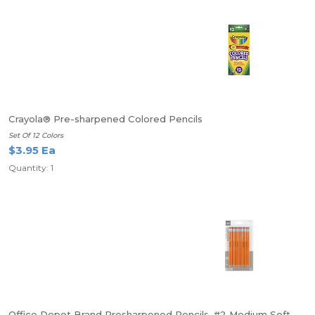
Crayola® Pre-sharpened Colored Pencils
Set Of 12 Colors
$3.95 Ea
Quantity: 1
Office Depot Brand Presharpened Pencils, #2 Medium Soft