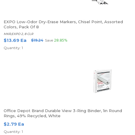
EXPO Low-Odor Dry-Erase Markers, Chisel Point, Assorted
Colors, Pack Of 8
MKR,EXPO 2, 8 CLR
$13.69 Ea
$19.24
Save
28.85%
Quantity: 1
Office Depot Brand Durable View 3-Ring Binder, 1in Round
Rings, 49% Recycled, White
$2.79 Ea
Quantity: 1