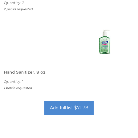
Quantity: 2
2 packs requested
Hand Sanitizer, 8 oz.
Quantity: 1
1 bottle requested
Add full list $71.78