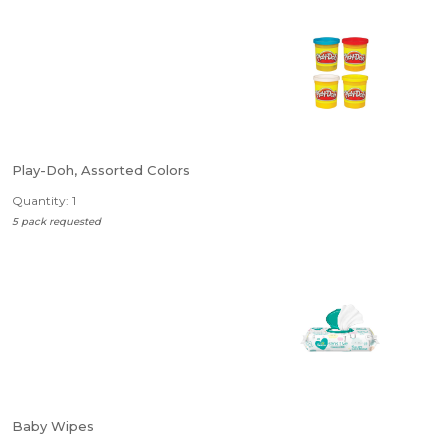
Play-Doh, Assorted Colors
Quantity: 1
5 pack requested
Baby Wipes