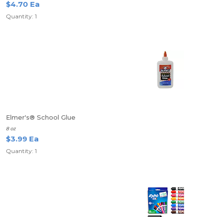
$4.70 Ea
Quantity: 1
Elmer's® School Glue
8 oz
$3.99 Ea
Quantity: 1