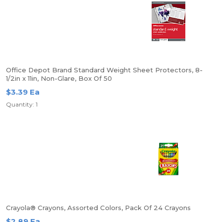
Office Depot Brand Standard Weight Sheet Protectors, 8-
1/2in x 11in, Non-Glare, Box Of 50
$3.39 Ea
Quantity: 1
Crayola® Crayons, Assorted Colors, Pack Of 24 Crayons
$2.89 Ea