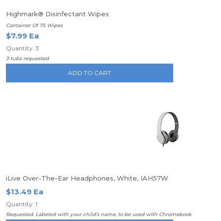
Highmark® Disinfectant Wipes
Container Of 75 Wipes
$7.99 Ea
Quantity: 3
3 tubs requested
ADD TO CART
iLive Over-The-Ear Headphones, White, IAH57W
$13.49 Ea
Quantity: 1
Requested. Labeled with your child’s name, to be used with Chromebook