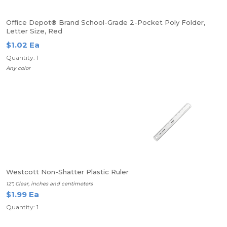
Office Depot® Brand School-Grade 2-Pocket Poly Folder,
Letter Size, Red
$1.02 Ea
Quantity: 1
Any color
Westcott Non-Shatter Plastic Ruler
12", Clear, inches and centimeters
$1.99 Ea
Quantity: 1