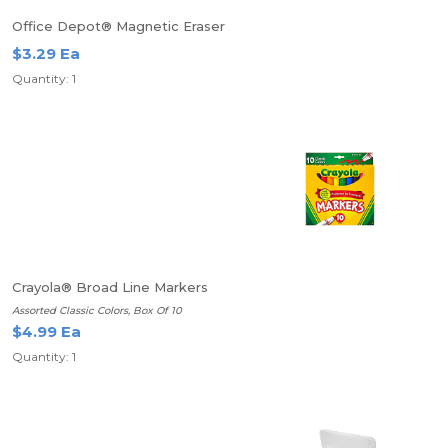
Office Depot® Magnetic Eraser
$3.29 Ea
Quantity: 1
Crayola® Broad Line Markers
Assorted Classic Colors, Box Of 10
$4.99 Ea
Quantity: 1