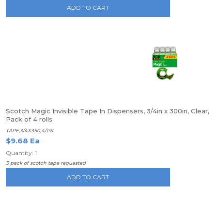
ADD TO CART
Scotch Magic Invisible Tape In Dispensers, 3/4in x 300in, Clear,
Pack of 4 rolls
TAPE,3/4X350,4/PK
$9.68 Ea
Quantity: 1
3 pack of scotch tape requested
ADD TO CART