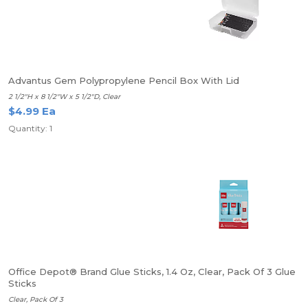
Advantus Gem Polypropylene Pencil Box With Lid
2 1/2"H x 8 1/2"W x 5 1/2"D, Clear
$4.99 Ea
Quantity: 1
Office Depot® Brand Glue Sticks, 1.4 Oz, Clear, Pack Of 3 Glue
Sticks
Clear, Pack Of 3