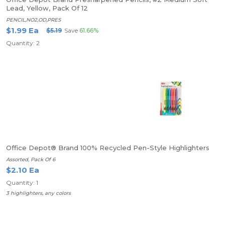
Lead, Yellow, Pack Of 12
PENCIL,NO2,OD,PRES
$1.99 Ea
$5.19
Save
61.66%
Quantity: 2
Office Depot® Brand 100% Recycled Pen-Style Highlighters
Assorted, Pack Of 6
$2.10 Ea
Quantity: 1
3 highlighters, any colors