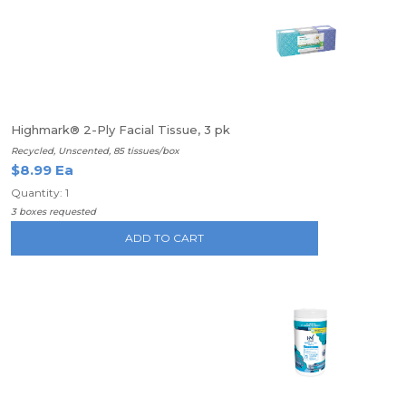
Highmark® 2-Ply Facial Tissue, 3 pk
Recycled, Unscented, 85 tissues/box
$8.99 Ea
Quantity: 1
3 boxes requested
ADD TO CART