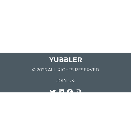
© 2026 ALL RIGHTS RESERVED
JOIN US:
List of Schools
Home
School Register
Yubbler Blog
How it works
For Schools
Customer Service