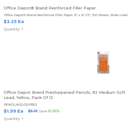
Office Depot® Brand Reinforced Filler Paper
Office Depot® Brand Reinforced Filler Paper, 8" x 10 1/2", 100 Sheets, Wide ruled
$3.25 Ea
Quantity: 1
Office Depot Brand Presharpened Pencils, #2 Medium Soft
Lead, Yellow, Pack Of 12
PENCIL,NO2,OD,PRES
$1.99 Ea
$5.19
Save
61.66%
Quantity: 1