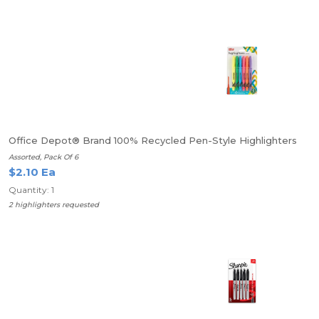
Office Depot® Brand 100% Recycled Pen-Style Highlighters
Assorted, Pack Of 6
$2.10 Ea
Quantity: 1
2 highlighters requested