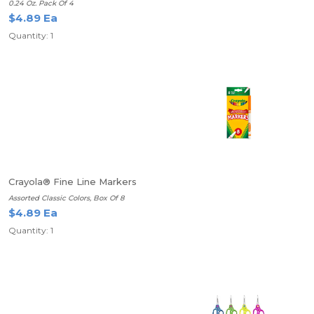
0.24 Oz. Pack Of 4
$4.89 Ea
Quantity: 1
Crayola® Fine Line Markers
Assorted Classic Colors, Box Of 8
$4.89 Ea
Quantity: 1