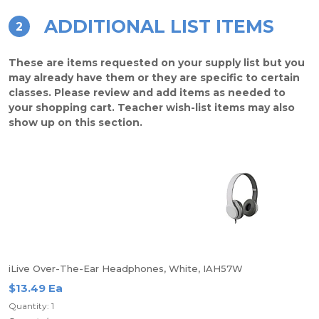
ADDITIONAL LIST ITEMS
2
These are items requested on your supply list but you
may already have them or they are specific to certain
classes. Please review and add items as needed to
your shopping cart. Teacher wish-list items may also
show up on this section.
iLive Over-The-Ear Headphones, White, IAH57W
$13.49 Ea
Quantity: 1