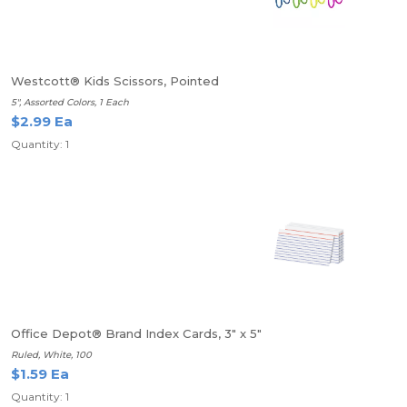
Westcott® Kids Scissors, Pointed
5", Assorted Colors, 1 Each
$2.99 Ea
Quantity: 1
Office Depot® Brand Index Cards, 3" x 5"
Ruled, White, 100
$1.59 Ea
Quantity: 1