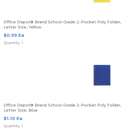
Office Depot® Brand School-Grade 2-Pocket Poly Folder,
Letter Size, Yellow
$0.99 Ea
Quantity: 1
Office Depot® Brand School-Grade 2-Pocket Poly Folder,
Letter Size, Blue
$1.10 Ea
Quantity: 1