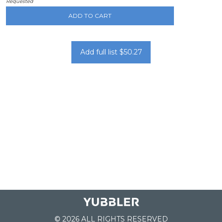
Requested
ADD TO CART
Add full list $50.27
© 2026 ALL RIGHTS RESERVED