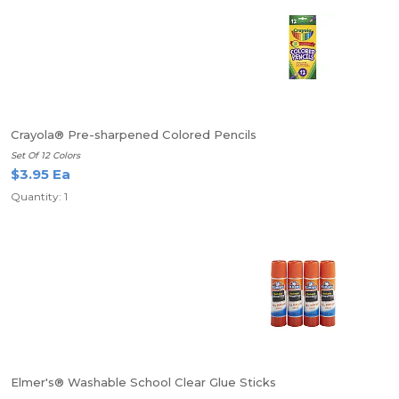
Crayola® Pre-sharpened Colored Pencils
Set Of 12 Colors
$3.95 Ea
Quantity: 1
Elmer's® Washable School Clear Glue Sticks