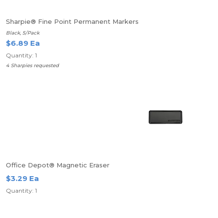
Sharpie® Fine Point Permanent Markers
Black, 5/Pack
$6.89 Ea
Quantity: 1
4 Sharpies requested
Office Depot® Magnetic Eraser
$3.29 Ea
Quantity: 1