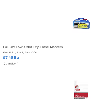
EXPO® Low-Odor Dry-Erase Markers
Fine Point, Black, Pack Of 4
$7.45 Ea
Quantity: 1