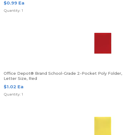
$0.99 Ea
Quantity: 1
Office Depot® Brand School-Grade 2-Pocket Poly Folder,
Letter Size, Red
$1.02 Ea
Quantity: 1