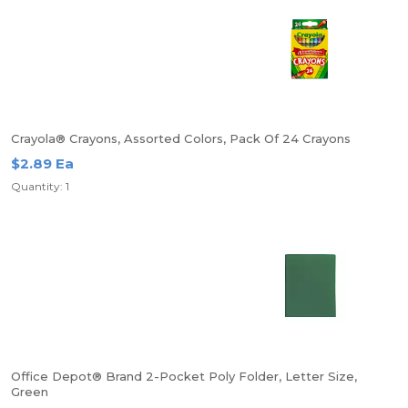
Crayola® Crayons, Assorted Colors, Pack Of 24 Crayons
$2.89 Ea
Quantity: 1
Office Depot® Brand 2-Pocket Poly Folder, Letter Size,
Green