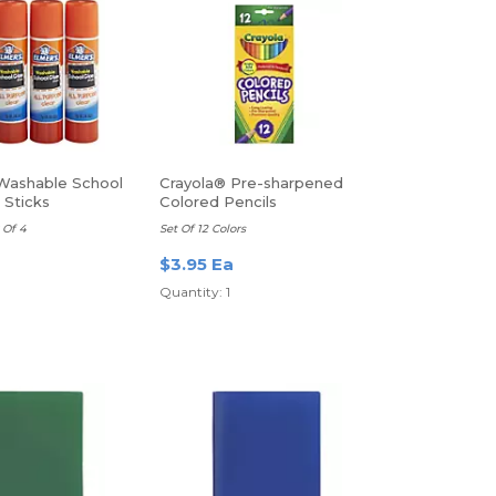
Washable School
Crayola® Pre-sharpened
 Sticks
Colored Pencils
 Of 4
Set Of 12 Colors
a
$3.95 Ea
Quantity: 1