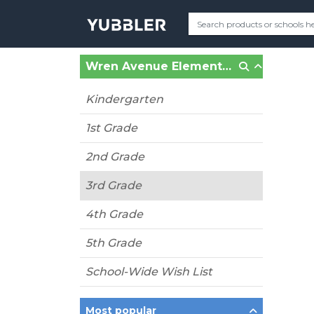
Wren Avenue Elementary (Concord, CA)
Kindergarten
1st Grade
2nd Grade
3rd Grade
4th Grade
5th Grade
School-Wide Wish List
Most popular