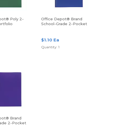
pot® Poly 2-
Office Depot® Brand
rtfolio
School-Grade 2-Pocket
Poly Folder, Letter Size,
Blue
$1.10 Ea
Quantity: 1
pot® Brand
ade 2-Pocket
r, Letter Size,