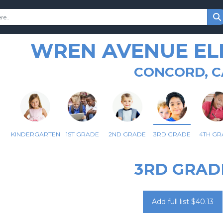
WREN AVENUE E
CONCORD, C
KINDERGARTEN
1ST GRADE
2ND GRADE
3RD GRADE
4TH GR
3RD GRAD
Add full list $40.13