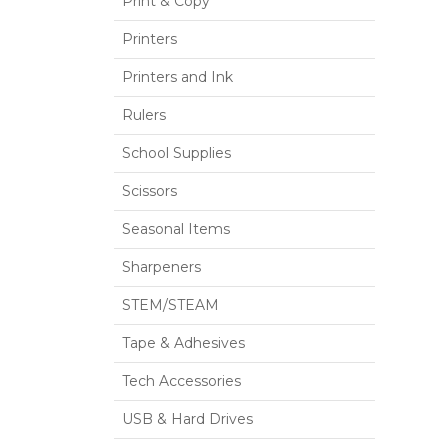
Print & Copy
Printers
Printers and Ink
Rulers
School Supplies
Scissors
Seasonal Items
Sharpeners
STEM/STEAM
Tape & Adhesives
Tech Accessories
USB & Hard Drives