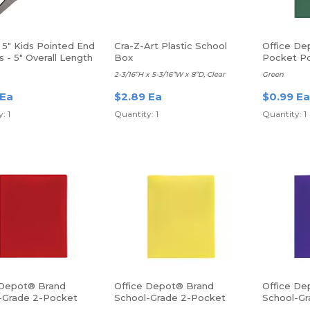
 5" Kids Pointed End
Cra-Z-Art Plastic School
Office De
s - 5" Overall Length
Box
Pocket Po
ed Tip
2-3/16”H x 5-3/16”W x 8”D, Clear
Green
 Ea
$2.89 Ea
$0.99 Ea
: 1
Quantity: 1
Quantity: 1
 Depot® Brand
Office Depot® Brand
Office De
-Grade 2-Pocket
School-Grade 2-Pocket
School-Gr
lder, Letter Size,
Poly Folder, Letter Size,
Poly Folde