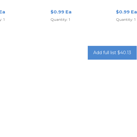
Yellow
Purple
 Ea
$0.99 Ea
$0.99 Ea
: 1
Quantity: 1
Quantity: 1
Add full list $40.13