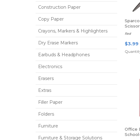
Construction Paper
Copy Paper
Sparco
Scissor
Crayons, Markers & Highlighters
- Point
Red
Dry Erase Markers
$3.99
Quantity
Earbuds & Headphones
Electronics
Erasers
Extras
Filler Paper
Folders
Furniture
Office
School
Furniture & Storage Solutions
Poly Fo