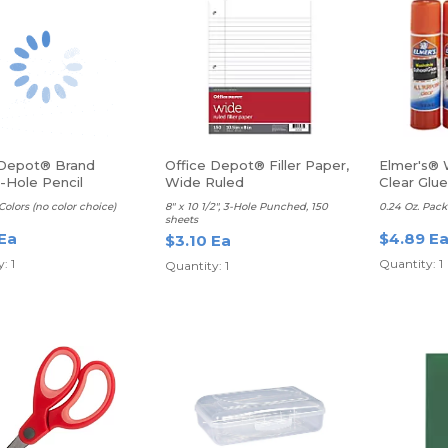
 Depot® Brand
Office Depot® Filler Paper,
Elmer's® 
-Hole Pencil
Wide Ruled
Clear Glue
ner, Assorted Colors
Colors (no color choice)
8" x 10 1/2", 3-Hole Punched, 150
0.24 Oz. Pack
sheets
 Ea
$4.89 E
$3.10 Ea
: 1
Quantity: 1
Quantity: 1