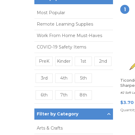
1
Most Popular
Remote Learning Supplies
Work From Home Must-Haves
COVID-19 Safety Items
PreK
Kinder
1st
2nd
3rd
4th
5th
Ticond
Sharp
#2 Soft L
6th
7th
8th
$3.70
Quantity
Filter by Category
Arts & Crafts