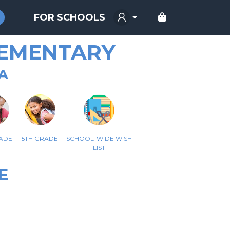
FOR SCHOOLS
LEMENTARY
A
ADE
5TH GRADE
SCHOOL-WIDE WISH
LIST
E