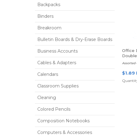
Backpacks
Binders
Breakroom
Bulletin Boards & Dry-Erase Boards
Office
Business Accounts
Double
Sharpe
Cables & Adapters
Assorted 
$1.89
Calendars
Quantity
Classroom Supplies
Cleaning
Colored Pencils
Composition Notebooks
Computers & Accessories