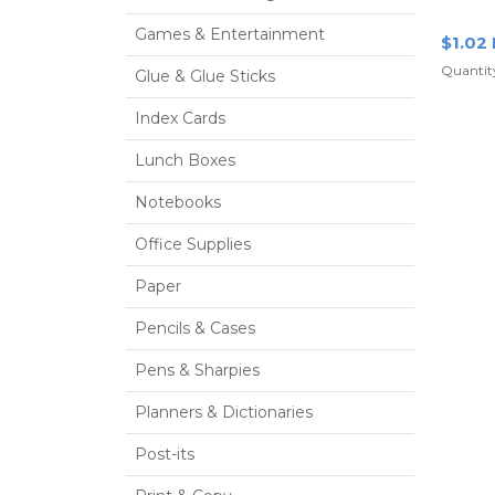
Red
Games & Entertainment
$1.02
Quantity
Glue & Glue Sticks
Index Cards
Lunch Boxes
Notebooks
Office Supplies
Paper
Pencils & Cases
Pens & Sharpies
Planners & Dictionaries
Post-its