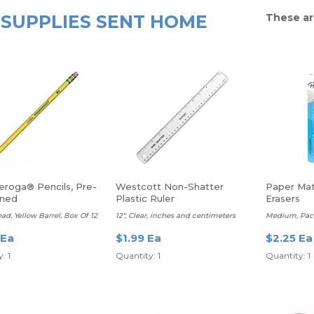
SUPPLIES SENT HOME
These ar
eroga® Pencils, Pre-
Westcott Non-Shatter
Paper Mat
ened
Plastic Ruler
Erasers
ead, Yellow Barrel, Box Of 12
12", Clear, inches and centimeters
Medium, Pack
 Ea
$1.99 Ea
$2.25 Ea
: 1
Quantity: 1
Quantity: 1