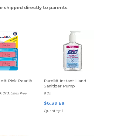
e shipped directly to parents
e® Pink Pearl®
Purell® Instant Hand
Sanitizer Pump
 Of 3, Latex Free
8 Oz.
$6.39 Ea
Quantity: 1